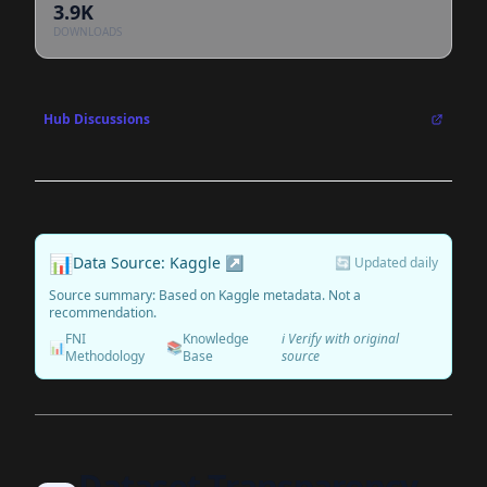
3.9K
DOWNLOADS
Hub Discussions
📊
Data Source: Kaggle ↗
🔄 Updated daily
Source summary: Based on Kaggle metadata. Not a
recommendation.
FNI
Knowledge
ℹ️ Verify with original
📊
📚
Methodology
Base
source
Dataset Transparency