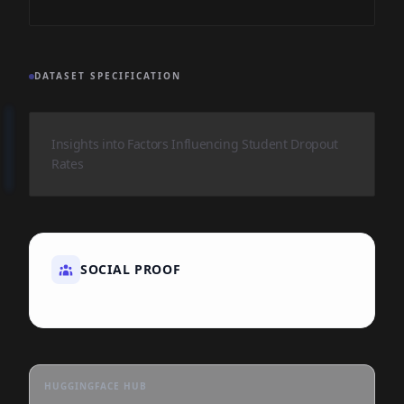
DATASET SPECIFICATION
Insights into Factors Influencing Student Dropout
Rates
SOCIAL PROOF
HUGGINGFACE HUB