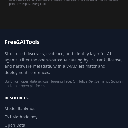
providers expose every field.
Free2AITools
Structured discovery, evidence, and identity layer for AI
agents. Filter the open-source AI catalog by FNI rank, license,
and hardware metadata, with a VRAM estimator and
deployment references.
Built from open data across Hugging Face, GitHub, arXiv, Semantic Scholar,
and other open platforms.
RESOURCES
Model Rankings
FNI Methodology
Open Data