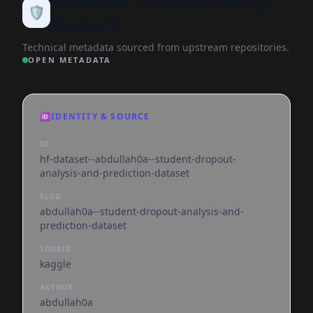
🛡️
Report
Technical metadata sourced from upstream repositories.
OPEN METADATA
🆔
IDENTITY & SOURCE
ID
hf-dataset--abdullah0a--student-dropout-
analysis-and-prediction-dataset
SLUG
abdullah0a--student-dropout-analysis-and-
prediction-dataset
SOURCE
kaggle
AUTHOR
abdullah0a