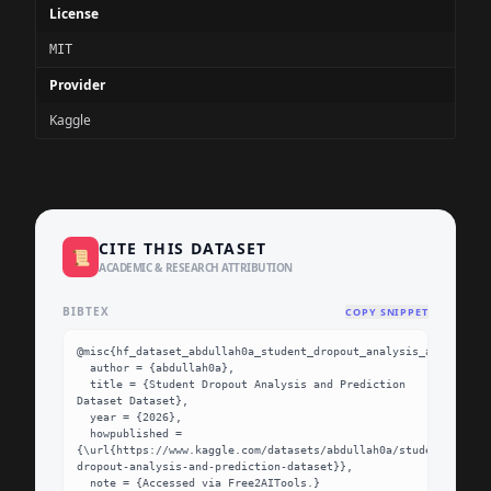
License
MIT
Provider
Kaggle
CITE THIS DATASET
📜
ACADEMIC & RESEARCH ATTRIBUTION
BIBTEX
COPY SNIPPET
@misc{hf_dataset_abdullah0a_student_dropout_analysis_and_predic
  author = {abdullah0a},

  title = {Student Dropout Analysis and Prediction 
Dataset Dataset},

  year = {2026},

  howpublished = 
{\url{https://www.kaggle.com/datasets/abdullah0a/student-
dropout-analysis-and-prediction-dataset}},

  note = {Accessed via Free2AITools.}
