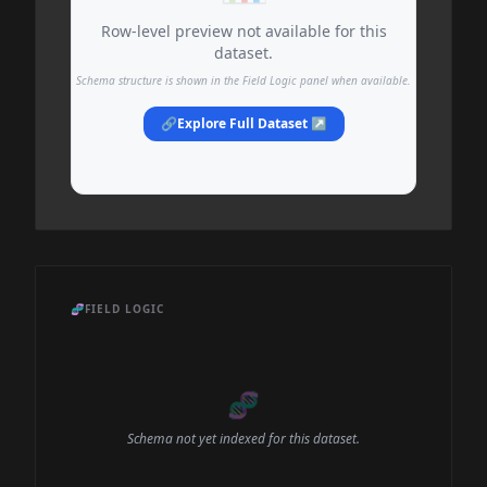
Row-level preview not available for this
dataset.
Schema structure is shown in the Field Logic panel when available.
🔗
Explore Full Dataset ↗
🧬
FIELD LOGIC
🧬
Schema not yet indexed for this dataset.