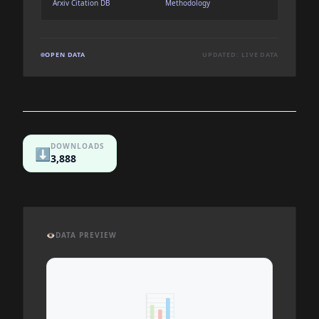
Arxiv Citation DB
Methodology
OPEN DATA
UPDATED: LIVE DATA
DOWNLOADS
⬇️
3,888
👁️
DATA PREVIEW
📊