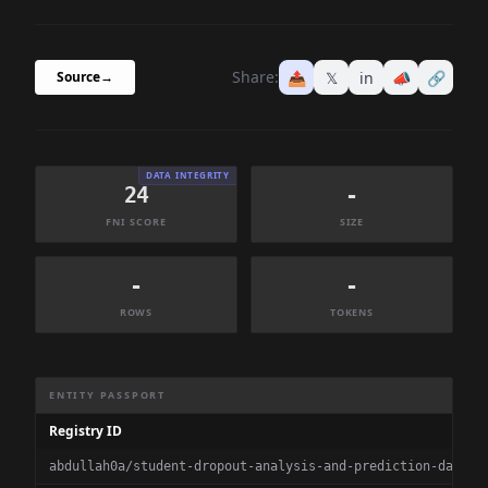
Share:
📤
𝕏
in
📣
🔗
Source
→
DATA INTEGRITY
24
-
FNI SCORE
SIZE
-
-
ROWS
TOKENS
Dataset Information Summary
ENTITY PASSPORT
Registry ID
abdullah0a/student-dropout-analysis-and-prediction-datase