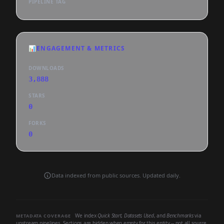
PIPELINE TAG
📊
ENGAGEMENT & METRICS
DOWNLOADS
3,888
STARS
0
FORKS
0
Data indexed from public sources. Updated daily.
We index
Quick Start
,
Datasets Used
, and
Benchmarks
via
METADATA COVERAGE
upstream pipelines. Sections are hidden when empty for this entity -- not all source