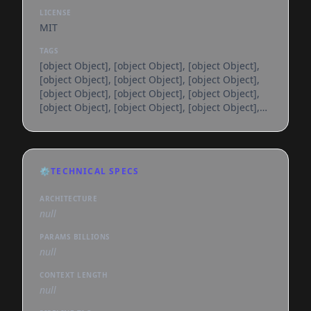
LICENSE
MIT
TAGS
[object Object], [object Object], [object Object],
[object Object], [object Object], [object Object],
[object Object], [object Object], [object Object],
[object Object], [object Object], [object Object],
[object Object], [object Object], [object Object],
[object Object], [object Object], [object Object],
[object Object], [object Object], [object Object],
[object Object], [object Object], [object Object],
⚙️
TECHNICAL SPECS
[object Object], [object Object], [object Object],
[object Object], [object Object], [object
ARCHITECTURE
null
PARAMS BILLIONS
null
CONTEXT LENGTH
null