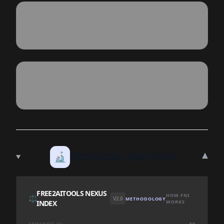
▾
🔬
TECHNICAL DEEP DIVE
FREE2AITOOLS NEXUS
HOW FNI
⚖️
V2.0
METHODOLOGY
INDEX
WORKS
SEMANTIC (S)
50