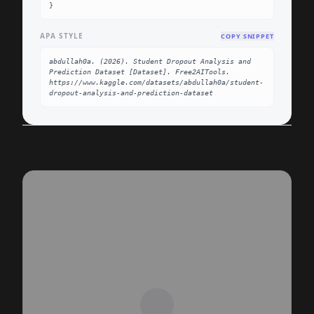
}
APA STYLE
COPY SNIPPET
abdullah0a. (2026). Student Dropout Analysis and 
Prediction Dataset [Dataset]. Free2AITools. 
https://www.kaggle.com/datasets/abdullah0a/student-
dropout-analysis-and-prediction-dataset