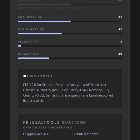
QUERY-TIME BASELINE · SCORED LIVE AT SEARCH
AUTHORITY (A)
51
POPULARITY (P)
42
RECENCY (R)
3
QUALITY (Q)
30
💬
INDEX INSIGHT
FNI V2.0 for Student Dropout Analysis and Prediction
Dataset: Authority (A:51), Popularity (P:42), Recency (R:3),
Quality (Q:30). Semantic (S) is a query-time baseline scored
live at search.
FREE2AITOOLS
NEXUS INDEX
DATA SOURCES / PROVENANCE
HuggingFace API
GitHub Metadata