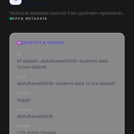
Report
Technical metadata sourced from upstream repositories.
OPEN METADATA
🆔
IDENTITY & SOURCE
ID
hf-dataset--abdulhaseeb0330--students-data-
1crore-dataset
SLUG
abdulhaseeb0330--students-data-1crore-dataset
SOURCE
kaggle
AUTHOR
abdulhaseeb0330
LICENSE
CC0: Public Domain