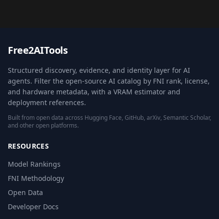
Free2AITools
Structured discovery, evidence, and identity layer for AI
agents. Filter the open-source AI catalog by FNI rank, license,
and hardware metadata, with a VRAM estimator and
deployment references.
Built from open data across Hugging Face, GitHub, arXiv, Semantic Scholar,
and other open platforms.
RESOURCES
Model Rankings
FNI Methodology
Open Data
Developer Docs