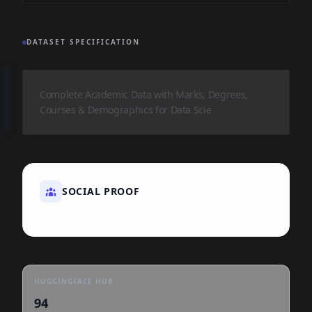
DATASET SPECIFICATION
Complete Academic Data with Marks, Degrees,
Courses & Demographics for Data Scie
SOCIAL PROOF
HUGGINGFACE HUB
94