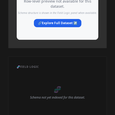
Row-level preview not available for this
dataset.
Schema structure is shown in the Field Logic panel when available.
🔗
Explore Full Dataset ↗
🧬
FIELD LOGIC
🧬
Schema not yet indexed for this dataset.