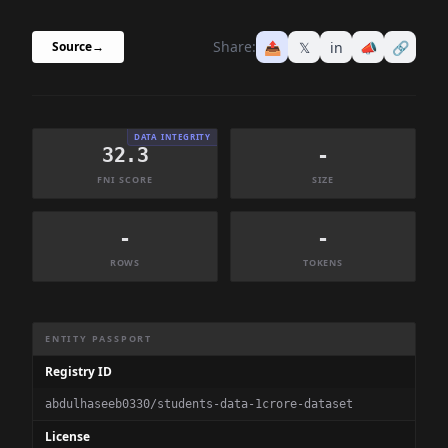
Share:
📤
𝕏
in
📣
🔗
Source
→
DATA INTEGRITY
32.3
-
FNI SCORE
SIZE
-
-
ROWS
TOKENS
Dataset Information Summary
ENTITY PASSPORT
Registry ID
abdulhaseeb0330/students-data-1crore-dataset
License