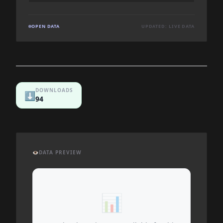
OPEN DATA
UPDATED: LIVE DATA
DOWNLOADS
⬇️
94
👁️
DATA PREVIEW
📊