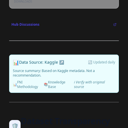
DOWNLOADS
Hub Discussions
📊
Data Source: Kaggle ↗
🔄 Updated daily
Source summary: Based on Kaggle metadata. Not a
recommendation.
FNI
Knowledge
ℹ️ Verify with original
📊
📚
Methodology
Base
source
Dataset Transparency
🛡️