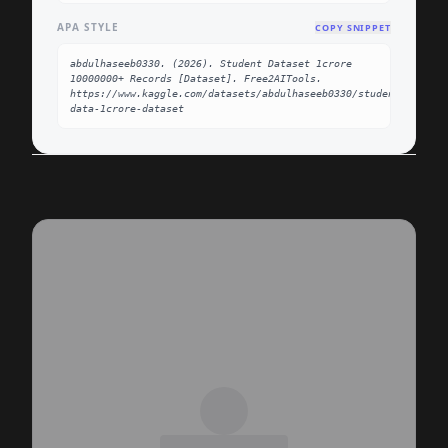
APA STYLE
COPY SNIPPET
abdulhaseeb0330. (2026). Student Dataset 1crore 
10000000+ Records [Dataset]. Free2AITools. 
https://www.kaggle.com/datasets/abdulhaseeb0330/students-
data-1crore-dataset