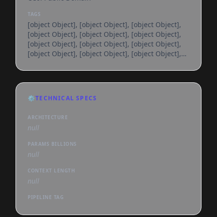
TAGS
[object Object], [object Object], [object Object],
[object Object], [object Object], [object Object],
[object Object], [object Object], [object Object],
[object Object], [object Object], [object Object],
[object Object], [object Object], [object Object],
[object Object], [object Object], [object Object],
[object Object], [object Object], [object Object],
[object Object], [object Object], [object Object],
⚙️
TECHNICAL SPECS
[object Object], [object Object], [object Object],
[object Object], [object Object], [object
ARCHITECTURE
null
PARAMS BILLIONS
null
CONTEXT LENGTH
null
PIPELINE TAG