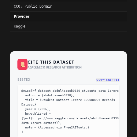
CC0: Public Domain
Provider
Kaggle
CITE THIS DATASET
📜
ACADEMIC & RESEARCH ATTRIBUTION
BIBTEX
COPY SNIPPET
@misc{hf_dataset_abdulhaseeb0330_students_data_1crore_dataset,

  author = {abdulhaseeb0330},

  title = {Student Dataset 1crore 10000000+ Records 
Dataset},

  year = {2026},

  howpublished = 
{\url{https://www.kaggle.com/datasets/abdulhaseeb0330/students-
data-1crore-dataset}},

  note = {Accessed via Free2AITools.}

}