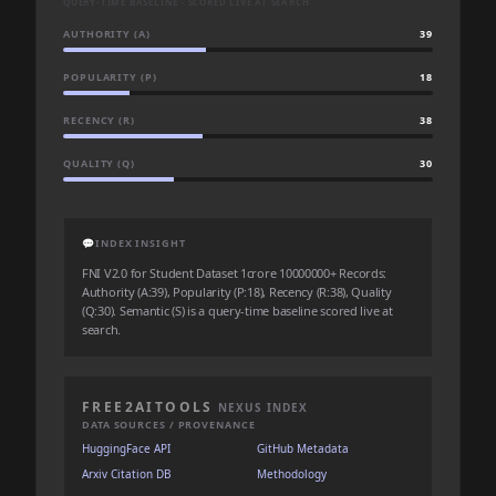
QUERY-TIME BASELINE · SCORED LIVE AT SEARCH
AUTHORITY (A)
39
POPULARITY (P)
18
RECENCY (R)
38
QUALITY (Q)
30
💬
INDEX INSIGHT
FNI V2.0 for Student Dataset 1crore 10000000+ Records:
Authority (A:39), Popularity (P:18), Recency (R:38), Quality
(Q:30). Semantic (S) is a query-time baseline scored live at
search.
FREE2AITOOLS
NEXUS INDEX
DATA SOURCES / PROVENANCE
HuggingFace API
GitHub Metadata
Arxiv Citation DB
Methodology