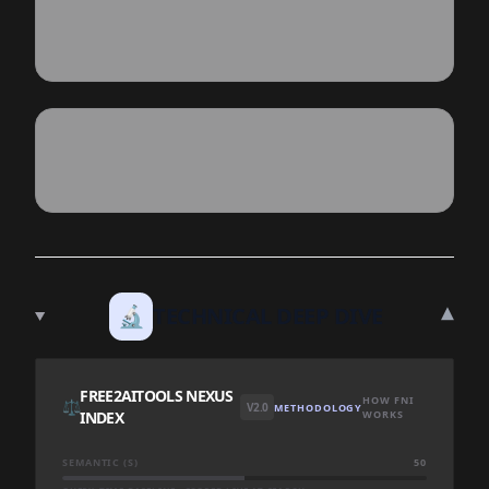
▾
🔬
TECHNICAL DEEP DIVE
FREE2AITOOLS NEXUS
HOW FNI
⚖️
V2.0
METHODOLOGY
INDEX
WORKS
SEMANTIC (S)
50