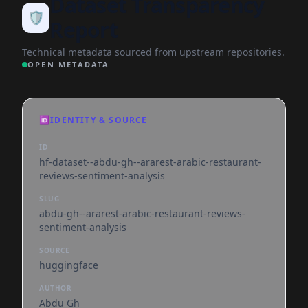
Dataset Transparency
🛡️
Report
Technical metadata sourced from upstream repositories.
OPEN METADATA
🆔
IDENTITY & SOURCE
ID
hf-dataset--abdu-gh--ararest-arabic-restaurant-
reviews-sentiment-analysis
SLUG
abdu-gh--ararest-arabic-restaurant-reviews-
sentiment-analysis
SOURCE
huggingface
AUTHOR
Abdu Gh