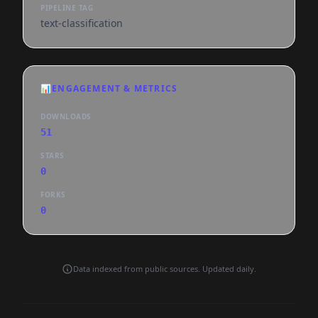
PIPELINE TAG
text-classification
📊
ENGAGEMENT & METRICS
DOWNLOADS
51
STARS
0
FORKS
0
Data indexed from public sources. Updated daily.