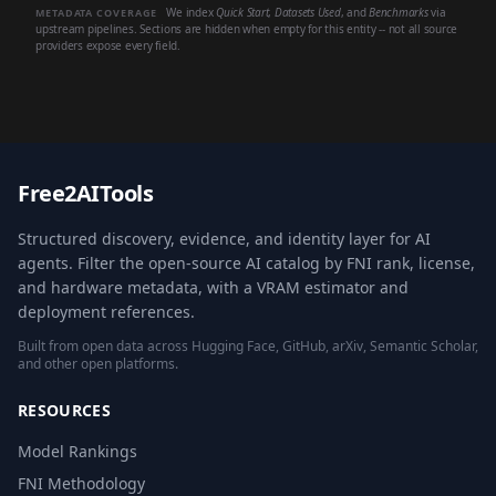
We index
Quick Start
,
Datasets Used
, and
Benchmarks
via
METADATA COVERAGE
upstream pipelines. Sections are hidden when empty for this entity -- not all source
providers expose every field.
Free2AITools
Structured discovery, evidence, and identity layer for AI
agents. Filter the open-source AI catalog by FNI rank, license,
and hardware metadata, with a VRAM estimator and
deployment references.
Built from open data across Hugging Face, GitHub, arXiv, Semantic Scholar,
and other open platforms.
RESOURCES
Model Rankings
FNI Methodology