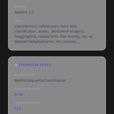
LICENSE
Apache-2.0
TAGS
transformers, safetensors, bert, text-
classification, arabic, sentiment-analysis,
huggingface, restaurants, fine-tuning, nlp, ar,
dataset:hadyelsahar/ar_res_reviews,
base_model:aubmindlab/bert-base-arabertv02,
license:apache-2.0, text-embeddings-inference,
endpoints_compatible, region:us
⚙️
TECHNICAL SPECS
ARCHITECTURE
BertForSequenceClassification
PARAMS BILLIONS
0.14
CONTEXT LENGTH
512