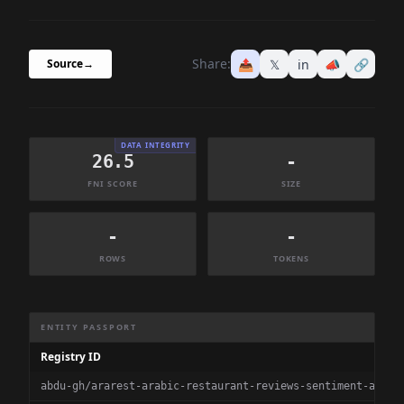
Share:
📤
𝕏
in
📣
🔗
Source
→
DATA INTEGRITY
26.5
-
FNI SCORE
SIZE
-
-
ROWS
TOKENS
Dataset Information Summary
ENTITY PASSPORT
Registry ID
abdu-gh/ararest-arabic-restaurant-reviews-sentiment-analy