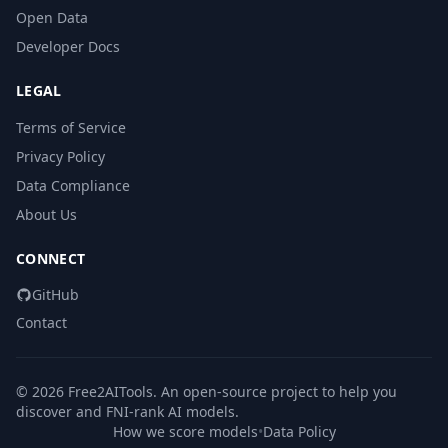
Open Data
Developer Docs
LEGAL
Terms of Service
Privacy Policy
Data Compliance
About Us
CONNECT
GitHub
Contact
© 2026 Free2AITools. An open-source project to help you
discover and FNI-rank AI models.
How we score models
•
Data Policy