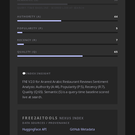
QUERY-TIME BASELINE · SCORED LIVE AT SEARCH
AUTHORITY (A)
44
POPULARITY (P)
5
RECENCY (R)
7
QUALITY (Q)
65
💬
INDEX INSIGHT
FNI V2.0 for Ararest Arabic Restaurant Reviews Sentiment
Analysis: Authority (A:44), Popularity (P:5), Recency (R:7),
Quality (Q:65). Semantic (S) is a query-time baseline scored
live at search.
FREE2AITOOLS
NEXUS INDEX
DATA SOURCES / PROVENANCE
HuggingFace API
GitHub Metadata