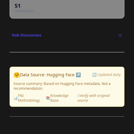
51
DOWNLOADS
Hub Discussions
🤗
Data Source: Hugging Face ↗
🔄 Updated daily
Source summary: Based on Hugging Face metadata. Not a
recommendation.
FNI
Knowledge
ℹ️ Verify with original
📊
📚
Methodology
Base
source