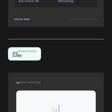
Arxiv Citation DB
Methodology
OPEN DATA
UPDATED: LIVE DATA
DOWNLOADS
⬇️
51
👁️
DATA PREVIEW
📊