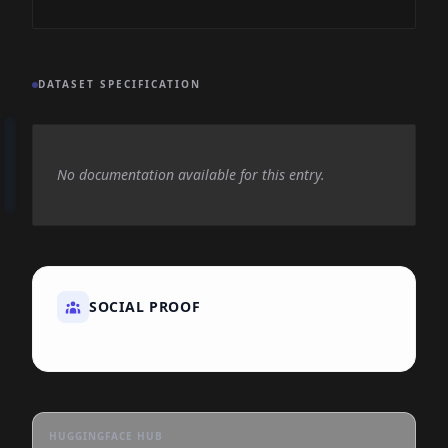
DATASET SPECIFICATION
No documentation available for this entry.
SOCIAL PROOF
HUGGINGFACE HUB