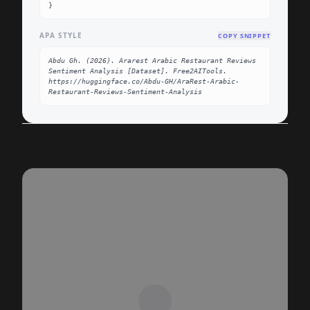
}
APA STYLE
COPY SNIPPET
Abdu Gh. (2026). Ararest Arabic Restaurant Reviews 
Sentiment Analysis [Dataset]. Free2AITools. 
https://huggingface.co/Abdu-GH/AraRest-Arabic-
Restaurant-Reviews-Sentiment-Analysis