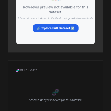
Row-level preview not available for this
dataset.
Schema structure is shown in the Field Logic panel when available.
🔗
Explore Full Dataset ↗
🧬
FIELD LOGIC
🧬
Schema not yet indexed for this dataset.