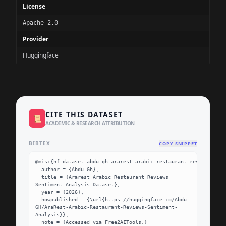
License
Apache-2.0
Provider
Huggingface
CITE THIS DATASET
📜
ACADEMIC & RESEARCH ATTRIBUTION
BIBTEX
COPY SNIPPET
@misc{hf_dataset_abdu_gh_ararest_arabic_restaurant_reviews_sent
  author = {Abdu Gh},

  title = {Ararest Arabic Restaurant Reviews 
Sentiment Analysis Dataset},

  year = {2026},

  howpublished = {\url{https://huggingface.co/Abdu-
GH/AraRest-Arabic-Restaurant-Reviews-Sentiment-
Analysis}},

  note = {Accessed via Free2AITools.}
