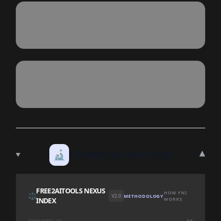
▾
🔬
TECHNICAL DEEP DIVE
FREE2AITOOLS NEXUS
HOW FNI
⚖️
V2.0
METHODOLOGY
INDEX
WORKS
SEMANTIC (S)
50