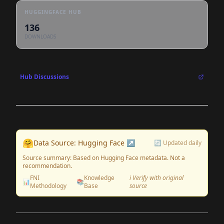
HUGGINGFACE HUB
136
DOWNLOADS
Hub Discussions
🤗
Data Source: Hugging Face ↗
🔄 Updated daily
Source summary: Based on Hugging Face metadata. Not a
recommendation.
FNI
Knowledge
ℹ️ Verify with original
📊
📚
Methodology
Base
source