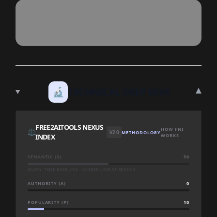
▾
🔬
TECHNICAL DEEP DIVE
FREE2AITOOLS NEXUS
HOW FNI
⚖️
V2.0
METHODOLOGY
INDEX
WORKS
SEMANTIC (S)
50
QUERY-TIME BASELINE · SCORED LIVE AT SEARCH
AUTHORITY (A)
0
POPULARITY (P)
10