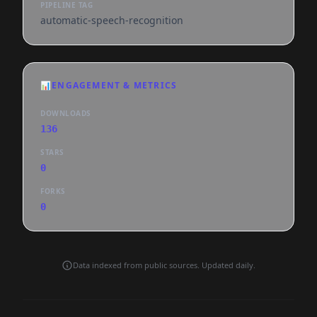
PIPELINE TAG
automatic-speech-recognition
📊
ENGAGEMENT & METRICS
DOWNLOADS
136
STARS
0
FORKS
0
Data indexed from public sources. Updated daily.