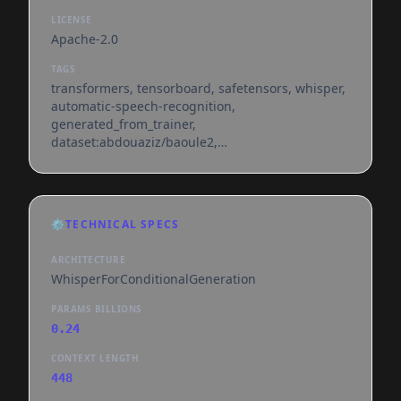
LICENSE
Apache-2.0
TAGS
transformers, tensorboard, safetensors, whisper,
automatic-speech-recognition,
generated_from_trainer,
dataset:abdouaziz/baoule2,
base_model:openai/whisper-small,
base_model:finetune:openai/whisper-small,
license:apache-2.0, model-index,
endpoints_compatible, region:us
⚙️
TECHNICAL SPECS
ARCHITECTURE
WhisperForConditionalGeneration
PARAMS BILLIONS
0.24
CONTEXT LENGTH
448