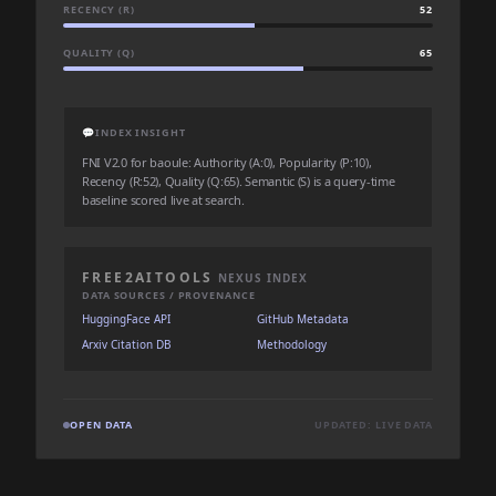
RECENCY (R)
52
QUALITY (Q)
65
💬
INDEX INSIGHT
FNI V2.0 for baoule: Authority (A:0), Popularity (P:10),
Recency (R:52), Quality (Q:65). Semantic (S) is a query-time
baseline scored live at search.
FREE2AITOOLS
NEXUS INDEX
DATA SOURCES / PROVENANCE
HuggingFace API
GitHub Metadata
Arxiv Citation DB
Methodology
OPEN DATA
UPDATED: LIVE DATA