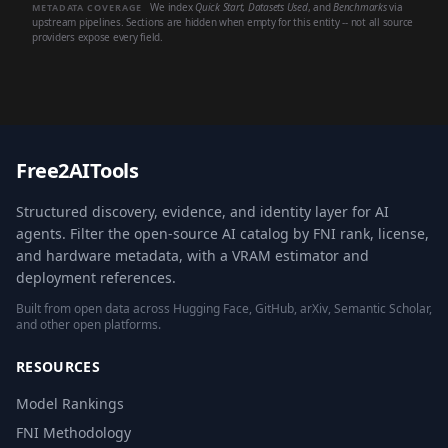
We index
Quick Start
,
Datasets Used
, and
Benchmarks
via
METADATA COVERAGE
upstream pipelines. Sections are hidden when empty for this entity -- not all source
providers expose every field.
Free2AITools
Structured discovery, evidence, and identity layer for AI
agents. Filter the open-source AI catalog by FNI rank, license,
and hardware metadata, with a VRAM estimator and
deployment references.
Built from open data across Hugging Face, GitHub, arXiv, Semantic Scholar,
and other open platforms.
RESOURCES
Model Rankings
FNI Methodology