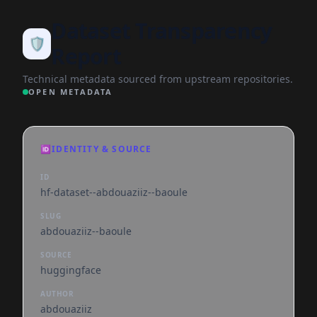
Dataset Transparency
🛡️
Report
Technical metadata sourced from upstream repositories.
OPEN METADATA
🆔
IDENTITY & SOURCE
ID
hf-dataset--abdouaziiz--baoule
SLUG
abdouaziiz--baoule
SOURCE
huggingface
AUTHOR
abdouaziiz