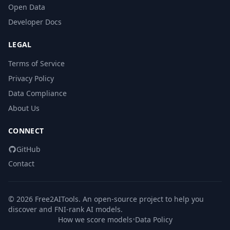
Open Data
Developer Docs
LEGAL
Terms of Service
Privacy Policy
Data Compliance
About Us
CONNECT
GitHub
Contact
© 2026 Free2AITools. An open-source project to help you
discover and FNI-rank AI models.
How we score models
•
Data Policy