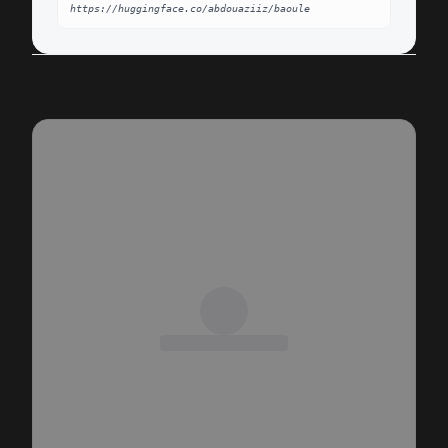
https://huggingface.co/abdouaziiz/baoule