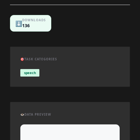
DOWNLOADS
⬇️
136
🎯
TASK CATEGORIES
speech
👁️
DATA PREVIEW