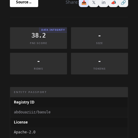
Share:
📤
𝕏
in
📣
🔗
Source
→
DATA INTEGRITY
38.2
-
FNI SCORE
SIZE
-
-
ROWS
TOKENS
Dataset Information Summary
ENTITY PASSPORT
Registry ID
abdouaziiz/baoule
License
Apache-2.0