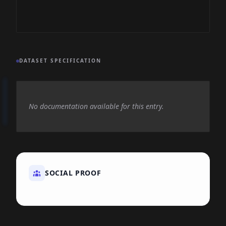
DATASET SPECIFICATION
No documentation available for this entry.
SOCIAL PROOF