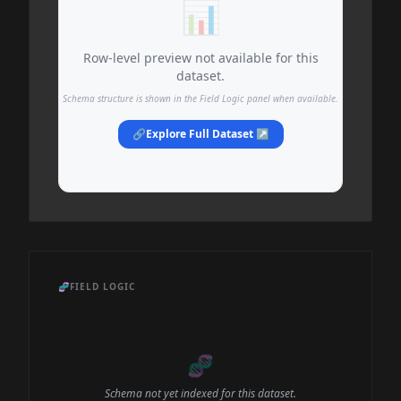
📊
Row-level preview not available for this
dataset.
Schema structure is shown in the Field Logic panel when available.
🔗
Explore Full Dataset ↗
🧬
FIELD LOGIC
🧬
Schema not yet indexed for this dataset.