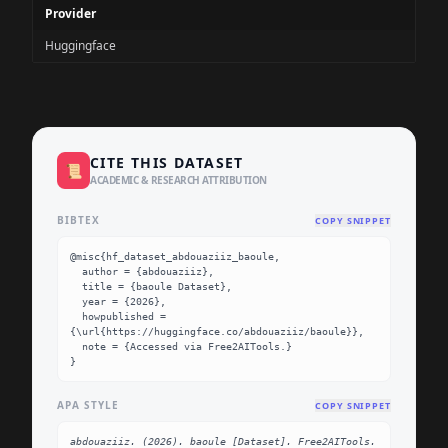
Provider
Huggingface
CITE THIS DATASET
📜
ACADEMIC & RESEARCH ATTRIBUTION
BIBTEX
COPY SNIPPET
@misc{hf_dataset_abdouaziiz_baoule,

  author = {abdouaziiz},

  title = {baoule Dataset},

  year = {2026},

  howpublished = 
{\url{https://huggingface.co/abdouaziiz/baoule}},

  note = {Accessed via Free2AITools.}

}
APA STYLE
COPY SNIPPET
abdouaziiz. (2026). baoule [Dataset]. Free2AITools. 