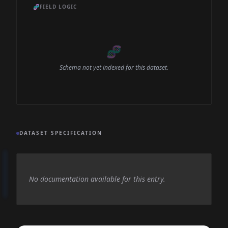
🧬
FIELD LOGIC
🧬
Schema not yet indexed for this dataset.
DATASET SPECIFICATION
No documentation available for this entry.