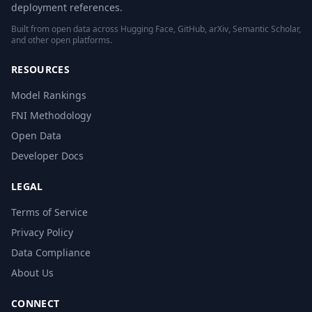
deployment references.
Built from open data across Hugging Face, GitHub, arXiv, Semantic Scholar,
and other open platforms.
RESOURCES
Model Rankings
FNI Methodology
Open Data
Developer Docs
LEGAL
Terms of Service
Privacy Policy
Data Compliance
About Us
CONNECT