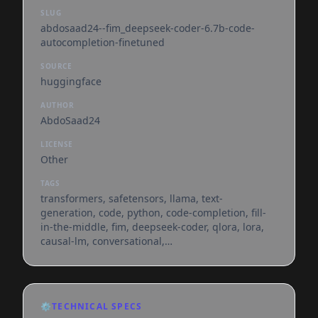
SLUG
abdosaad24--fim_deepseek-coder-6.7b-code-
autocompletion-finetuned
SOURCE
huggingface
AUTHOR
AbdoSaad24
LICENSE
Other
TAGS
transformers, safetensors, llama, text-
generation, code, python, code-completion, fill-
in-the-middle, fim, deepseek-coder, qlora, lora,
causal-lm, conversational,
dataset:sahil2801/codealpaca-20k,
arxiv:2401.14196, base_model:deepseek-
ai/deepseek-coder-6.7b-base, license:other, text-
generation-inference, endpoints_compatible,
⚙️
TECHNICAL SPECS
region:us