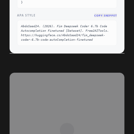
}
APA STYLE
COPY SNIPPET
AbdoSaad24. (2026). Fim Deepseek Coder 6.7b Code 
Autocompletion Finetuned [Dataset]. Free2AITools. 
https://huggingface.co/AbdoSaad24/fim_deepseek-
coder-6.7b-code-autoCompletion-finetuned