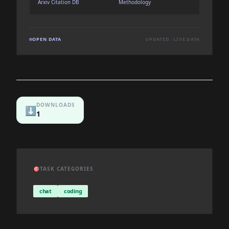
Arxiv Citation DB
Methodology
OPEN DATA
UPDATED: LIVE DATA
DOWNLOADS
⬇️
1
🎯
TASK CATEGORIES
chat
coding