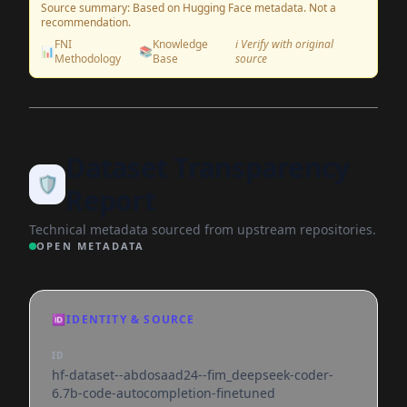
Source summary: Based on Hugging Face metadata. Not a
recommendation.
FNI
Knowledge
ℹ️ Verify with original
📊
📚
Methodology
Base
source
Dataset Transparency
🛡️
Report
Technical metadata sourced from upstream repositories.
OPEN METADATA
🆔
IDENTITY & SOURCE
ID
hf-dataset--abdosaad24--fim_deepseek-coder-
6.7b-code-autocompletion-finetuned