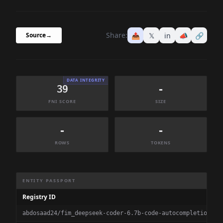
Share:
📤
𝕏
in
📣
🔗
Source
→
DATA INTEGRITY
39
-
FNI SCORE
SIZE
-
-
ROWS
TOKENS
Dataset Information Summary
ENTITY PASSPORT
Registry ID
abdosaad24/fim_deepseek-coder-6.7b-code-autocompletion-fi