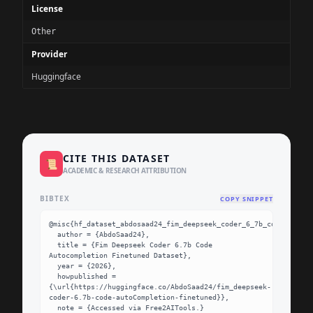
License
Other
Provider
Huggingface
CITE THIS DATASET
📜
ACADEMIC & RESEARCH ATTRIBUTION
BIBTEX
COPY SNIPPET
@misc{hf_dataset_abdosaad24_fim_deepseek_coder_6_7b_code_autoco
  author = {AbdoSaad24},

  title = {Fim Deepseek Coder 6.7b Code 
Autocompletion Finetuned Dataset},

  year = {2026},

  howpublished = 
{\url{https://huggingface.co/AbdoSaad24/fim_deepseek-
coder-6.7b-code-autoCompletion-finetuned}},

  note = {Accessed via Free2AITools.}
