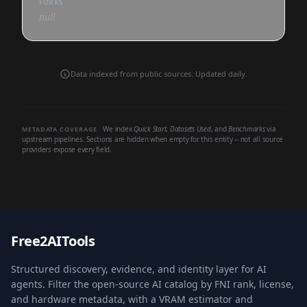
FORKS
null
Data indexed from public sources. Updated daily.
We index
Quick Start
,
Datasets Used
, and
Benchmarks
via
METADATA COVERAGE
upstream pipelines. Sections are hidden when empty for this entity -- not all source
providers expose every field.
Free2AITools
Structured discovery, evidence, and identity layer for AI
agents. Filter the open-source AI catalog by FNI rank, license,
and hardware metadata, with a VRAM estimator and