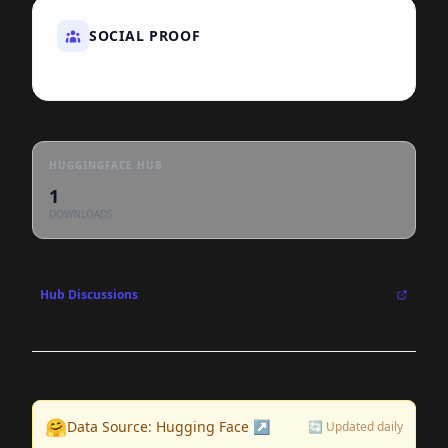
SOCIAL PROOF
HUGGINGFACE HUB
1
DOWNLOADS
Hub Discussions
🤗
Data Source: Hugging Face ↗
🔄 Updated daily