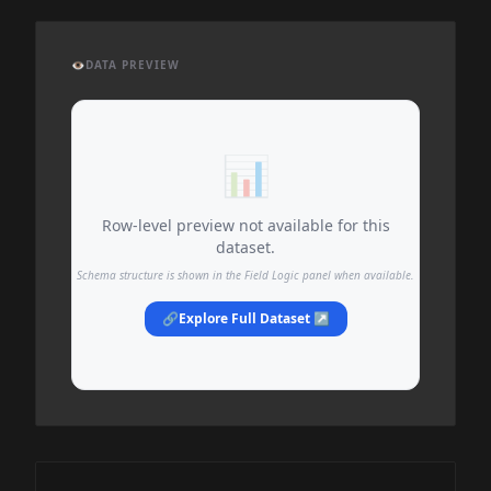
👁️
DATA PREVIEW
📊
Row-level preview not available for this
dataset.
Schema structure is shown in the Field Logic panel when available.
🔗
Explore Full Dataset ↗