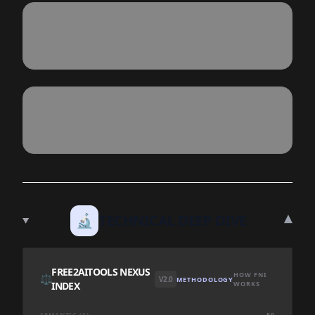
▾
🔬
TECHNICAL DEEP DIVE
FREE2AITOOLS NEXUS
HOW FNI
⚖️
V2.0
METHODOLOGY
INDEX
WORKS
SEMANTIC (S)
50