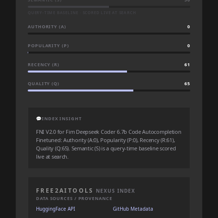
QUERY-TIME BASELINE · SCORED LIVE AT SEARCH
AUTHORITY (A)
0
POPULARITY (P)
0
RECENCY (R)
61
QUALITY (Q)
65
💬
INDEX INSIGHT
FNI V2.0 for Fim Deepseek Coder 6.7b Code Autocompletion
Finetuned: Authority (A:0), Popularity (P:0), Recency (R:61),
Quality (Q:65). Semantic (S) is a query-time baseline scored
live at search.
FREE2AITOOLS
NEXUS INDEX
DATA SOURCES / PROVENANCE
HuggingFace API
GitHub Metadata