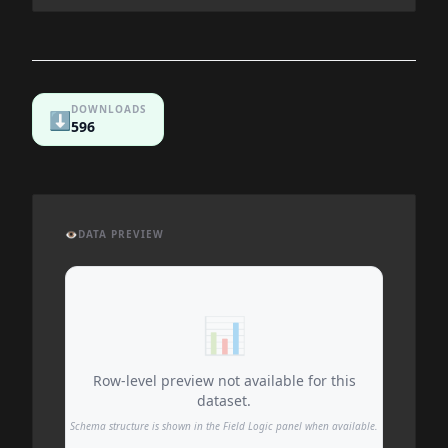
DOWNLOADS
⬇️
596
👁️
DATA PREVIEW
📊
Row-level preview not available for this
dataset.
Schema structure is shown in the Field Logic panel when available.