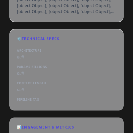
[object Object], [object Object], [object Object],
[object Object], [object Object], [object Object],
[object Object], [object Object], [object Object],
[object Object], [object Object], [object Object],
[object Object], [object Object], [object Object],
[object Object], [object Object], [object Object],
⚙️
TECHNICAL SPECS
[object Object], [object Object], [object Object],
[object Object], [object Object], [object
ARCHITECTURE
null
PARAMS BILLIONS
null
CONTEXT LENGTH
null
PIPELINE TAG
📊
ENGAGEMENT & METRICS