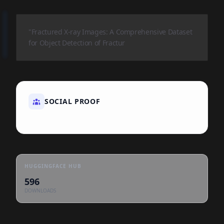
"Fractured X-ray Images: A Comprehensive Dataset
for Object Detection of Fractur
SOCIAL PROOF
HUGGINGFACE HUB
596
DOWNLOADS