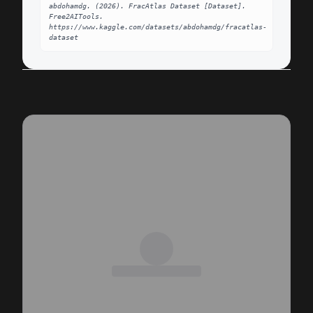
abdohamdg. (2026). FracAtlas Dataset [Dataset]. 
Free2AITools. 
https://www.kaggle.com/datasets/abdohamdg/fracatlas-
dataset