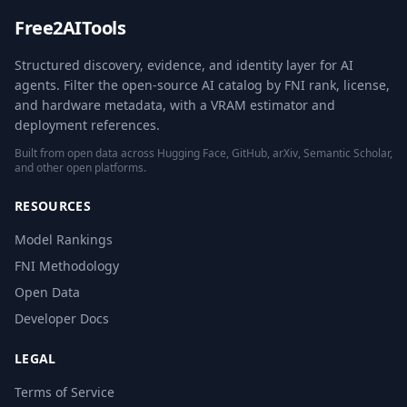
Free2AITools
Structured discovery, evidence, and identity layer for AI
agents. Filter the open-source AI catalog by FNI rank, license,
and hardware metadata, with a VRAM estimator and
deployment references.
Built from open data across Hugging Face, GitHub, arXiv, Semantic Scholar,
and other open platforms.
RESOURCES
Model Rankings
FNI Methodology
Open Data
Developer Docs
LEGAL
Terms of Service