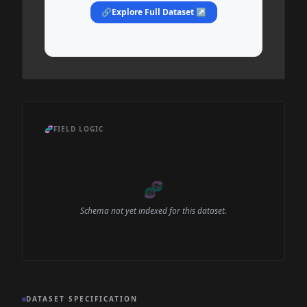
🔗
Explore Full Dataset ↗
🧬
FIELD LOGIC
🧬
Schema not yet indexed for this dataset.
DATASET SPECIFICATION