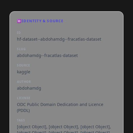
🆔
IDENTITY & SOURCE
ID
hf-dataset--abdohamdg--fracatlas-dataset
SLUG
abdohamdg--fracatlas-dataset
SOURCE
kaggle
AUTHOR
abdohamdg
LICENSE
ODC Public Domain Dedication and Licence
(PDDL)
TAGS
[object Object], [object Object], [object Object],
[object Object], [object Object], [object Object],