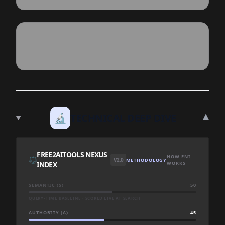
▾
🔬
TECHNICAL DEEP DIVE
FREE2AITOOLS NEXUS
HOW FNI
⚖️
V2.0
METHODOLOGY
INDEX
WORKS
SEMANTIC (S)
50
QUERY-TIME BASELINE · SCORED LIVE AT SEARCH
AUTHORITY (A)
45