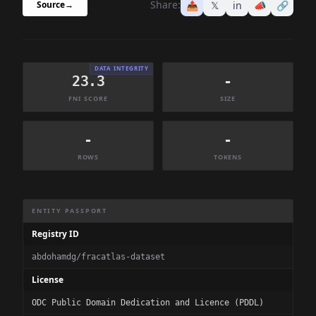
Share:
📤
𝕏
in
📣
🔗
Source
→
DATA INTEGRITY
23.3
-
FNI SCORE
SIZE
-
-
ROWS
TOKENS
Dataset Information Summary
ENTITY PASSPORT
Registry ID
abdohamdg/fracatlas-dataset
License
ODC Public Domain Dedication and Licence (PDDL)