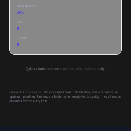
DOWNLOADS
596
STARS
0
FORKS
0
Data indexed from public sources. Updated daily.
We index
Quick Start
,
Datasets Used
, and
Benchmarks
via
METADATA COVERAGE
upstream pipelines. Sections are hidden when empty for this entity -- not all source
providers expose every field.