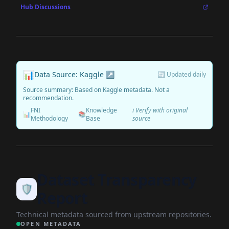
Hub Discussions
📊
Data Source: Kaggle ↗
🔄 Updated daily
Source summary: Based on Kaggle metadata. Not a
recommendation.
FNI
Knowledge
ℹ️ Verify with original
📊
📚
Methodology
Base
source
Dataset Transparency
🛡️
Report
Technical metadata sourced from upstream repositories.
OPEN METADATA