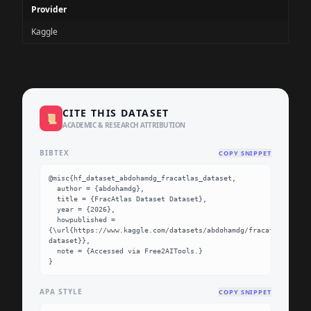
Provider
Kaggle
CITE THIS DATASET
📜
ACADEMIC & RESEARCH ATTRIBUTION
BIBTEX
COPY SNIPPET
@misc{hf_dataset_abdohamdg_fracatlas_dataset,

  author = {abdohamdg},

  title = {FracAtlas Dataset Dataset},

  year = {2026},

  howpublished = 
{\url{https://www.kaggle.com/datasets/abdohamdg/fracatlas-
dataset}},

  note = {Accessed via Free2AITools.}

}
APA STYLE
COPY SNIPPET