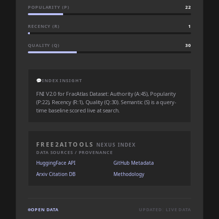
POPULARITY (P)
22
RECENCY (R)
1
QUALITY (Q)
30
💬
INDEX INSIGHT
FNI V2.0 for FracAtlas Dataset: Authority (A:45), Popularity
(P:22), Recency (R:1), Quality (Q:30). Semantic (S) is a query-
time baseline scored live at search.
FREE2AITOOLS
NEXUS INDEX
DATA SOURCES / PROVENANCE
HuggingFace API
GitHub Metadata
Arxiv Citation DB
Methodology
OPEN DATA
UPDATED: LIVE DATA