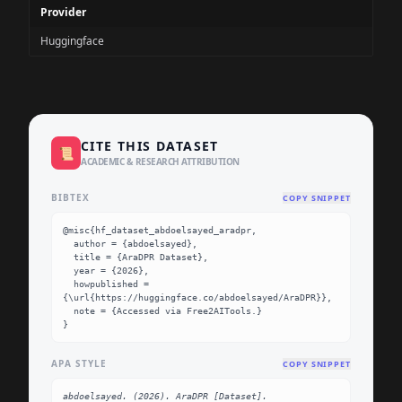
Provider
Huggingface
CITE THIS DATASET
📜
ACADEMIC & RESEARCH ATTRIBUTION
BIBTEX
COPY SNIPPET
@misc{hf_dataset_abdoelsayed_aradpr,

  author = {abdoelsayed},

  title = {AraDPR Dataset},

  year = {2026},

  howpublished = 
{\url{https://huggingface.co/abdoelsayed/AraDPR}},

  note = {Accessed via Free2AITools.}

}
APA STYLE
COPY SNIPPET
abdoelsayed. (2026). AraDPR [Dataset]. 