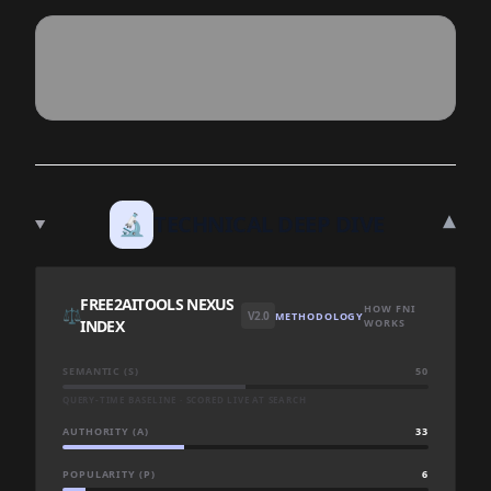
▾
🔬
TECHNICAL DEEP DIVE
FREE2AITOOLS NEXUS
HOW FNI
⚖️
V2.0
METHODOLOGY
INDEX
WORKS
SEMANTIC (S)
50
QUERY-TIME BASELINE · SCORED LIVE AT SEARCH
AUTHORITY (A)
33
POPULARITY (P)
6