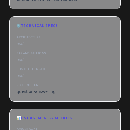
endpoints_compatible, deploy:azure, region:us
⚙️
TECHNICAL SPECS
ARCHITECTURE
null
PARAMS BILLIONS
null
CONTEXT LENGTH
null
PIPELINE TAG
question-answering
📊
ENGAGEMENT & METRICS
DOWNLOADS