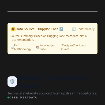
🤗
Data Source: Hugging Face ↗
🔄 Updated daily
Source summary: Based on Hugging Face metadata. Not a
recommendation.
FNI
Knowledge
ℹ️ Verify with original
📊
📚
Methodology
Base
source
Dataset Transparency
🛡️
Report
Technical metadata sourced from upstream repositories.
OPEN METADATA