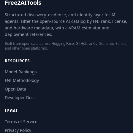
Free2AITools
Structured discovery, evidence, and identity layer for AI
agents. Filter the open-source AI catalog by FNI rank, license,
and hardware metadata, with a VRAM estimator and
deployment references.
Built from open data across Hugging Face, GitHub, arXiv, Semantic Scholar,
and other open platforms.
RESOURCES
Model Rankings
FNI Methodology
Open Data
Developer Docs
LEGAL
Terms of Service
Privacy Policy