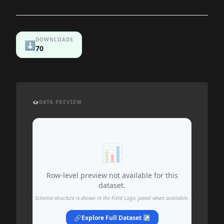
DOWNLOADS
⬇️
70
👁️
DATA PREVIEW
📊
Row-level preview not available for this
dataset.
Schema structure is shown in the Field Logic panel when available.
🔗
Explore Full Dataset ↗