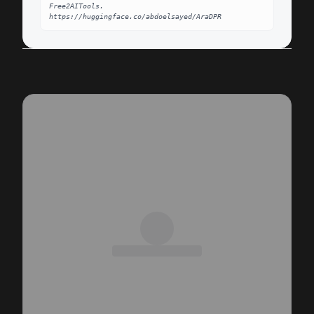
Free2AITools. 
https://huggingface.co/abdoelsayed/AraDPR