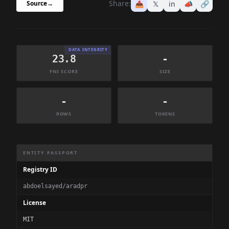
Share:
📤
𝕏
in
📣
🔗
Source
→
DATA INTEGRITY
23.8
-
FNI SCORE
SIZE
-
-
ROWS
TOKENS
Dataset Information Summary
ENTITY PASSPORT
Registry ID
abdoelsayed/aradpr
License
MIT