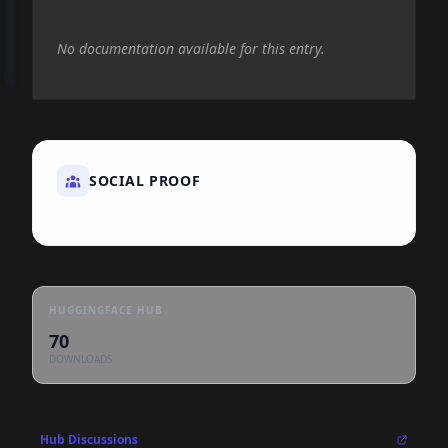
No documentation available for this entry.
SOCIAL PROOF
HUGGINGFACE HUB
70
DOWNLOADS
Hub Discussions