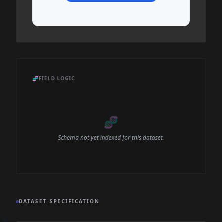
🧬
FIELD LOGIC
🧬
Schema not yet indexed for this dataset.
DATASET SPECIFICATION