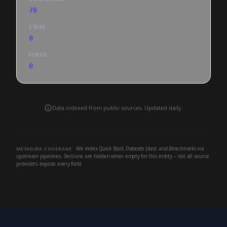
70
STARS
0
FORKS
0
Data indexed from public sources. Updated daily.
We index
Quick Start
,
Datasets Used
, and
Benchmarks
via
METADATA COVERAGE
upstream pipelines. Sections are hidden when empty for this entity -- not all source
providers expose every field.