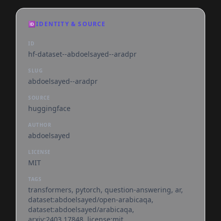
🆔
IDENTITY & SOURCE
ID
hf-dataset--abdoelsayed--aradpr
SLUG
abdoelsayed--aradpr
SOURCE
huggingface
AUTHOR
abdoelsayed
LICENSE
MIT
TAGS
transformers, pytorch, question-answering, ar,
dataset:abdoelsayed/open-arabicaqa,
dataset:abdoelsayed/arabicaqa,
arxiv:2403.17848, license:mit,