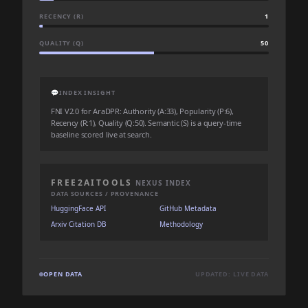
RECENCY (R)
1
QUALITY (Q)
50
💬
INDEX INSIGHT
FNI V2.0 for AraDPR: Authority (A:33), Popularity (P:6),
Recency (R:1), Quality (Q:50). Semantic (S) is a query-time
baseline scored live at search.
FREE2AITOOLS
NEXUS INDEX
DATA SOURCES / PROVENANCE
HuggingFace API
GitHub Metadata
Arxiv Citation DB
Methodology
OPEN DATA
UPDATED: LIVE DATA