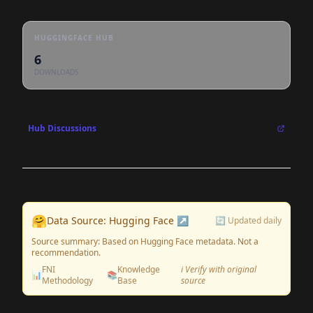
HUGGINGFACE HUB
6
DOWNLOADS
Hub Discussions
🤗
Data Source: Hugging Face ↗
🔄 Updated daily
Source summary: Based on Hugging Face metadata. Not a
recommendation.
FNI
Knowledge
ℹ️ Verify with original
📊
📚
Methodology
Base
source