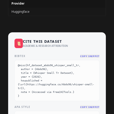
Provider
Huggingface
CITE THIS DATASET
📜
ACADEMIC & RESEARCH ATTRIBUTION
BIBTEX
COPY SNIPPET
@misc{hf_dataset_abdo96_whisper_small_tr,

  author = {Abdo96},

  title = {Whisper Small Tr Dataset},

  year = {2026},

  howpublished = 
{\url{https://huggingface.co/Abdo96/whisper-small-
tr}},

  note = {Accessed via Free2AITools.}

}
APA STYLE
COPY SNIPPET