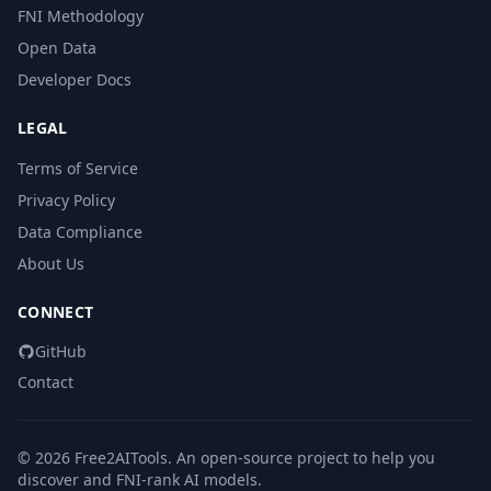
FNI Methodology
Open Data
Developer Docs
LEGAL
Terms of Service
Privacy Policy
Data Compliance
About Us
CONNECT
GitHub
Contact
© 2026 Free2AITools. An open-source project to help you
discover and FNI-rank AI models.