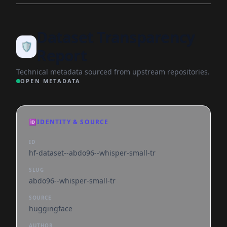
Dataset Transparency
🛡️
Report
Technical metadata sourced from upstream repositories.
OPEN METADATA
🆔
IDENTITY & SOURCE
ID
hf-dataset--abdo96--whisper-small-tr
SLUG
abdo96--whisper-small-tr
SOURCE
huggingface
AUTHOR