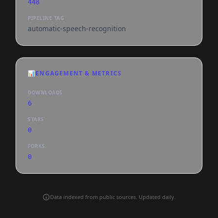
448
PIPELINE TAG
automatic-speech-recognition
📊
ENGAGEMENT & METRICS
DOWNLOADS
6
STARS
0
FORKS
0
Data indexed from public sources. Updated daily.