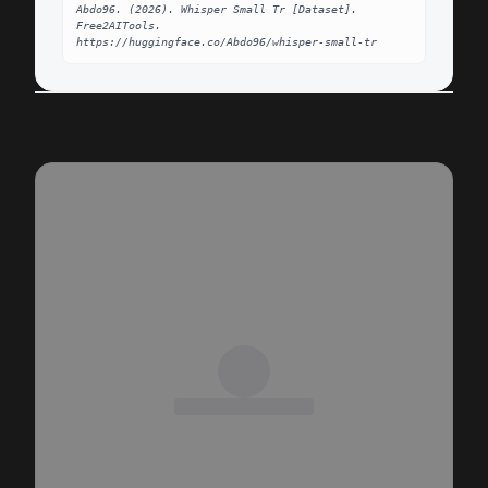
Abdo96. (2026). Whisper Small Tr [Dataset]. 
Free2AITools. 
https://huggingface.co/Abdo96/whisper-small-tr