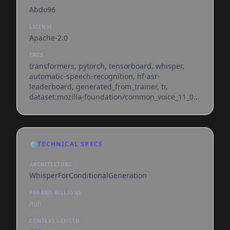
Abdo96
LICENSE
Apache-2.0
TAGS
transformers, pytorch, tensorboard, whisper,
automatic-speech-recognition, hf-asr-
leaderboard, generated_from_trainer, tr,
dataset:mozilla-foundation/common_voice_11_0,
license:apache-2.0, model-index,
endpoints_compatible, region:us
⚙️
TECHNICAL SPECS
ARCHITECTURE
WhisperForConditionalGeneration
PARAMS BILLIONS
null
CONTEXT LENGTH