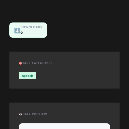
DOWNLOADS
⬇️
6
🎯
TASK CATEGORIES
speech
👁️
DATA PREVIEW