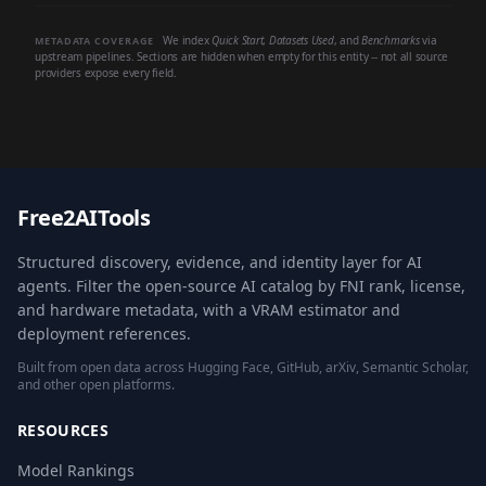
We index
Quick Start
,
Datasets Used
, and
Benchmarks
via
METADATA COVERAGE
upstream pipelines. Sections are hidden when empty for this entity -- not all source
providers expose every field.
Free2AITools
Structured discovery, evidence, and identity layer for AI
agents. Filter the open-source AI catalog by FNI rank, license,
and hardware metadata, with a VRAM estimator and
deployment references.
Built from open data across Hugging Face, GitHub, arXiv, Semantic Scholar,
and other open platforms.
RESOURCES
Model Rankings