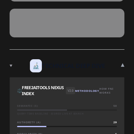
▾
🔬
TECHNICAL DEEP DIVE
FREE2AITOOLS NEXUS
HOW FNI
⚖️
V2.0
METHODOLOGY
INDEX
WORKS
SEMANTIC (S)
50
QUERY-TIME BASELINE · SCORED LIVE AT SEARCH
AUTHORITY (A)
29
POPULARITY (P)
1