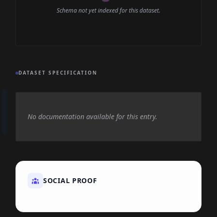
Schema not yet indexed for this dataset.
DATASET SPECIFICATION
No documentation available for this entry.
SOCIAL PROOF