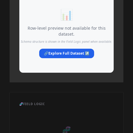
📊
Row-level preview not available for this
dataset.
Schema structure is shown in the Field Logic panel when available.
🔗
Explore Full Dataset ↗
🧬
FIELD LOGIC
🧬