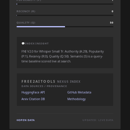
RECENCY (R)
0
QUALITY (Q)
50
💬
INDEX INSIGHT
FNI V2.0 for Whisper Small Tr: Authority (A:29), Popularity
(P:1), Recency (R:0), Quality (Q:50). Semantic (S) is a query-
time baseline scored live at search.
FREE2AITOOLS
NEXUS INDEX
DATA SOURCES / PROVENANCE
HuggingFace API
GitHub Metadata
Arxiv Citation DB
Methodology
OPEN DATA
UPDATED: LIVE DATA