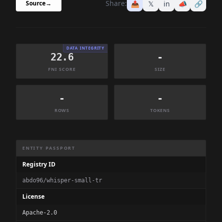
Share:
📤
𝕏
in
📣
🔗
Source
→
DATA INTEGRITY
22.6
-
FNI SCORE
SIZE
-
-
ROWS
TOKENS
Dataset Information Summary
ENTITY PASSPORT
Registry ID
abdo96/whisper-small-tr
License
Apache-2.0