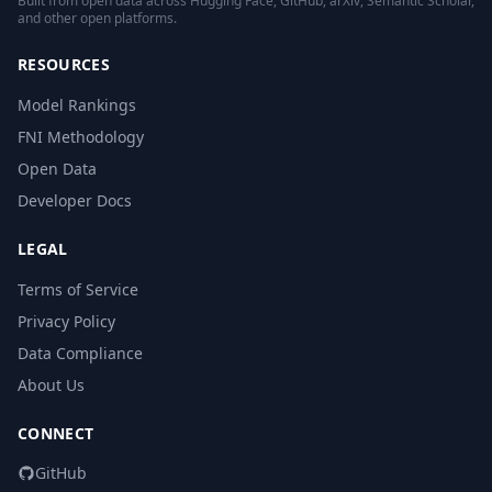
Built from open data across Hugging Face, GitHub, arXiv, Semantic Scholar,
and other open platforms.
RESOURCES
Model Rankings
FNI Methodology
Open Data
Developer Docs
LEGAL
Terms of Service
Privacy Policy
Data Compliance
About Us
CONNECT
GitHub