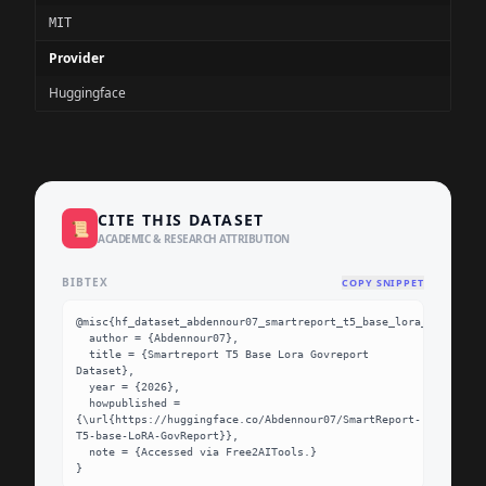
MIT
Provider
Huggingface
CITE THIS DATASET
📜
ACADEMIC & RESEARCH ATTRIBUTION
BIBTEX
COPY SNIPPET
@misc{hf_dataset_abdennour07_smartreport_t5_base_lora_govreport
  author = {Abdennour07},

  title = {Smartreport T5 Base Lora Govreport 
Dataset},

  year = {2026},

  howpublished = 
{\url{https://huggingface.co/Abdennour07/SmartReport-
T5-base-LoRA-GovReport}},

  note = {Accessed via Free2AITools.}

}