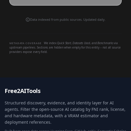
Data indexed from public sources. Updated daily.
We index
Quick Start
,
Datasets Used
, and
Benchmarks
via
METADATA COVERAGE
upstream pipelines. Sections are hidden when empty for this entity -- not all source
providers expose every field.
Free2AITools
Structured discovery, evidence, and identity layer for AI
agents. Filter the open-source AI catalog by FNI rank, license,
and hardware metadata, with a VRAM estimator and
deployment references.