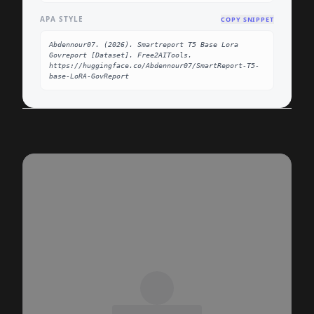
APA STYLE
COPY SNIPPET
Abdennour07. (2026). Smartreport T5 Base Lora 
Govreport [Dataset]. Free2AITools. 
https://huggingface.co/Abdennour07/SmartReport-T5-
base-LoRA-GovReport