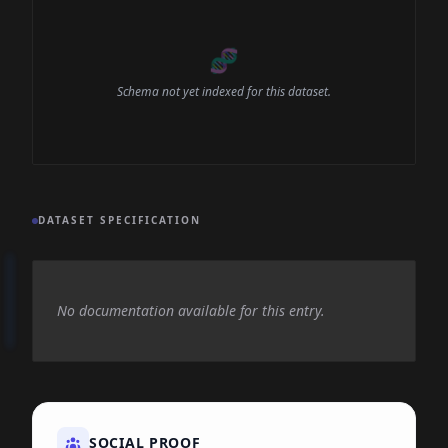
🧬
Schema not yet indexed for this dataset.
DATASET SPECIFICATION
No documentation available for this entry.
SOCIAL PROOF