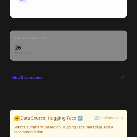
HUGGINGFACE HUB
26
DOWNLOADS
Hub Discussions
🤗
Data Source: Hugging Face ↗
🔄 Updated daily
Source summary: Based on Hugging Face metadata. Not a
recommendation.