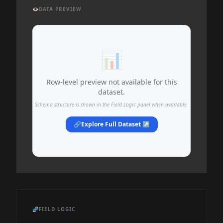
👁️
DATA PREVIEW
📊
Row-level preview not available for this
dataset.
Schema structure is shown in the Field Logic panel when available.
🔗
Explore Full Dataset ↗
🧬
FIELD LOGIC