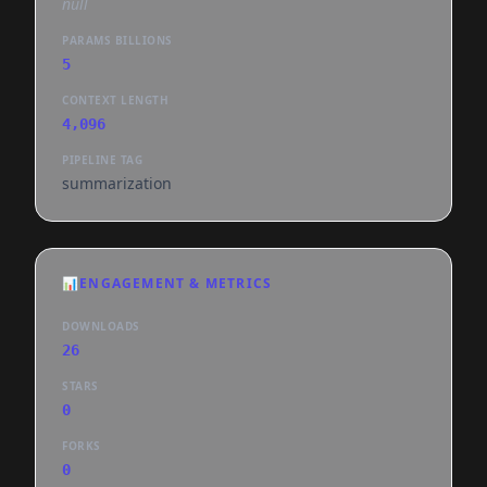
null
PARAMS BILLIONS
5
CONTEXT LENGTH
4,096
PIPELINE TAG
summarization
📊
ENGAGEMENT & METRICS
DOWNLOADS
26
STARS
0
FORKS
0