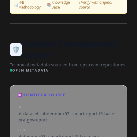
FNI
Knowledge
ℹ️ Verify with original
📊
📚
Methodology
Base
source
Dataset Transparency
🛡️
Report
Technical metadata sourced from upstream repositories.
OPEN METADATA
🆔
IDENTITY & SOURCE
ID
hf-dataset--abdennour07--smartreport-t5-base-
lora-govreport
SLUG
abdennour07--smartreport-t5-base-lora-