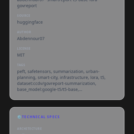
govreport
SOURCE
huggingface
AUTHOR
Abdennour07
LICENSE
MIT
TAGS
peft, safetensors, summarization, urban-
planning, smart-city, infrastructure, lora, t5,
dataset:ccdv/govreport-summarization,
base_model:google-t5/t5-base,
base_model:adapter:google-t5/t5-base,
license:mit, region:us
⚙️
TECHNICAL SPECS
ARCHITECTURE