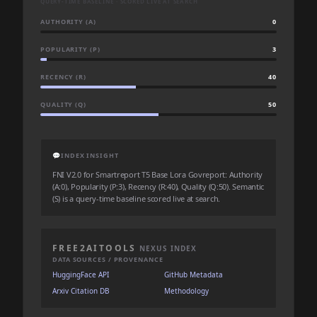
QUERY-TIME BASELINE · SCORED LIVE AT SEARCH
AUTHORITY (A)
0
POPULARITY (P)
3
RECENCY (R)
40
QUALITY (Q)
50
💬
INDEX INSIGHT
FNI V2.0 for Smartreport T5 Base Lora Govreport: Authority
(A:0), Popularity (P:3), Recency (R:40), Quality (Q:50). Semantic
(S) is a query-time baseline scored live at search.
FREE2AITOOLS
NEXUS INDEX
DATA SOURCES / PROVENANCE
HuggingFace API
GitHub Metadata
Arxiv Citation DB
Methodology