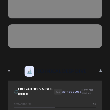
▾
🔬
TECHNICAL DEEP DIVE
FREE2AITOOLS NEXUS
HOW FNI
⚖️
V2.0
METHODOLOGY
INDEX
WORKS
SEMANTIC (S)
50