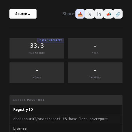
Share:
📤
𝕏
in
📣
🔗
Source
→
DATA INTEGRITY
33.3
-
FNI SCORE
SIZE
-
-
ROWS
TOKENS
Dataset Information Summary
ENTITY PASSPORT
Registry ID
abdennour07/smartreport-t5-base-lora-govreport
License