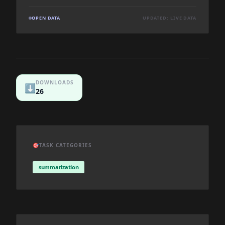
OPEN DATA
UPDATED: LIVE DATA
DOWNLOADS
⬇️
26
🎯
TASK CATEGORIES
summarization