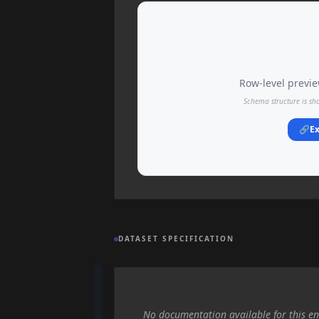
Row-level preview
Schema structure is sh
🔗
Ex
DATASET SPECIFICATION
No documentation available for this en