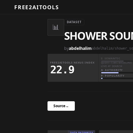
FREE2AITOOLS
DATASET
📊
SHOWER SOU
by
abdelhalim
abdelhalim/shower_s
S: SEMANTIC
FREE2AITOOLS NEXUS INDEX
QUERY-TIME BASELINE 
22.9
LIVE AT SEARCH
A: AUTHORITY
P: POPULARITY
Source
→
DATA INTEGRITY