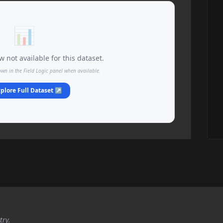
📊
 not available for this dataset.
own in the Field Logic panel when available.
plore Full Dataset ↗
try.