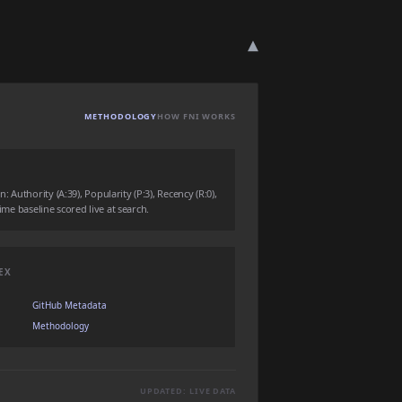
▾
METHODOLOGY
HOW FNI WORKS
Authority (A:39), Popularity (P:3), Recency (R:0),
time baseline scored live at search.
EX
GitHub Metadata
Methodology
UPDATED: LIVE DATA