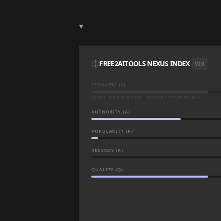
⚖️
FREE2AITOOLS NEXUS INDEX
V2.0
SEMANTIC (S)
QUERY-TIME BASELINE · SCORED LIVE AT SEARCH
AUTHORITY (A)
POPULARITY (P)
RECENCY (R)
QUALITY (Q)