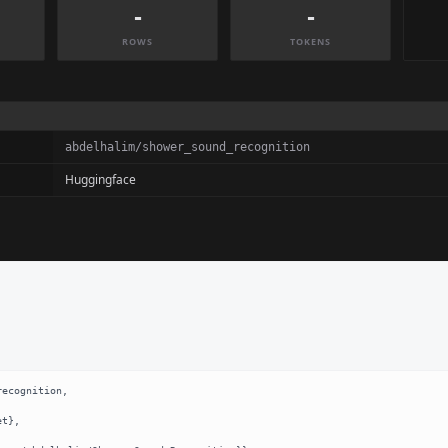
-
-
ROWS
TOKENS
abdelhalim/shower_sound_recognition
Huggingface
ecognition,
