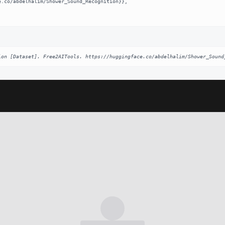
ion [Dataset]. Free2AITools. https://huggingface.co/abdelhalim/Shower_Sound