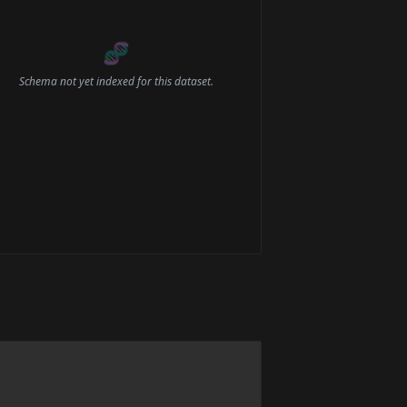
🧬
Schema not yet indexed for this dataset.