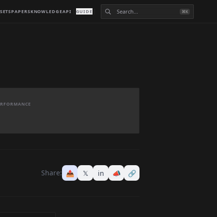
SETS
PAPERS
KNOWLEDGE
API
GUIDE
⌘K
PERFORMANCE
Share:
📤
𝕏
in
📣
🔗