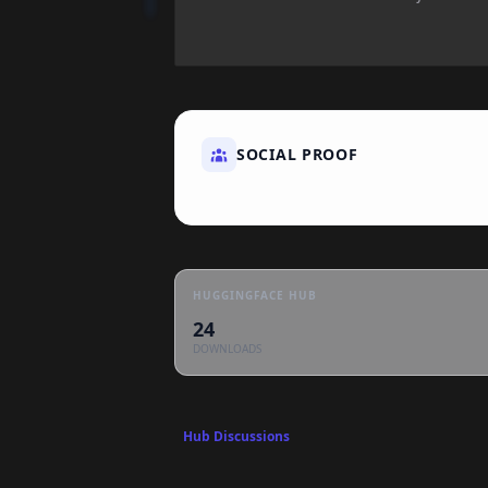
SOCIAL PROOF
HUGGINGFACE HUB
24
DOWNLOADS
Hub Discussions