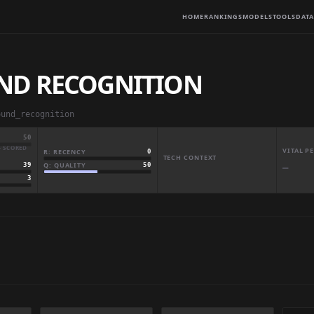
HOME
RANKINGS
MODELS
TOOLS
DATA
ND RECOGNITION
ound_recognition
50
· SCORED
VITAL 
R: RECENCY
0
TECH CONTEXT
Q: QUALITY
50
39
—
3