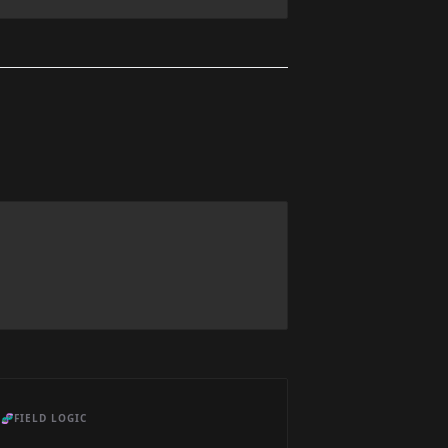
🧬
FIELD LOGIC