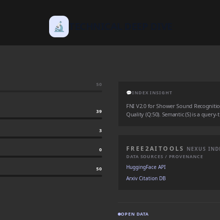
🔬
TECHNICAL DEEP DIVE
50
💬
INDEX INSIGHT
FNI V2.0 for Shower Sound Recognition: 
39
Quality (Q:50). Semantic (S) is a query-
3
FREE2AITOOLS
NEXUS IND
0
DATA SOURCES / PROVENANCE
HuggingFace API
50
Arxiv Citation DB
OPEN DATA