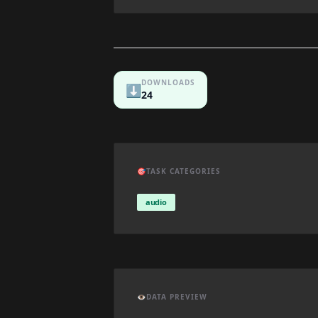
DOWNLOADS
⬇️
24
🎯
TASK CATEGORIES
audio
👁️
DATA PREVIEW