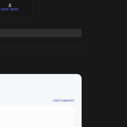
🔬
DIVE DEEP
COPY SNIPPET