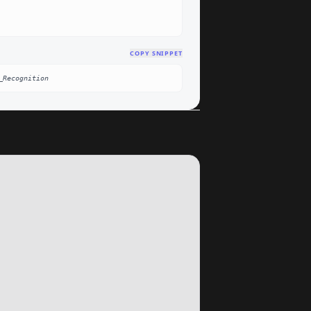
COPY SNIPPET
_Recognition