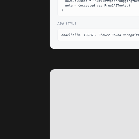
  howpublished = {\url{https://huggingface.co/abdelhalim/Shower_Sound_Recognition}},

  note = {Accessed via Free2AITools.}

}
APA STYLE
abdelhalim. (2026). Shower Sound Recognit