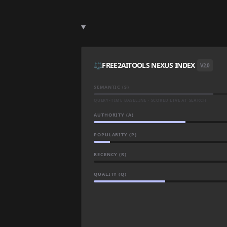
⚖️
FREE2AITOOLS NEXUS INDEX
V2.0
SEMANTIC (S)
QUERY-TIME BASELINE · SCORED LIVE AT SEARCH
AUTHORITY (A)
POPULARITY (P)
RECENCY (R)
QUALITY (Q)