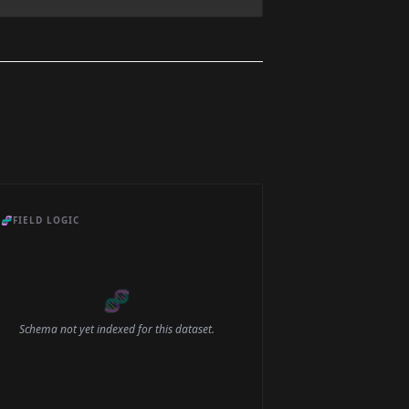
🧬
FIELD LOGIC
🧬
Schema not yet indexed for this dataset.