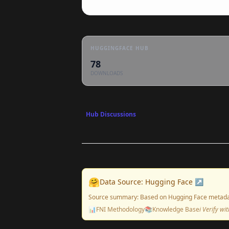
HUGGINGFACE HUB
78
DOWNLOADS
Hub Discussions
🤗
Data Source: Hugging Face ↗
Source summary: Based on Hugging Face metada
📊
FNI Methodology
📚
Knowledge Base
ℹ️ Verify w