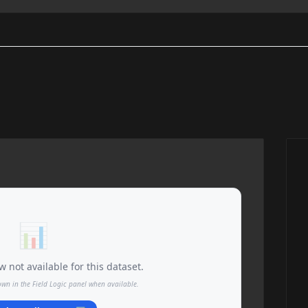
📊
 not available for this dataset.
own in the Field Logic panel when available.