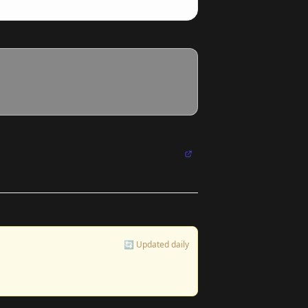
🔄 Updated daily