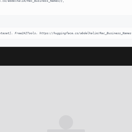
ataset]. Free2AITools. https://huggingface.co/abdelhalim/Rec_Business_Names