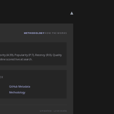
▾
METHODOLOGY
HOW FNI WORKS
ty (A:39), Popularity (P:7), Recency (R:0), Quality
eline scored live at search.
EX
GitHub Metadata
Methodology
UPDATED: LIVE DATA