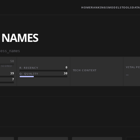
HOME
RANKINGS
MODELS
TOOLS
DATA
S NAMES
ness_names
50
· SCORED
VITAL 
R: RECENCY
0
TECH CONTEXT
Q: QUALITY
30
39
—
7