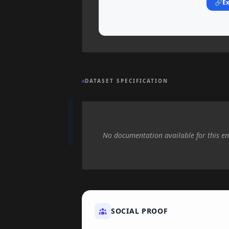
🔗
Ex
DATASET SPECIFICATION
No documentation available for this en
SOCIAL PROOF