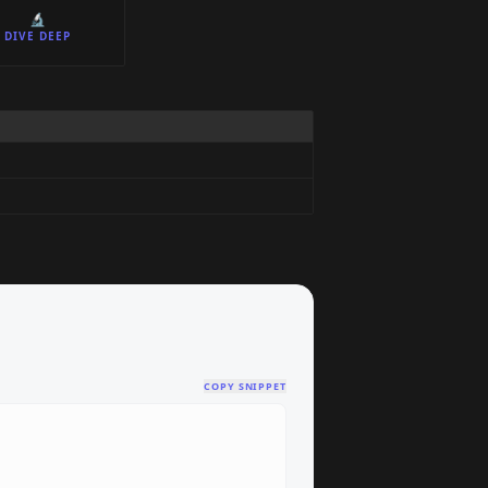
🔬
DIVE DEEP
COPY SNIPPET