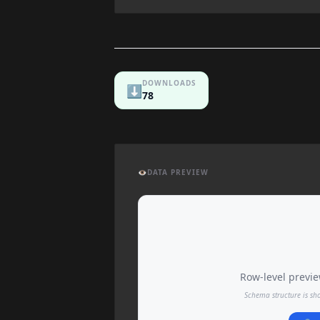
DOWNLOADS
⬇️
78
👁️
DATA PREVIEW
Row-level preview
Schema structure is sh