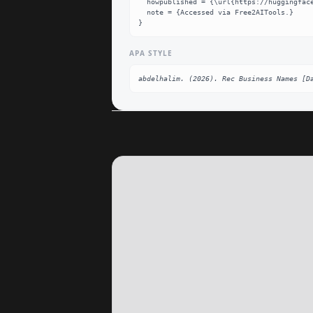
  howpublished = {\url{https://huggingface.co/abdelhalim/Rec_Business_Names}},

  note = {Accessed via Free2AITools.}

}
APA STYLE
abdelhalim. (2026). Rec Business Names [D