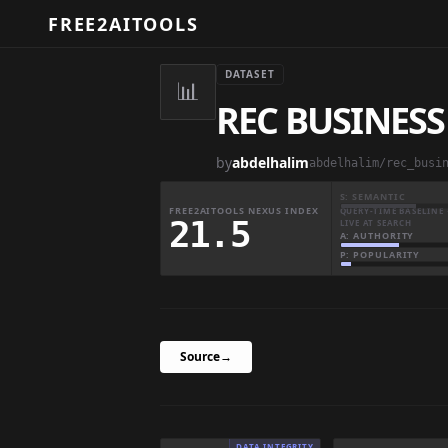
FREE2AITOOLS
DATASET
📊
REC BUSINES
by
abdelhalim
abdelhalim/rec_busi
S: SEMANTIC
FREE2AITOOLS NEXUS INDEX
QUERY-TIME BASELINE 
21.5
LIVE AT SEARCH
A: AUTHORITY
P: POPULARITY
Source
→
DATA INTEGRITY