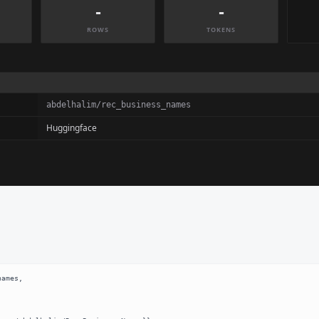
-
-
ROWS
TOKENS
abdelhalim/rec_business_names
Huggingface
ames,
