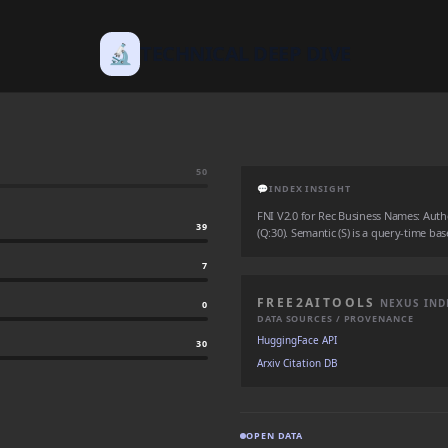
🔬
TECHNICAL DEEP DIVE
50
💬
INDEX INSIGHT
FNI V2.0 for Rec Business Names: Authori
39
(Q:30). Semantic (S) is a query-time bas
7
FREE2AITOOLS
NEXUS IND
0
DATA SOURCES / PROVENANCE
HuggingFace API
30
Arxiv Citation DB
OPEN DATA