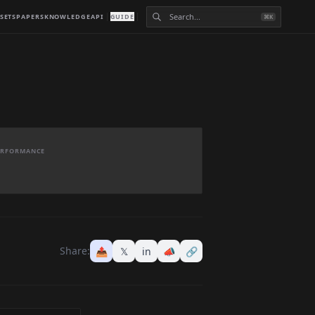
SETS
PAPERS
KNOWLEDGE
API
GUIDE
⌘K
PERFORMANCE
Share:
📤
𝕏
in
📣
🔗