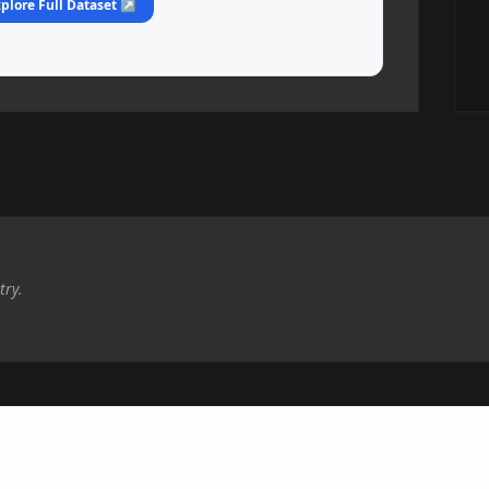
plore Full Dataset ↗
try.