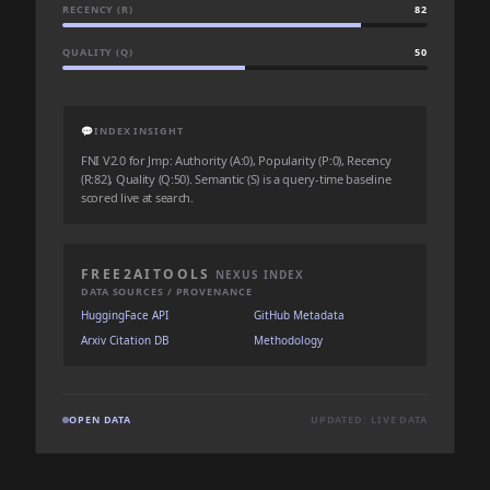
RECENCY (R)
82
QUALITY (Q)
50
💬
INDEX INSIGHT
FNI V2.0 for Jmp: Authority (A:0), Popularity (P:0), Recency
(R:82), Quality (Q:50). Semantic (S) is a query-time baseline
scored live at search.
FREE2AITOOLS
NEXUS INDEX
DATA SOURCES / PROVENANCE
HuggingFace API
GitHub Metadata
Arxiv Citation DB
Methodology
OPEN DATA
UPDATED: LIVE DATA