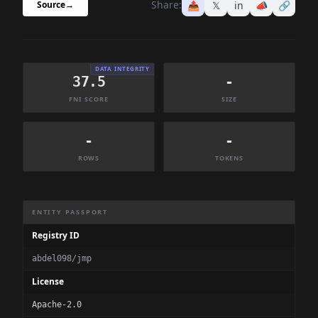
Share:
📤
𝕏
in
📣
🔗
Source
→
DATA INTEGRITY
37.5
-
FNI SCORE
SIZE
-
-
ROWS
TOKENS
Dataset Information Summary
ENTITY PASSPORT
Registry ID
abdel098/jmp
License
Apache-2.0