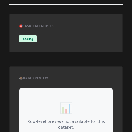
🎯
TASK CATEGORIES
coding
👁️
DATA PREVIEW
📊
Row-level preview not available for this
dataset.