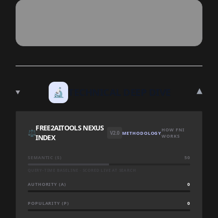
▾
🔬
TECHNICAL DEEP DIVE
FREE2AITOOLS NEXUS
HOW FNI
⚖️
V2.0
METHODOLOGY
INDEX
WORKS
SEMANTIC (S)
50
QUERY-TIME BASELINE · SCORED LIVE AT SEARCH
AUTHORITY (A)
0
POPULARITY (P)
0