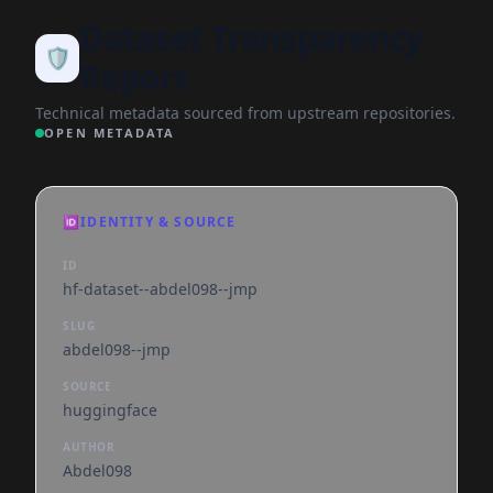
Dataset Transparency
🛡️
Report
Technical metadata sourced from upstream repositories.
OPEN METADATA
🆔
IDENTITY & SOURCE
ID
hf-dataset--abdel098--jmp
SLUG
abdel098--jmp
SOURCE
huggingface
AUTHOR
Abdel098