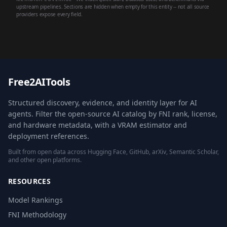
upstream pipelines. Sections are hidden when empty for this entity -- not all source
providers expose every field.
Free2AITools
Structured discovery, evidence, and identity layer for AI
agents. Filter the open-source AI catalog by FNI rank, license,
and hardware metadata, with a VRAM estimator and
deployment references.
Built from open data across Hugging Face, GitHub, arXiv, Semantic Scholar,
and other open platforms.
RESOURCES
Model Rankings
FNI Methodology