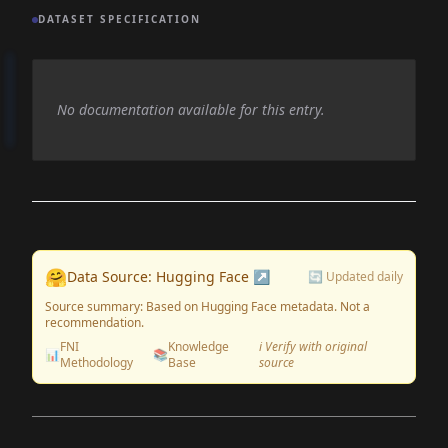
DATASET SPECIFICATION
No documentation available for this entry.
🤗
Data Source: Hugging Face ↗
🔄 Updated daily
Source summary: Based on Hugging Face metadata. Not a
recommendation.
FNI
Knowledge
ℹ️ Verify with original
📊
📚
Methodology
Base
source