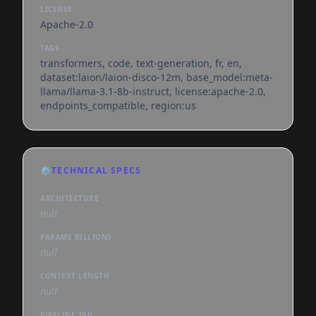
LICENSE
Apache-2.0
TAGS
transformers, code, text-generation, fr, en,
dataset:laion/laion-disco-12m, base_model:meta-
llama/llama-3.1-8b-instruct, license:apache-2.0,
endpoints_compatible, region:us
⚙️
TECHNICAL SPECS
ARCHITECTURE
null
PARAMS BILLIONS
null
CONTEXT LENGTH
null
PIPELINE TAG