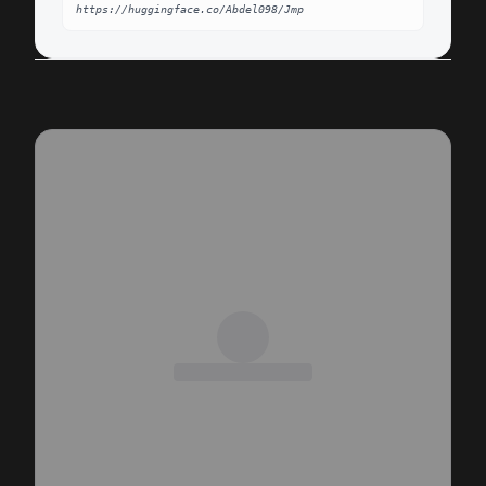
https://huggingface.co/Abdel098/Jmp