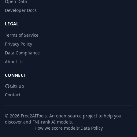
Open Data
Developer Docs
LEGAL
Terms of Service
Privacy Policy
Data Compliance
About Us
CONNECT
GitHub
Contact
© 2026 Free2AITools. An open-source project to help you
discover and FNI-rank AI models.
How we score models
•
Data Policy