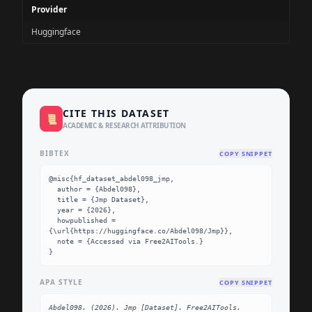
Provider
Huggingface
CITE THIS DATASET
📜
ACADEMIC & RESEARCH ATTRIBUTION
BIBTEX
COPY SNIPPET
@misc{hf_dataset_abdel098_jmp,

  author = {Abdel098},

  title = {Jmp Dataset},

  year = {2026},

  howpublished = 
{\url{https://huggingface.co/Abdel098/Jmp}},

  note = {Accessed via Free2AITools.}

}
APA STYLE
COPY SNIPPET
Abdel098. (2026). Jmp [Dataset]. Free2AITools. 