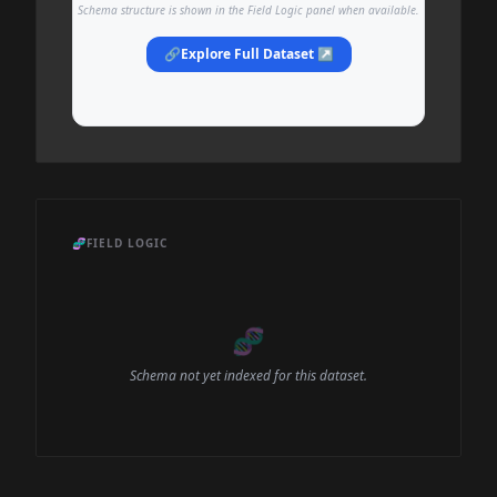
Schema structure is shown in the Field Logic panel when available.
🔗
Explore Full Dataset ↗
🧬
FIELD LOGIC
🧬
Schema not yet indexed for this dataset.