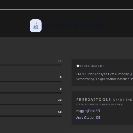
🔬
TECHNICAL DEEP DIVE
50
💬
INDEX INSIGHT
FNI V2.0 for Analiysis Cvs: Authority (A:
0
Semantic (S) is a query-time baseline sc
0
FREE2AITOOLS
NEXUS IND
46
DATA SOURCES / PROVENANCE
HuggingFace API
50
Arxiv Citation DB