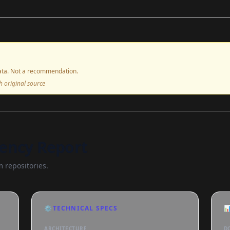
ta. Not a recommendation.
ith original source
ency Report
 repositories.
⚙️
TECHNICAL SPECS

ARCHITECTURE
D