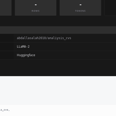
-
-
ROWS
TOKENS
abdallasalah2010/analiysis_cvs
LLaMA-2
Huggingface
s_cvs,
