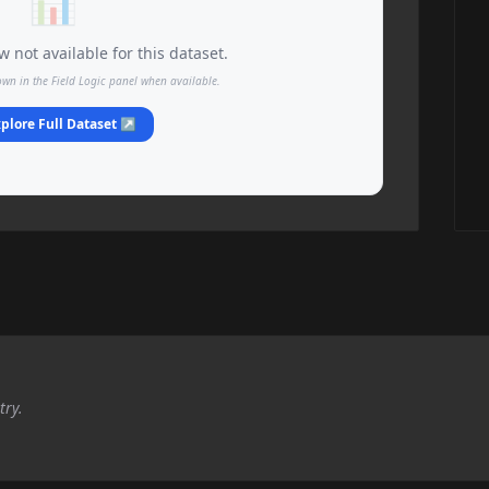
📊
 not available for this dataset.
own in the Field Logic panel when available.
plore Full Dataset ↗
try.