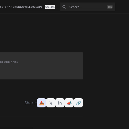
SETS
PAPERS
KNOWLEDGE
API
GUIDE
⌘K
PERFORMANCE
Share:
📤
𝕏
in
📣
🔗