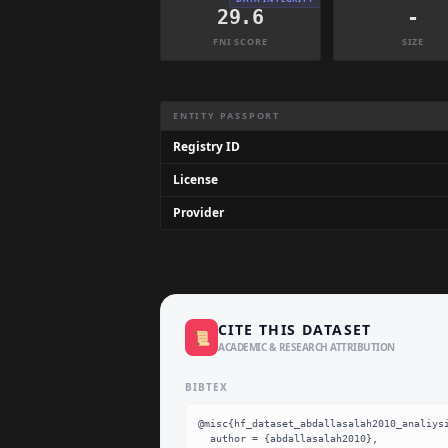
29.6
-
FNI SCORE
SIZE
Dataset Information Summary
ENTITY PASSPORT
Registry ID
License
Provider
CITE THIS DATASET
📜
ACADEMIC & RESEARCH ATTRIBUTION
BIBTEX
@misc{hf_dataset_abdallasalah2010_analiysi
  author = {abdallasalah2010},
