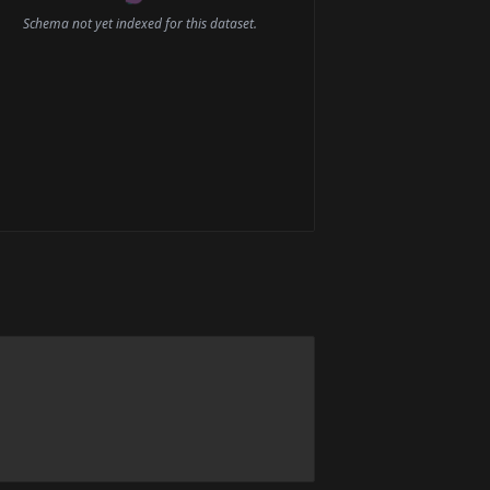
Schema not yet indexed for this dataset.