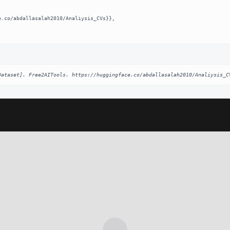
Dataset]. Free2AITools. https://huggingface.co/abdallasalah2010/Analiysis_C