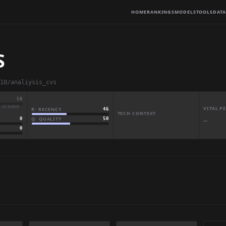
HOME
RANKINGS
MODELS
TOOLS
DATA
S
10/analiysis_cvs
50
· SCORED
VITAL 
R: RECENCY
46
TECH CONTEXT
Q: QUALITY
50
0
—
0