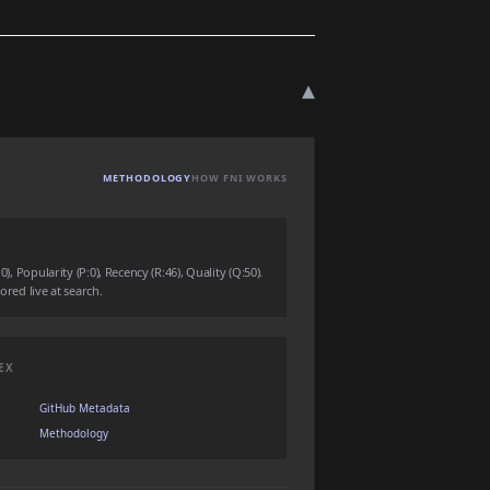
▾
METHODOLOGY
HOW FNI WORKS
0), Popularity (P:0), Recency (R:46), Quality (Q:50).
ored live at search.
EX
GitHub Metadata
Methodology