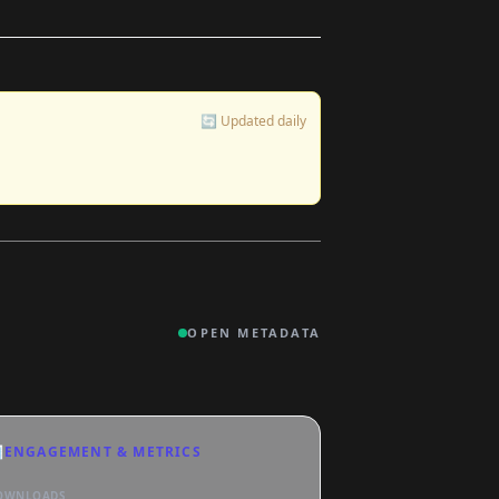
🔄 Updated daily
OPEN METADATA

ENGAGEMENT & METRICS
OWNLOADS