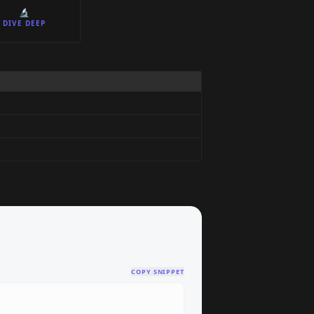
🔬
DIVE DEEP
COPY SNIPPET