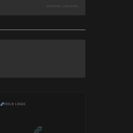
UPDATED: LIVE DATA
🧬
FIELD LOGIC
🧬