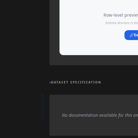
Row-level preview
Schema structure is sh
🔗
Ex
DATASET SPECIFICATION
No documentation available for this en