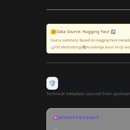
🤗
Data Source: Hugging Face ↗
Source summary: Based on Hugging Face metada
📊
FNI Methodology
📚
Knowledge Base
ℹ️ Verify w
Dataset Transpar
🛡️
Technical metadata sourced from upstream
🆔
IDENTITY & SOURCE
ID