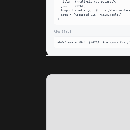
  title = {Analiysis Cvs Dataset},

  year = {2026},

  howpublished = {\url{https://huggingface.co/abdallasalah2010/Analiysis_CVs}},

  note = {Accessed via Free2AITools.}

}
APA STYLE
abdallasalah2010. (2026). Analiysis Cvs [