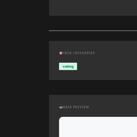
🎯
TASK CATEGORIES
coding
👁️
DATA PREVIEW