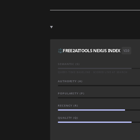
⚖️
FREE2AITOOLS NEXUS INDEX
V2.0
SEMANTIC (S)
QUERY-TIME BASELINE · SCORED LIVE AT SEARCH
AUTHORITY (A)
POPULARITY (P)
RECENCY (R)
QUALITY (Q)