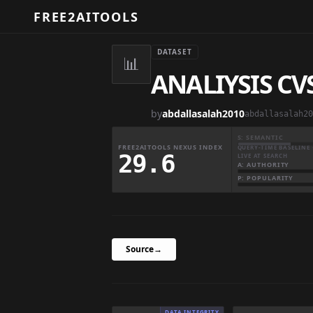
FREE2AITOOLS
DATASET
📊
ANALIYSIS CV
by
abdallasalah2010
abdallasalah20
S: SEMANTIC
FREE2AITOOLS NEXUS INDEX
QUERY-TIME BASELINE 
29.6
LIVE AT SEARCH
A: AUTHORITY
P: POPULARITY
Source
→
DATA INTEGRITY