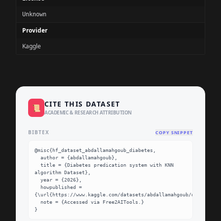
Unknown
Provider
Kaggle
CITE THIS DATASET
📜
ACADEMIC & RESEARCH ATTRIBUTION
BIBTEX
COPY SNIPPET
@misc{hf_dataset_abdallamahgoub_diabetes,

  author = {abdallamahgoub},

  title = {Diabetes predication system with KNN 
algorithm Dataset},

  year = {2026},

  howpublished = 
{\url{https://www.kaggle.com/datasets/abdallamahgoub/diabetes}}
  note = {Accessed via Free2AITools.}

}