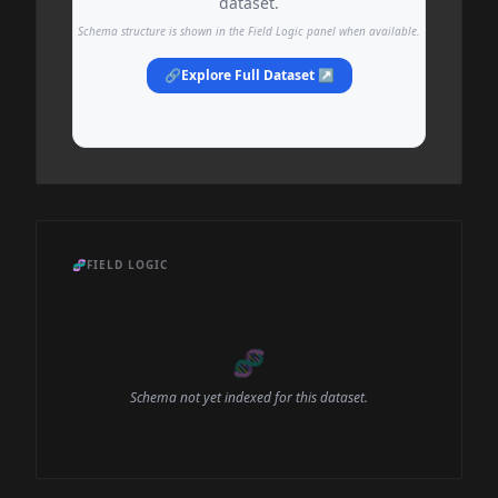
dataset.
Schema structure is shown in the Field Logic panel when available.
🔗
Explore Full Dataset ↗
🧬
FIELD LOGIC
🧬
Schema not yet indexed for this dataset.