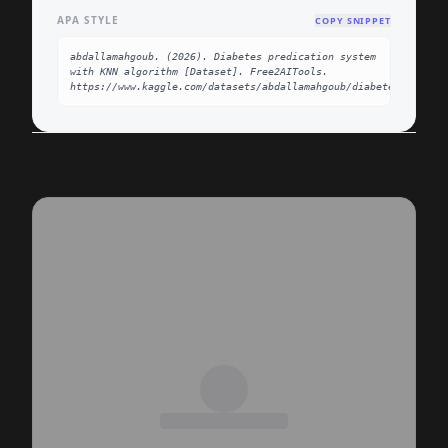
APA STYLE
COPY SNIPPET
abdallamahgoub. (2026). Diabetes predication system 
with KNN algorithm [Dataset]. Free2AITools. 
https://www.kaggle.com/datasets/abdallamahgoub/diabetes