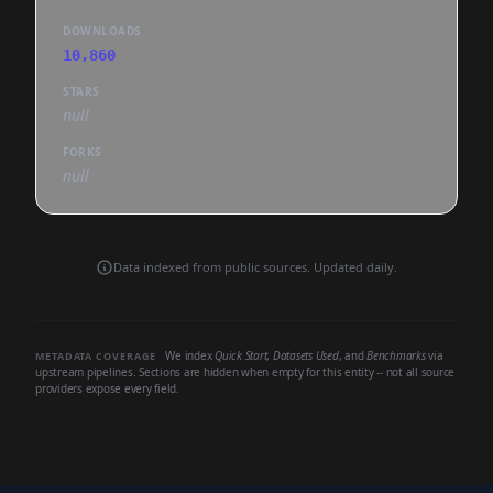
DOWNLOADS
10,860
STARS
null
FORKS
null
Data indexed from public sources. Updated daily.
We index
Quick Start
,
Datasets Used
, and
Benchmarks
via
METADATA COVERAGE
upstream pipelines. Sections are hidden when empty for this entity -- not all source
providers expose every field.