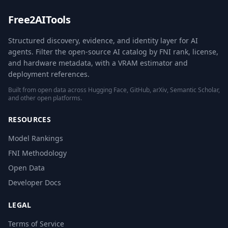
Free2AITools
Structured discovery, evidence, and identity layer for AI
agents. Filter the open-source AI catalog by FNI rank, license,
and hardware metadata, with a VRAM estimator and
deployment references.
Built from open data across Hugging Face, GitHub, arXiv, Semantic Scholar,
and other open platforms.
RESOURCES
Model Rankings
FNI Methodology
Open Data
Developer Docs
LEGAL
Terms of Service