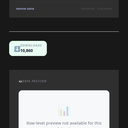
OPEN DATA
UPDATED: LIVE DATA
DOWNLOADS
⬇️
10,860
👁️
DATA PREVIEW
📊
Row-level preview not available for this