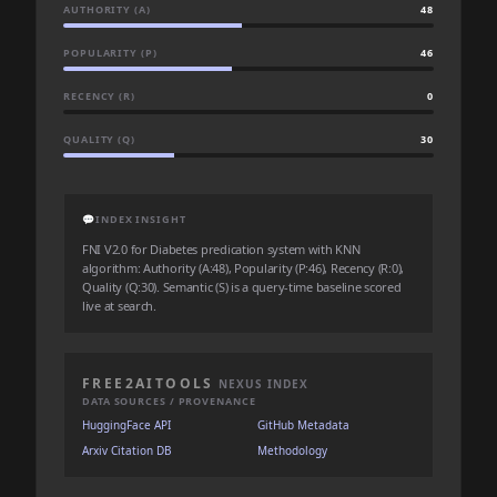
AUTHORITY (A)
48
POPULARITY (P)
46
RECENCY (R)
0
QUALITY (Q)
30
💬
INDEX INSIGHT
FNI V2.0 for Diabetes predication system with KNN
algorithm: Authority (A:48), Popularity (P:46), Recency (R:0),
Quality (Q:30). Semantic (S) is a query-time baseline scored
live at search.
FREE2AITOOLS
NEXUS INDEX
DATA SOURCES / PROVENANCE
HuggingFace API
GitHub Metadata
Arxiv Citation DB
Methodology