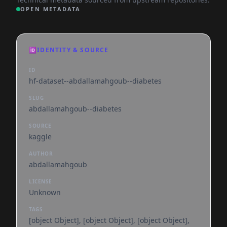
OPEN METADATA
🆔
IDENTITY & SOURCE
ID
hf-dataset--abdallamahgoub--diabetes
SLUG
abdallamahgoub--diabetes
SOURCE
kaggle
AUTHOR
abdallamahgoub
LICENSE
Unknown
TAGS
[object Object], [object Object], [object Object],