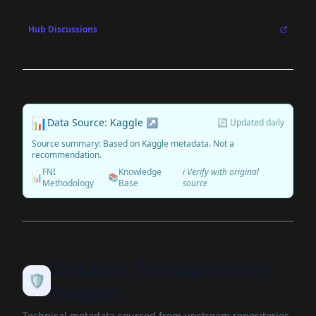
Hub Discussions
📊
Data Source: Kaggle ↗
🔄 Updated daily
Source summary: Based on Kaggle metadata. Not a
recommendation.
FNI
Knowledge
ℹ️ Verify with original
📊
📚
Methodology
Base
source
Dataset Transparency
🛡️
Report
Technical metadata sourced from upstream repositories.