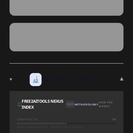
▾
🔬
TECHNICAL DEEP DIVE
FREE2AITOOLS NEXUS
HOW FNI
⚖️
V2.0
METHODOLOGY
INDEX
WORKS
SEMANTIC (S)
50
QUERY-TIME BASELINE · SCORED LIVE AT SEARCH