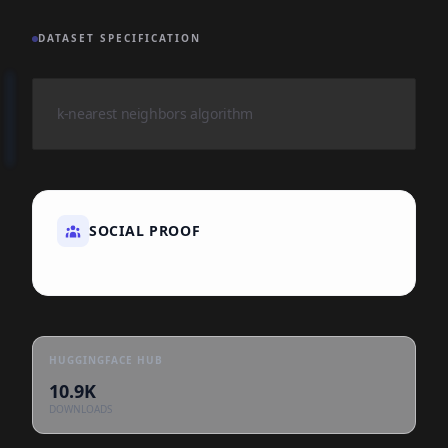
DATASET SPECIFICATION
k-nearest neighbors algorithm
SOCIAL PROOF
HUGGINGFACE HUB
10.9K
DOWNLOADS