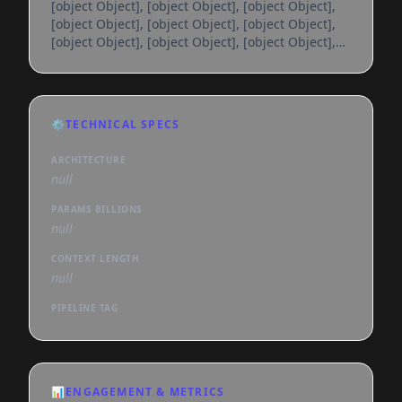
[object Object], [object Object], [object Object],
[object Object], [object Object], [object Object],
[object Object], [object Object], [object Object],
[object Object], [object Object], [object Object],
[object Object], [object Object], [object Object],
[object Object], [object Object], [object Object],
[object Object], [object Object], [object Object],
⚙️
TECHNICAL SPECS
[object Object], [object Object], [object Object],
[object Object], [object Object], [object
ARCHITECTURE
null
PARAMS BILLIONS
null
CONTEXT LENGTH
null
PIPELINE TAG
📊
ENGAGEMENT & METRICS