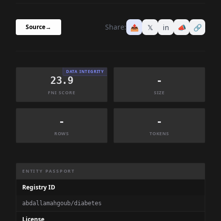
Share:
📤
𝕏
in
📣
🔗
Source
→
DATA INTEGRITY
23.9
-
FNI SCORE
SIZE
-
-
ROWS
TOKENS
Dataset Information Summary
ENTITY PASSPORT
Registry ID
abdallamahgoub/diabetes
License