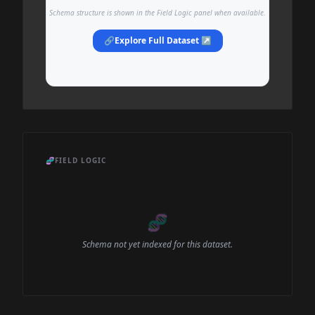
Schema structure is shown in the Field Logic panel when available.
🔗
Explore Full Dataset ↗
🧬
FIELD LOGIC
🧬
Schema not yet indexed for this dataset.