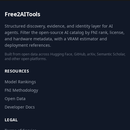
Free2AITools
Structured discovery, evidence, and identity layer for AI
agents. Filter the open-source AI catalog by FNI rank, license,
and hardware metadata, with a VRAM estimator and
deployment references.
Built from open data across Hugging Face, GitHub, arXiv, Semantic Scholar,
and other open platforms.
RESOURCES
Model Rankings
FNI Methodology
Open Data
Developer Docs
LEGAL