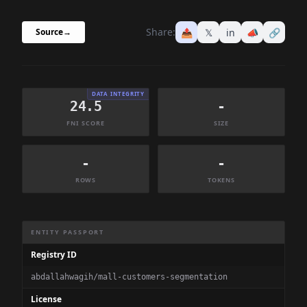
Share:
📤
𝕏
in
📣
🔗
Source
→
DATA INTEGRITY
24.5
-
FNI SCORE
SIZE
-
-
ROWS
TOKENS
Dataset Information Summary
ENTITY PASSPORT
Registry ID
abdallahwagih/mall-customers-segmentation
License