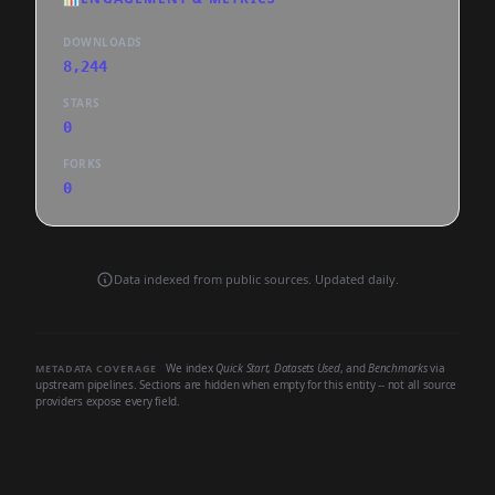
DOWNLOADS
8,244
STARS
0
FORKS
0
Data indexed from public sources. Updated daily.
We index
Quick Start
,
Datasets Used
, and
Benchmarks
via
METADATA COVERAGE
upstream pipelines. Sections are hidden when empty for this entity -- not all source
providers expose every field.