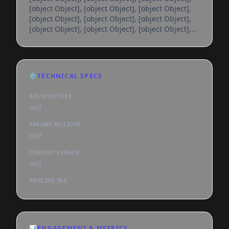
[object Object], [object Object], [object Object],
[object Object], [object Object], [object Object],
[object Object], [object Object], [object Object],
[object Object], [object Object], [object Object],
[object Object], [object Object], [object Object],
[object Object], [object Object], [object Object],
[object Object], [object Object], [object Object],
⚙️
TECHNICAL SPECS
[object Object], [object Object], [object Object],
[object Object], [object Object], [object
ARCHITECTURE
null
PARAMS BILLIONS
null
CONTEXT LENGTH
null
PIPELINE TAG
📊
ENGAGEMENT & METRICS