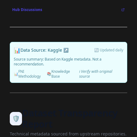
Hub Discussions
📊
Data Source: Kaggle ↗
🔄 Updated daily
Source summary: Based on Kaggle metadata. Not a
recommendation.
FNI
Knowledge
ℹ️ Verify with original
📊
📚
Methodology
Base
source
Dataset Transparency
🛡️
Report
Technical metadata sourced from upstream repositories.