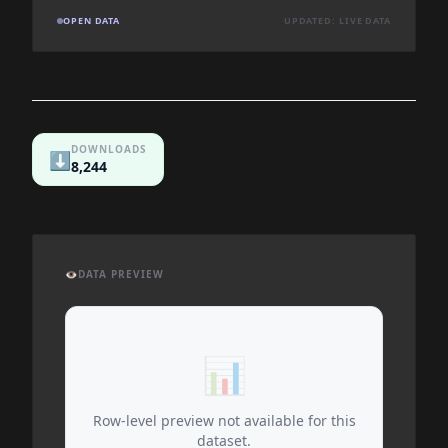
OPEN DATA
UPDATED: LIVE DATA
DOWNLOADS
⬇️
8,244
👁️
DATA PREVIEW
📊
Row-level preview not available for this
dataset.