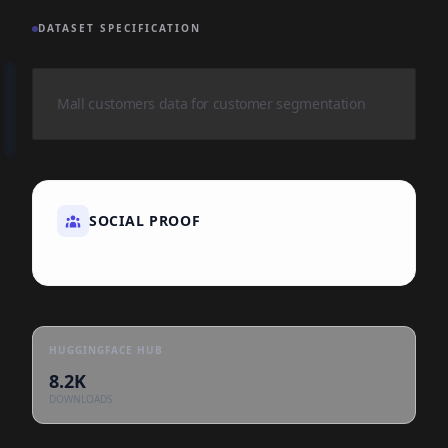
DATASET SPECIFICATION
Mall customers data for customer segmentation
SOCIAL PROOF
HUGGINGFACE HUB
8.2K
DOWNLOADS