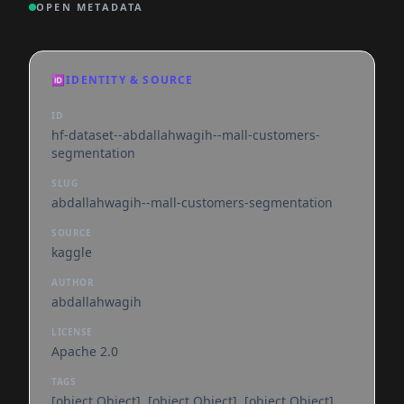
OPEN METADATA
🆔
IDENTITY & SOURCE
ID
hf-dataset--abdallahwagih--mall-customers-
segmentation
SLUG
abdallahwagih--mall-customers-segmentation
SOURCE
kaggle
AUTHOR
abdallahwagih
LICENSE
Apache 2.0
TAGS
[object Object], [object Object], [object Object],