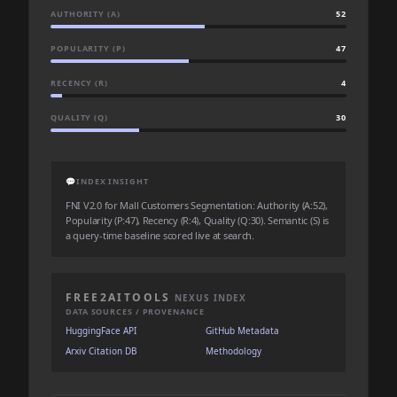
AUTHORITY (A)
52
POPULARITY (P)
47
RECENCY (R)
4
QUALITY (Q)
30
💬
INDEX INSIGHT
FNI V2.0 for Mall Customers Segmentation: Authority (A:52),
Popularity (P:47), Recency (R:4), Quality (Q:30). Semantic (S) is
a query-time baseline scored live at search.
FREE2AITOOLS
NEXUS INDEX
DATA SOURCES / PROVENANCE
HuggingFace API
GitHub Metadata
Arxiv Citation DB
Methodology