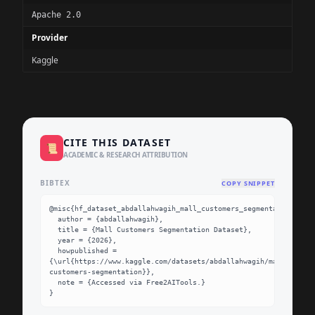
Apache 2.0
Provider
Kaggle
CITE THIS DATASET
📜
ACADEMIC & RESEARCH ATTRIBUTION
BIBTEX
COPY SNIPPET
@misc{hf_dataset_abdallahwagih_mall_customers_segmentation,

  author = {abdallahwagih},

  title = {Mall Customers Segmentation Dataset},

  year = {2026},

  howpublished = 
{\url{https://www.kaggle.com/datasets/abdallahwagih/mall-
customers-segmentation}},

  note = {Accessed via Free2AITools.}

}