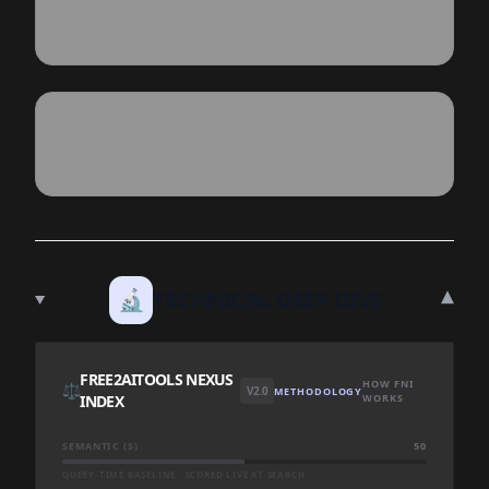
▾
🔬
TECHNICAL DEEP DIVE
FREE2AITOOLS NEXUS
HOW FNI
⚖️
V2.0
METHODOLOGY
INDEX
WORKS
SEMANTIC (S)
50
QUERY-TIME BASELINE · SCORED LIVE AT SEARCH