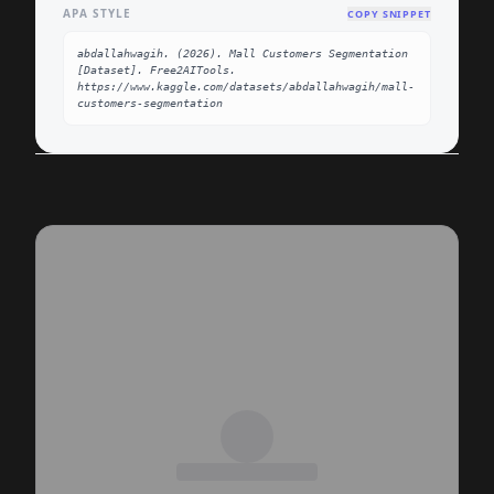
APA STYLE
COPY SNIPPET
abdallahwagih. (2026). Mall Customers Segmentation 
[Dataset]. Free2AITools. 
https://www.kaggle.com/datasets/abdallahwagih/mall-
customers-segmentation