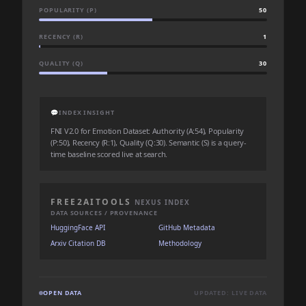
POPULARITY (P)
50
RECENCY (R)
1
QUALITY (Q)
30
💬
INDEX INSIGHT
FNI V2.0 for Emotion Dataset: Authority (A:54), Popularity
(P:50), Recency (R:1), Quality (Q:30). Semantic (S) is a query-
time baseline scored live at search.
FREE2AITOOLS
NEXUS INDEX
DATA SOURCES / PROVENANCE
HuggingFace API
GitHub Metadata
Arxiv Citation DB
Methodology
OPEN DATA
UPDATED: LIVE DATA