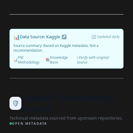
📊
Data Source: Kaggle ↗
🔄 Updated daily
Source summary: Based on Kaggle metadata. Not a
recommendation.
FNI
Knowledge
ℹ️ Verify with original
📊
📚
Methodology
Base
source
Dataset Transparency
🛡️
Report
Technical metadata sourced from upstream repositories.
OPEN METADATA