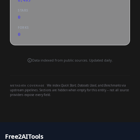
8,495
STARS
0
FORKS
0
Data indexed from public sources. Updated daily.
We index
Quick Start
,
Datasets Used
, and
Benchmarks
via
METADATA COVERAGE
upstream pipelines. Sections are hidden when empty for this entity -- not all source
providers expose every field.
Free2AITools