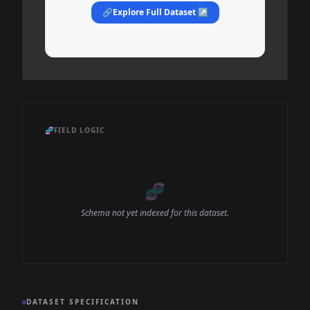
🔗
Explore Full Dataset ↗
🧬
FIELD LOGIC
🧬
Schema not yet indexed for this dataset.
DATASET SPECIFICATION