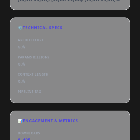
[object Object], [object Object], [object Object],
[object Object], [object Object], [object Object],
[object Object], [object Object], [object Object],
[object Object], [object Object], [object Object],
⚙️
TECHNICAL SPECS
[object Object], [object Object], [object Object],
[object Object], [object Object], [object
ARCHITECTURE
null
PARAMS BILLIONS
null
CONTEXT LENGTH
null
PIPELINE TAG
📊
ENGAGEMENT & METRICS
DOWNLOADS