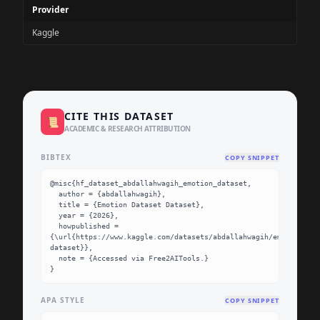
Provider
Kaggle
CITE THIS DATASET
📜
ACADEMIC & RESEARCH ATTRIBUTION
BIBTEX
COPY SNIPPET
@misc{hf_dataset_abdallahwagih_emotion_dataset,

  author = {abdallahwagih},

  title = {Emotion Dataset Dataset},

  year = {2026},

  howpublished = 
{\url{https://www.kaggle.com/datasets/abdallahwagih/emotion-
dataset}},

  note = {Accessed via Free2AITools.}

}
APA STYLE
COPY SNIPPET