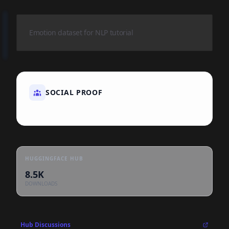
Emotion dataset for NLP tutorial
SOCIAL PROOF
HUGGINGFACE HUB
8.5K
DOWNLOADS
Hub Discussions