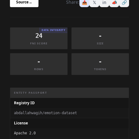
Share:
📤
𝕏
in
📣
🔗
Source
→
DATA INTEGRITY
24
-
FNI SCORE
SIZE
-
-
ROWS
TOKENS
Dataset Information Summary
ENTITY PASSPORT
Registry ID
abdallahwagih/emotion-dataset
License
Apache 2.0