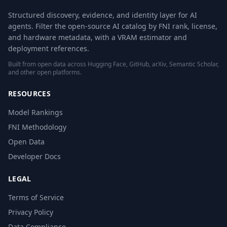
Structured discovery, evidence, and identity layer for AI
agents. Filter the open-source AI catalog by FNI rank, license,
and hardware metadata, with a VRAM estimator and
deployment references.
Built from open data across Hugging Face, GitHub, arXiv, Semantic Scholar,
and other open platforms.
RESOURCES
Model Rankings
FNI Methodology
Open Data
Developer Docs
LEGAL
Terms of Service
Privacy Policy
Data Compliance