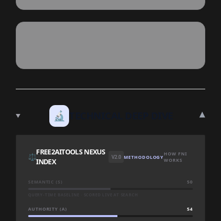
▾
🔬
TECHNICAL DEEP DIVE
FREE2AITOOLS NEXUS
HOW FNI
⚖️
V2.0
METHODOLOGY
INDEX
WORKS
SEMANTIC (S)
50
QUERY-TIME BASELINE · SCORED LIVE AT SEARCH
AUTHORITY (A)
54