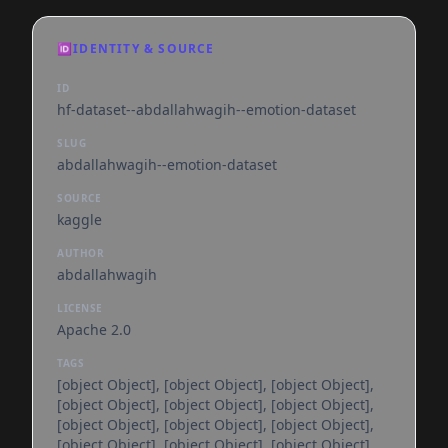
🆔
IDENTITY & SOURCE
ID
hf-dataset--abdallahwagih--emotion-dataset
SLUG
abdallahwagih--emotion-dataset
SOURCE
kaggle
AUTHOR
abdallahwagih
LICENSE
Apache 2.0
TAGS
[object Object], [object Object], [object Object],
[object Object], [object Object], [object Object],
[object Object], [object Object], [object Object],
[object Object], [object Object], [object Object],