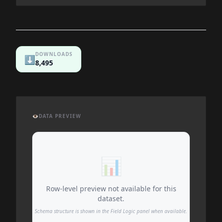
DOWNLOADS
⬇️
8,495
👁️
DATA PREVIEW
📊
Row-level preview not available for this
dataset.
Schema structure is shown in the Field Logic panel when available.