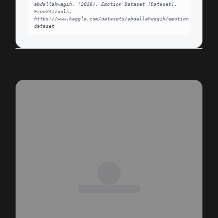
abdallahwagih. (2026). Emotion Dataset [Dataset]. 
Free2AITools. 
https://www.kaggle.com/datasets/abdallahwagih/emotion-
dataset