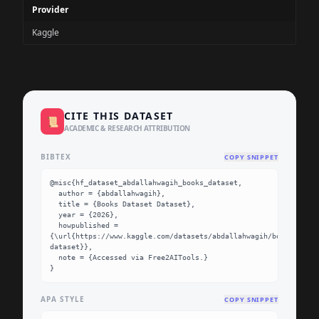
Provider
Kaggle
CITE THIS DATASET
📜
ACADEMIC & RESEARCH ATTRIBUTION
BIBTEX
COPY SNIPPET
@misc{hf_dataset_abdallahwagih_books_dataset,

  author = {abdallahwagih},

  title = {Books Dataset Dataset},

  year = {2026},

  howpublished = 
{\url{https://www.kaggle.com/datasets/abdallahwagih/books-
dataset}},

  note = {Accessed via Free2AITools.}

}
APA STYLE
COPY SNIPPET