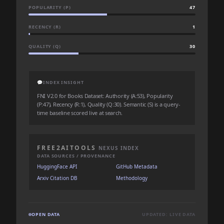
POPULARITY (P)
47
RECENCY (R)
1
QUALITY (Q)
30
💬
INDEX INSIGHT
FNI V2.0 for Books Dataset: Authority (A:53), Popularity
(P:47), Recency (R:1), Quality (Q:30). Semantic (S) is a query-
time baseline scored live at search.
FREE2AITOOLS
NEXUS INDEX
DATA SOURCES / PROVENANCE
HuggingFace API
GitHub Metadata
Arxiv Citation DB
Methodology
OPEN DATA
UPDATED: LIVE DATA