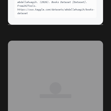
abdallahwagih. (2026). Books Dataset [Dataset]. 
Free2AITools. 
https://www.kaggle.com/datasets/abdallahwagih/books-
dataset