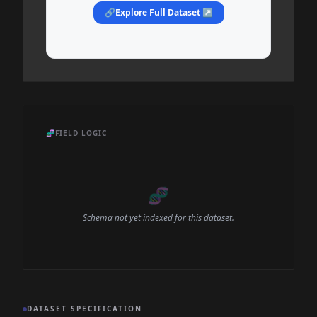
🔗
Explore Full Dataset ↗
🧬
FIELD LOGIC
🧬
Schema not yet indexed for this dataset.
DATASET SPECIFICATION