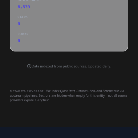
DOWNLOADS
6,830
STARS
0
FORKS
0
Data indexed from public sources. Updated daily.
We index
Quick Start
,
Datasets Used
, and
Benchmarks
via
METADATA COVERAGE
upstream pipelines. Sections are hidden when empty for this entity -- not all source
providers expose every field.