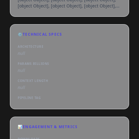
[object Object], [object Object], [object Object],
[object Object], [object Object], [object Object],
[object Object], [object Object], [object Object],
[object Object], [object Object], [object Object],
[object Object], [object Object], [object Object],
⚙️
TECHNICAL SPECS
[object Object], [object Object], [object Object],
[object Object], [object Object], [object
ARCHITECTURE
null
PARAMS BILLIONS
null
CONTEXT LENGTH
null
PIPELINE TAG
📊
ENGAGEMENT & METRICS