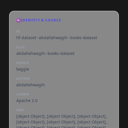
🆔
IDENTITY & SOURCE
ID
hf-dataset--abdallahwagih--books-dataset
SLUG
abdallahwagih--books-dataset
SOURCE
kaggle
AUTHOR
abdallahwagih
LICENSE
Apache 2.0
TAGS
[object Object], [object Object], [object Object],
[object Object], [object Object], [object Object],
[object Object], [object Object], [object Object],