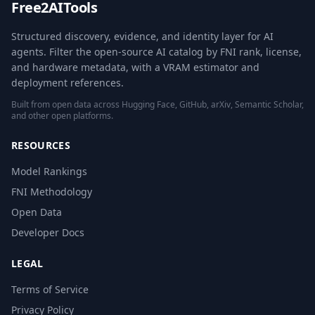
Free2AITools
Structured discovery, evidence, and identity layer for AI
agents. Filter the open-source AI catalog by FNI rank, license,
and hardware metadata, with a VRAM estimator and
deployment references.
Built from open data across Hugging Face, GitHub, arXiv, Semantic Scholar,
and other open platforms.
RESOURCES
Model Rankings
FNI Methodology
Open Data
Developer Docs
LEGAL
Terms of Service
Privacy Policy