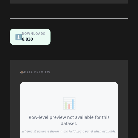
DOWNLOADS
⬇️
6,830
👁️
DATA PREVIEW
📊
Row-level preview not available for this
dataset.
Schema structure is shown in the Field Logic panel when available.