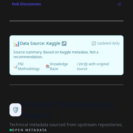
Hub Discussions
📊
Data Source: Kaggle ↗
🔄 Updated daily
Source summary: Based on Kaggle metadata. Not a
recommendation.
FNI
Knowledge
ℹ️ Verify with original
📊
📚
Methodology
Base
source
Dataset Transparency
🛡️
Report
Technical metadata sourced from upstream repositories.
OPEN METADATA