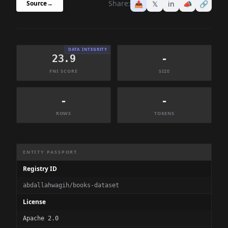
Share:
📤
𝕏
in
📣
🔗
Source
→
DATA INTEGRITY
23.9
-
FNI SCORE
SIZE
-
-
ROWS
TOKENS
Dataset Information Summary
ENTITY PASSPORT
Registry ID
abdallahwagih/books-dataset
License
Apache 2.0