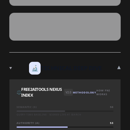
▾
🔬
TECHNICAL DEEP DIVE
FREE2AITOOLS NEXUS
HOW FNI
⚖️
V2.0
METHODOLOGY
INDEX
WORKS
SEMANTIC (S)
50
QUERY-TIME BASELINE · SCORED LIVE AT SEARCH
AUTHORITY (A)
53