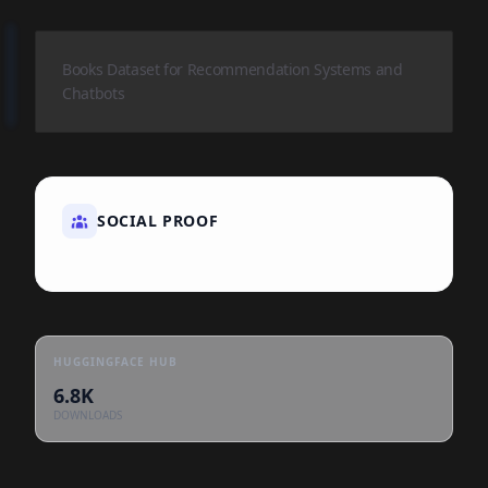
Books Dataset for Recommendation Systems and
Chatbots
SOCIAL PROOF
HUGGINGFACE HUB
6.8K
DOWNLOADS