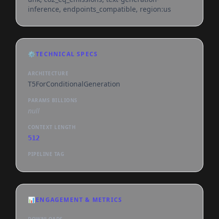
inference, endpoints_compatible, region:us
⚙️
TECHNICAL SPECS
ARCHITECTURE
T5ForConditionalGeneration
PARAMS BILLIONS
null
CONTEXT LENGTH
512
PIPELINE TAG
📊
ENGAGEMENT & METRICS