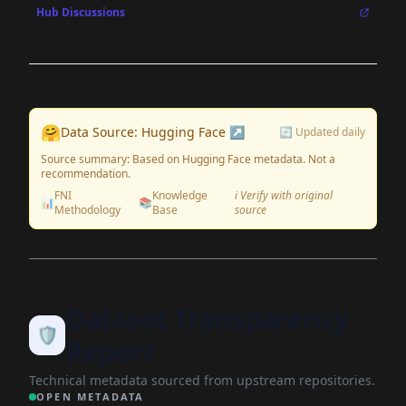
Hub Discussions
🤗
Data Source: Hugging Face ↗
🔄 Updated daily
Source summary: Based on Hugging Face metadata. Not a
recommendation.
FNI
Knowledge
ℹ️ Verify with original
📊
📚
Methodology
Base
source
Dataset Transparency
🛡️
Report
Technical metadata sourced from upstream repositories.
OPEN METADATA