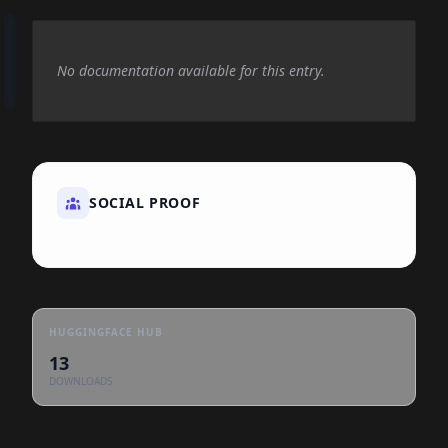
No documentation available for this entry.
SOCIAL PROOF
HUGGINGFACE HUB
13
DOWNLOADS