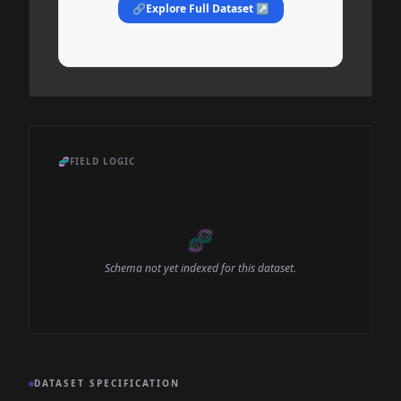
🔗
Explore Full Dataset ↗
🧬
FIELD LOGIC
🧬
Schema not yet indexed for this dataset.
DATASET SPECIFICATION