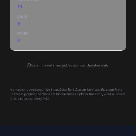
DOWNLOADS
13
STARS
0
FORKS
0
Data indexed from public sources. Updated daily.
We index
Quick Start
,
Datasets Used
, and
Benchmarks
via
METADATA COVERAGE
upstream pipelines. Sections are hidden when empty for this entity -- not all source
providers expose every field.