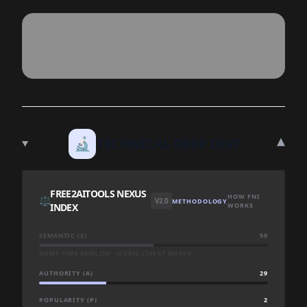
▾
🔬
TECHNICAL DEEP DIVE
FREE2AITOOLS NEXUS
HOW FNI
⚖️
V2.0
METHODOLOGY
INDEX
WORKS
SEMANTIC (S)
50
QUERY-TIME BASELINE · SCORED LIVE AT SEARCH
AUTHORITY (A)
29
POPULARITY (P)
2