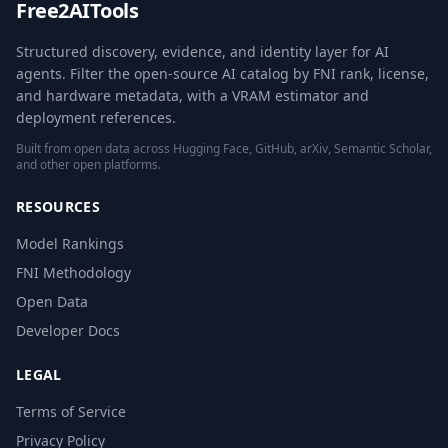
Free2AITools
Structured discovery, evidence, and identity layer for AI
agents. Filter the open-source AI catalog by FNI rank, license,
and hardware metadata, with a VRAM estimator and
deployment references.
Built from open data across Hugging Face, GitHub, arXiv, Semantic Scholar,
and other open platforms.
RESOURCES
Model Rankings
FNI Methodology
Open Data
Developer Docs
LEGAL
Terms of Service
Privacy Policy