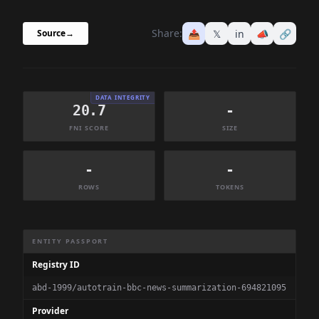
Share:
📤
𝕏
in
📣
🔗
Source
→
DATA INTEGRITY
20.7
-
FNI SCORE
SIZE
-
-
ROWS
TOKENS
Dataset Information Summary
ENTITY PASSPORT
Registry ID
abd-1999/autotrain-bbc-news-summarization-694821095
Provider