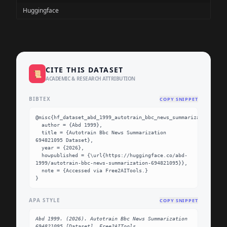
Huggingface
CITE THIS DATASET
📜
ACADEMIC & RESEARCH ATTRIBUTION
BIBTEX
COPY SNIPPET
@misc{hf_dataset_abd_1999_autotrain_bbc_news_summarization_6948
  author = {Abd 1999},

  title = {Autotrain Bbc News Summarization 
694821095 Dataset},

  year = {2026},

  howpublished = {\url{https://huggingface.co/abd-
1999/autotrain-bbc-news-summarization-694821095}},

  note = {Accessed via Free2AITools.}

}
APA STYLE
COPY SNIPPET
Abd 1999. (2026). Autotrain Bbc News Summarization 
694821095 [Dataset]. Free2AITools. 