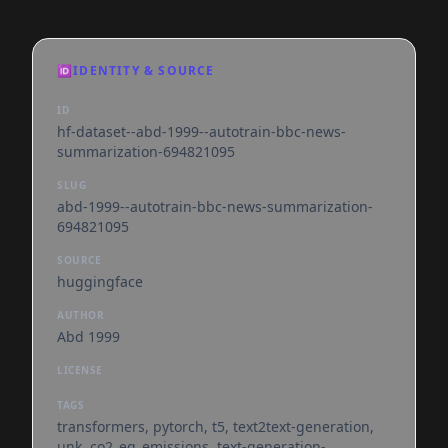
🆔
IDENTITY & SOURCE
ID
hf-dataset--abd-1999--autotrain-bbc-news-
summarization-694821095
SLUG
abd-1999--autotrain-bbc-news-summarization-
694821095
SOURCE
huggingface
AUTHOR
Abd 1999
LICENSE
TAGS
transformers, pytorch, t5, text2text-generation,
unk, co2_eq_emissions, text-generation-