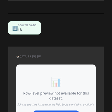
DOWNLOADS
⬇️
13
👁️
DATA PREVIEW
📊
Row-level preview not available for this
dataset.
Schema structure is shown in the Field Logic panel when available.