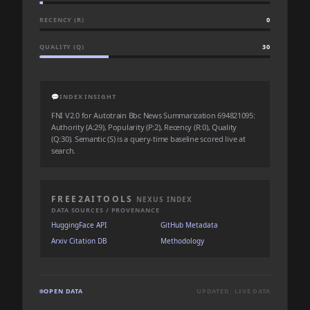
RECENCY (R)
0
QUALITY (Q)
30
💬
INDEX INSIGHT
FNI V2.0 for Autotrain Bbc News Summarization 694821095:
Authority (A:29), Popularity (P:2), Recency (R:0), Quality
(Q:30). Semantic (S) is a query-time baseline scored live at
search.
FREE2AITOOLS
NEXUS INDEX
DATA SOURCES / PROVENANCE
HuggingFace API
GitHub Metadata
Arxiv Citation DB
Methodology
OPEN DATA
UPDATED: LIVE DATA