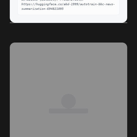
https://huggingface.co/abd-1999/autotrain-bbc-news-
summarization-694821095