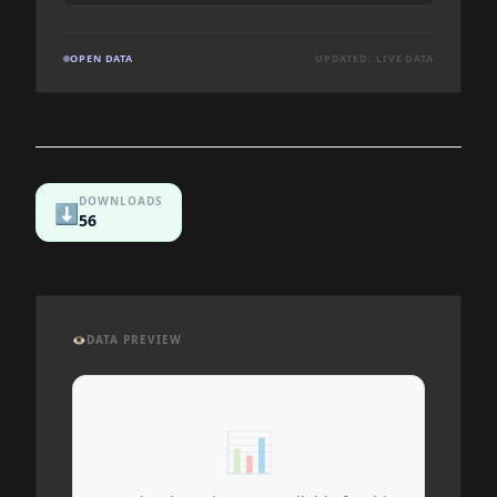
OPEN DATA
UPDATED: LIVE DATA
DOWNLOADS
⬇️
56
👁️
DATA PREVIEW
📊