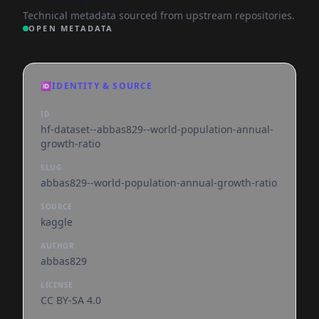
Technical metadata sourced from upstream repositories.
OPEN METADATA
🆔
IDENTITY & SOURCE
ID
hf-dataset--abbas829--world-population-annual-
growth-ratio
SLUG
abbas829--world-population-annual-growth-ratio
SOURCE
kaggle
AUTHOR
abbas829
LICENSE
CC BY-SA 4.0