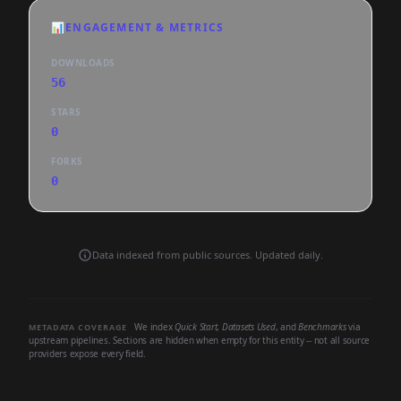
📊
ENGAGEMENT & METRICS
DOWNLOADS
56
STARS
0
FORKS
0
Data indexed from public sources. Updated daily.
We index
Quick Start
,
Datasets Used
, and
Benchmarks
via
METADATA COVERAGE
upstream pipelines. Sections are hidden when empty for this entity -- not all source
providers expose every field.