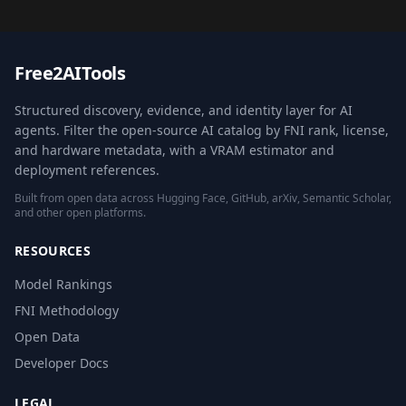
Free2AITools
Structured discovery, evidence, and identity layer for AI
agents. Filter the open-source AI catalog by FNI rank, license,
and hardware metadata, with a VRAM estimator and
deployment references.
Built from open data across Hugging Face, GitHub, arXiv, Semantic Scholar,
and other open platforms.
RESOURCES
Model Rankings
FNI Methodology
Open Data
Developer Docs
LEGAL