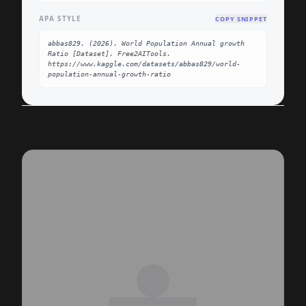
APA STYLE
COPY SNIPPET
abbas829. (2026). World Population Annual growth 
Ratio [Dataset]. Free2AITools. 
https://www.kaggle.com/datasets/abbas829/world-
population-annual-growth-ratio