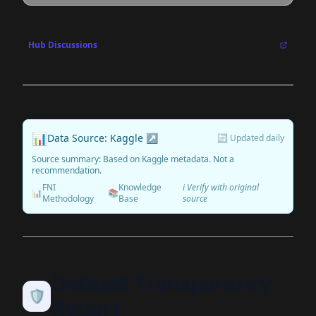
Hub Discussions
📊
Data Source: Kaggle ↗
🔄 Updated daily
Source summary: Based on Kaggle metadata. Not a
recommendation.
FNI
Knowledge
ℹ️ Verify with original
📊
📚
Methodology
Base
source
Dataset Transparency
🛡️
Report