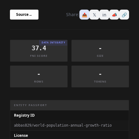
Share:
📤
𝕏
in
📣
🔗
Source
→
DATA INTEGRITY
37.4
-
FNI SCORE
SIZE
-
-
ROWS
TOKENS
Dataset Information Summary
ENTITY PASSPORT
Registry ID
abbas829/world-population-annual-growth-ratio
License