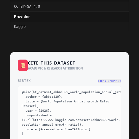
CC BY-SA 4.0
Provider
Kaggle
CITE THIS DATASET
📜
ACADEMIC & RESEARCH ATTRIBUTION
BIBTEX
COPY SNIPPET
@misc{hf_dataset_abbas829_world_population_annual_growth_ratio,

  author = {abbas829},

  title = {World Population Annual growth Ratio 
Dataset},

  year = {2026},

  howpublished = 
{\url{https://www.kaggle.com/datasets/abbas829/world-
population-annual-growth-ratio}},

  note = {Accessed via Free2AITools.}

}