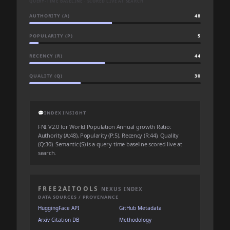
QUERY-TIME BASELINE · SCORED LIVE AT SEARCH
AUTHORITY (A)
48
POPULARITY (P)
5
RECENCY (R)
44
QUALITY (Q)
30
💬
INDEX INSIGHT
FNI V2.0 for World Population Annual growth Ratio:
Authority (A:48), Popularity (P:5), Recency (R:44), Quality
(Q:30). Semantic (S) is a query-time baseline scored live at
search.
FREE2AITOOLS
NEXUS INDEX
DATA SOURCES / PROVENANCE
HuggingFace API
GitHub Metadata
Arxiv Citation DB
Methodology