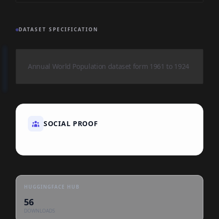
DATASET SPECIFICATION
Annual World Population dataset form 1961 to 1924
SOCIAL PROOF
HUGGINGFACE HUB
56
DOWNLOADS