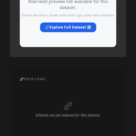
Row-level preview not available for this
dataset.
Schema structure is shown in the Field Logic panel when available.
🔗
Explore Full Dataset ↗
🧬
FIELD LOGIC
🧬
Schema not yet indexed for this dataset.