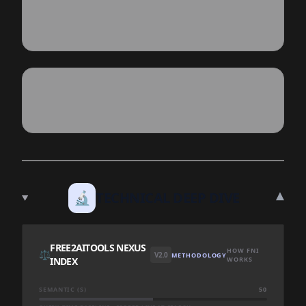
▾
🔬
TECHNICAL DEEP DIVE
FREE2AITOOLS NEXUS
HOW FNI
⚖️
V2.0
METHODOLOGY
INDEX
WORKS
SEMANTIC (S)
50