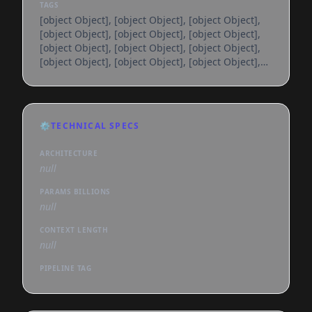
TAGS
[object Object], [object Object], [object Object],
[object Object], [object Object], [object Object],
[object Object], [object Object], [object Object],
[object Object], [object Object], [object Object],
[object Object], [object Object], [object Object],
[object Object], [object Object], [object Object],
[object Object], [object Object], [object Object],
[object Object], [object Object], [object Object],
⚙️
TECHNICAL SPECS
[object Object], [object Object], [object Object],
[object Object], [object Object], [object
ARCHITECTURE
null
PARAMS BILLIONS
null
CONTEXT LENGTH
null
PIPELINE TAG