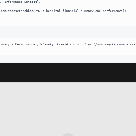
ummary & Performance [Dataset]. Free2AITools. https://www.kaggle.com/datase