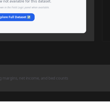
 not available for this dataset.
own in the Field Logic panel when available.
plore Full Dataset ↗
ng margins, net income, and bed counts