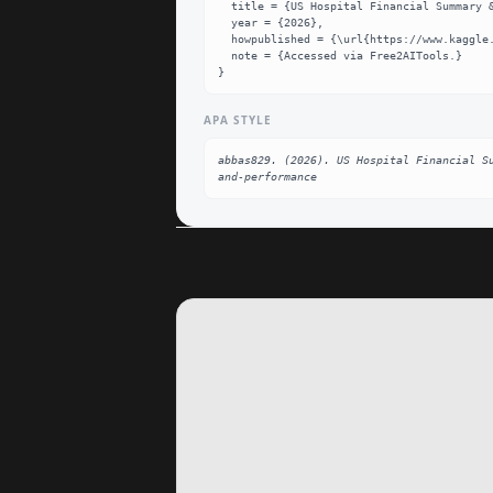
  title = {US Hospital Financial Summary & Performance Dataset},

  year = {2026},

  howpublished = {\url{https://www.kaggle.com/datasets/abbas829/us-hospital-financial-summary-and-performance}},

  note = {Accessed via Free2AITools.}

}
APA STYLE
abbas829. (2026). US Hospital Financial S
and-performance