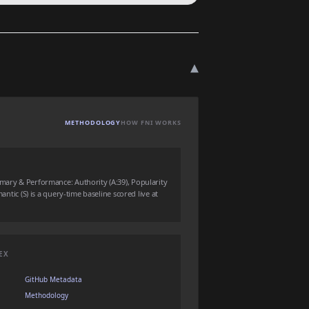
▾
METHODOLOGY
HOW FNI WORKS
mmary & Performance: Authority (A:39), Popularity
mantic (S) is a query-time baseline scored live at
EX
GitHub Metadata
Methodology