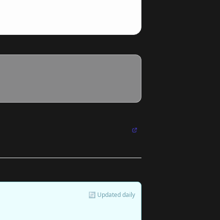
🔄 Updated daily