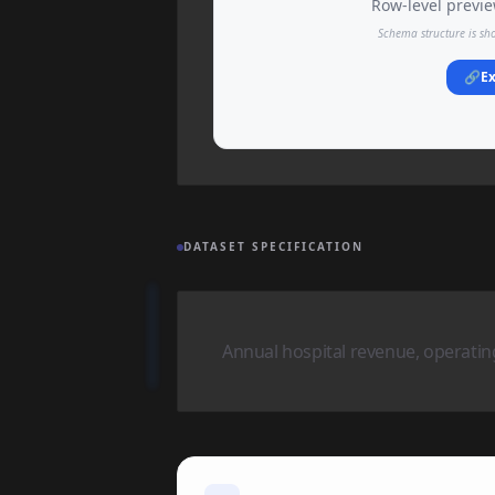
Row-level preview
Schema structure is sh
🔗
Ex
DATASET SPECIFICATION
Annual hospital revenue, operati