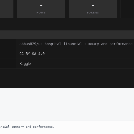
-
-
ROWS
TOKENS
abbas829/us-hospital-financial-summary-and-performance
CC BY-SA 4.0
Kaggle
ncial_summary_and_performance,
