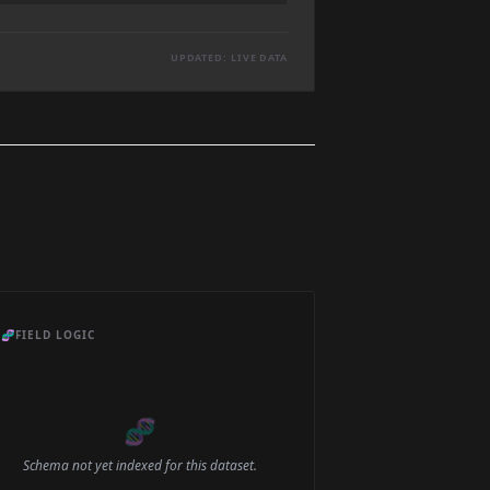
UPDATED: LIVE DATA
🧬
FIELD LOGIC
🧬
Schema not yet indexed for this dataset.