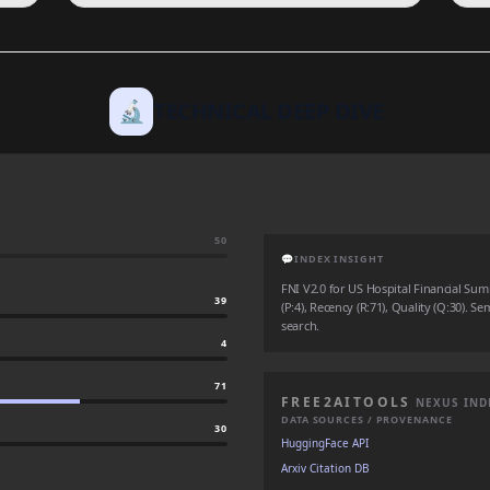
🔬
TECHNICAL DEEP DIVE
50
💬
INDEX INSIGHT
FNI V2.0 for US Hospital Financial Su
39
(P:4), Recency (R:71), Quality (Q:30). Se
search.
4
71
FREE2AITOOLS
NEXUS IND
DATA SOURCES / PROVENANCE
30
HuggingFace API
Arxiv Citation DB