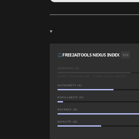
⚖️
FREE2AITOOLS NEXUS INDEX
V2.0
SEMANTIC (S)
QUERY-TIME BASELINE · SCORED LIVE AT SEARCH
AUTHORITY (A)
POPULARITY (P)
RECENCY (R)
QUALITY (Q)