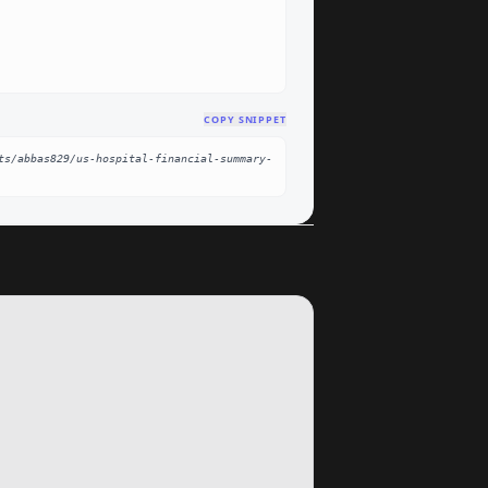
COPY SNIPPET
ts/abbas829/us-hospital-financial-summary-