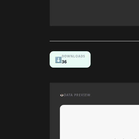
DOWNLOADS
⬇️
36
👁️
DATA PREVIEW