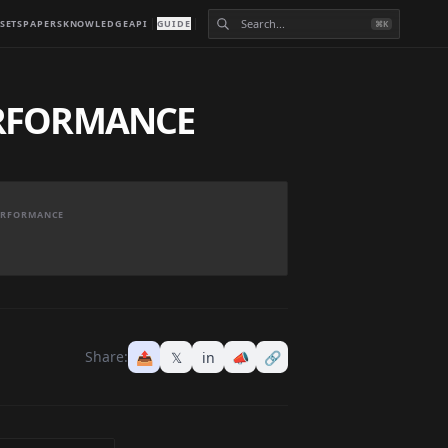
SETS
PAPERS
KNOWLEDGE
API
GUIDE
⌘K
ERFORMANCE
PERFORMANCE
Share:
📤
𝕏
in
📣
🔗