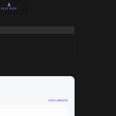
🔬
DIVE DEEP
COPY SNIPPET