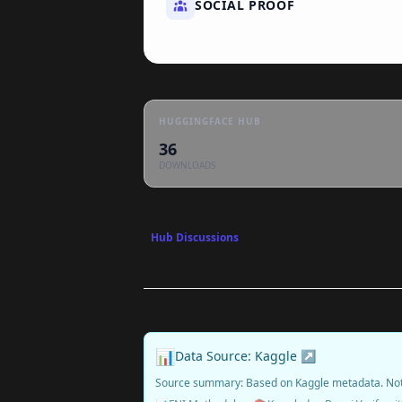
SOCIAL PROOF
HUGGINGFACE HUB
36
DOWNLOADS
Hub Discussions
📊
Data Source: Kaggle ↗
Source summary: Based on Kaggle metadata. No