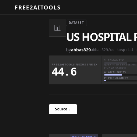
FREE2AITOOLS
DATASET
📊
US HOSPITAL
by
abbas829
S: SEMANTIC
FREE2AITOOLS NEXUS INDEX
QUERY-TIME BASELINE 
44.6
LIVE AT SEARCH
A: AUTHORITY
P: POPULARITY
Source
→
DATA INTEGRITY