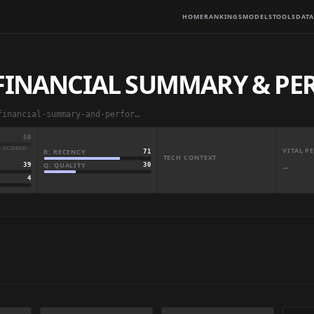
HOME
RANKINGS
MODELS
TOOLS
DATA
 FINANCIAL SUMMARY & P
abbas829/us-hospital-financial-summary-and-performance
50
· SCORED
VITAL 
R: RECENCY
71
TECH CONTEXT
Q: QUALITY
30
39
—
4