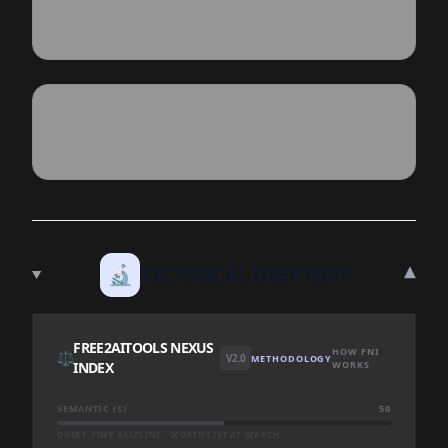
▾
🔬
TECHNICAL DEEP DIVE
FREE2AITOOLS NEXUS
HOW FNI
⚖️
V2.0
METHODOLOGY
INDEX
WORKS
SEMANTIC (S)
50
QUERY-TIME BASELINE · SCORED LIVE AT SEARCH