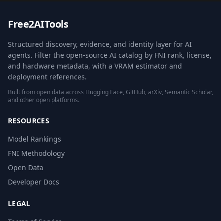
Free2AITools
Structured discovery, evidence, and identity layer for AI
agents. Filter the open-source AI catalog by FNI rank, license,
and hardware metadata, with a VRAM estimator and
deployment references.
Built from open data across Hugging Face, GitHub, arXiv, Semantic Scholar,
and other open platforms.
RESOURCES
Model Rankings
FNI Methodology
Open Data
Developer Docs
LEGAL