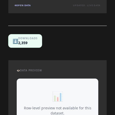
OPEN DATA
UPDATED: LIVE DATA
DOWNLOADS
⬇️
2,359
👁️
DATA PREVIEW
📊
Row-level preview not available for this
dataset.