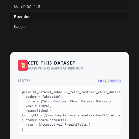
CC BY-SA 4.0
Provider
Kaggle
CITE THIS DATASET
📜
ACADEMIC & RESEARCH ATTRIBUTION
BIBTEX
COPY SNIPPET
@misc{hf_dataset_abbas829_telco_customer_churn_dataset,

  author = {abbas829},

  title = {Telco Customer Churn Dataset Dataset},

  year = {2026},

  howpublished = 
{\url{https://www.kaggle.com/datasets/abbas829/telco-
customer-churn-dataset}},

  note = {Accessed via Free2AITools.}

}