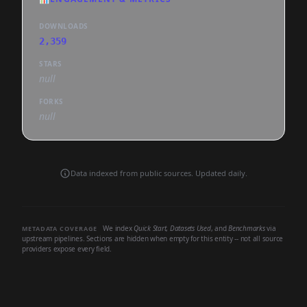
DOWNLOADS
2,359
STARS
null
FORKS
null
Data indexed from public sources. Updated daily.
We index
Quick Start
,
Datasets Used
, and
Benchmarks
via
METADATA COVERAGE
upstream pipelines. Sections are hidden when empty for this entity -- not all source
providers expose every field.