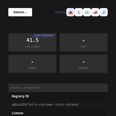
Share:
📤
𝕏
in
📣
🔗
Source
→
DATA INTEGRITY
41.5
-
FNI SCORE
SIZE
-
-
ROWS
TOKENS
Dataset Information Summary
ENTITY PASSPORT
Registry ID
abbas829/telco-customer-churn-dataset
License