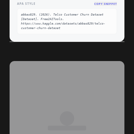
APA STYLE
COPY SNIPPET
abbas829. (2026). Telco Customer Churn Dataset 
[Dataset]. Free2AITools. 
https://www.kaggle.com/datasets/abbas829/telco-
customer-churn-dataset