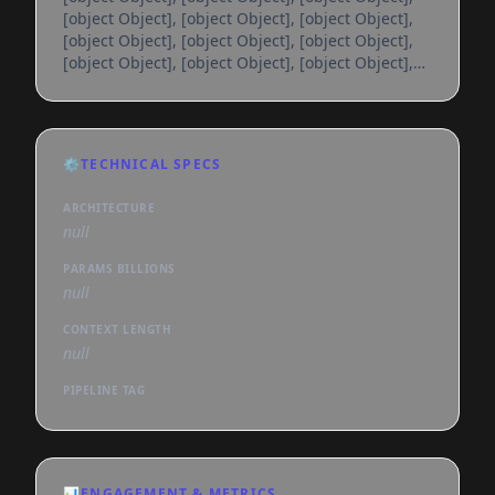
[object Object], [object Object], [object Object],
[object Object], [object Object], [object Object],
[object Object], [object Object], [object Object],
[object Object], [object Object], [object Object],
[object Object], [object Object], [object Object],
[object Object], [object Object], [object Object],
[object Object], [object Object], [object Object],
⚙️
TECHNICAL SPECS
[object Object], [object Object], [object Object],
[object Object], [object Object], [object
ARCHITECTURE
null
PARAMS BILLIONS
null
CONTEXT LENGTH
null
PIPELINE TAG
📊
ENGAGEMENT & METRICS