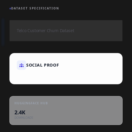
DATASET SPECIFICATION
Telco Customer Churn Dataset
SOCIAL PROOF
HUGGINGFACE HUB
2.4K
DOWNLOADS