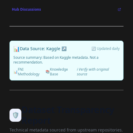
Hub Discussions
📊
Data Source: Kaggle ↗
🔄 Updated daily
Source summary: Based on Kaggle metadata. Not a
recommendation.
FNI
Knowledge
ℹ️ Verify with original
📊
📚
Methodology
Base
source
Dataset Transparency
🛡️
Report
Technical metadata sourced from upstream repositories.