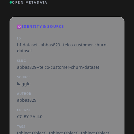
OPEN METADATA
🆔
IDENTITY & SOURCE
ID
hf-dataset--abbas829--telco-customer-churn-
dataset
SLUG
abbas829--telco-customer-churn-dataset
SOURCE
kaggle
AUTHOR
abbas829
LICENSE
CC BY-SA 4.0
TAGS
[object Object], [object Object], [object Object],