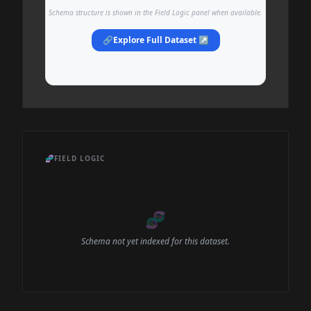
Schema structure is shown in the Field Logic panel when available.
🔗
Explore Full Dataset ↗
🧬
FIELD LOGIC
🧬
Schema not yet indexed for this dataset.