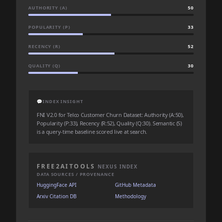
AUTHORITY (A)
50
POPULARITY (P)
33
RECENCY (R)
52
QUALITY (Q)
30
💬
INDEX INSIGHT
FNI V2.0 for Telco Customer Churn Dataset: Authority (A:50),
Popularity (P:33), Recency (R:52), Quality (Q:30). Semantic (S)
is a query-time baseline scored live at search.
FREE2AITOOLS
NEXUS INDEX
DATA SOURCES / PROVENANCE
HuggingFace API
GitHub Metadata
Arxiv Citation DB
Methodology