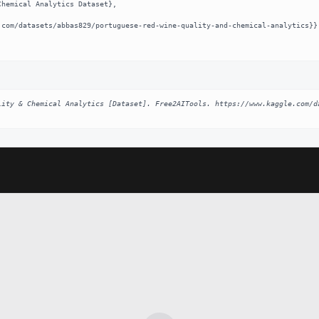
lity & Chemical Analytics [Dataset]. Free2AITools. https://www.kaggle.com/d