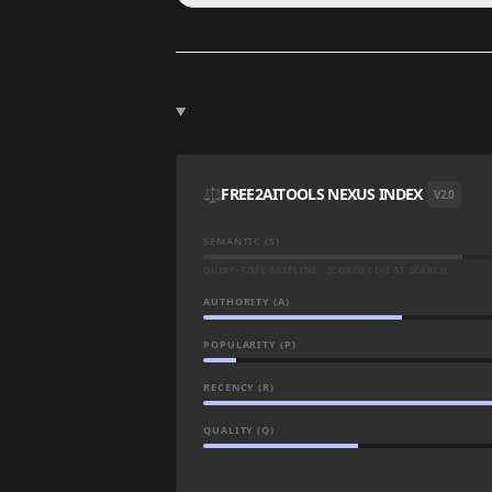
⚖️
FREE2AITOOLS NEXUS INDEX
V2.0
SEMANTIC (S)
QUERY-TIME BASELINE · SCORED LIVE AT SEARCH
AUTHORITY (A)
POPULARITY (P)
RECENCY (R)
QUALITY (Q)