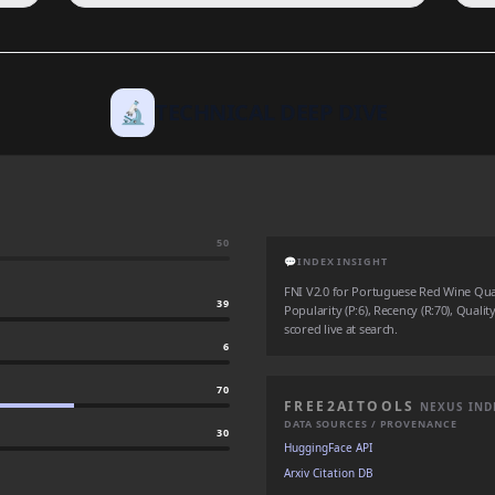
🔬
TECHNICAL DEEP DIVE
50
💬
INDEX INSIGHT
FNI V2.0 for Portuguese Red Wine Quali
39
Popularity (P:6), Recency (R:70), Qualit
scored live at search.
6
70
FREE2AITOOLS
NEXUS IND
DATA SOURCES / PROVENANCE
30
HuggingFace API
Arxiv Citation DB