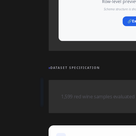
Row-level preview
Schema structure is sh
🔗
Ex
DATASET SPECIFICATION
1,599 red wine samples evaluated