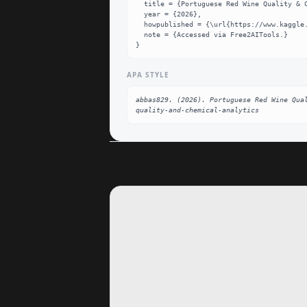
  title = {Portuguese Red Wine Quality & Chemical Analytics Dataset},

  year = {2026},

  howpublished = {\url{https://www.kaggle.com/datasets/abbas829/portuguese-red-wine-quality-and-chemical-analytics}},

  note = {Accessed via Free2AITools.}

}
APA STYLE
abbas829. (2026). Portuguese Red Wine Qua
quality-and-chemical-analytics