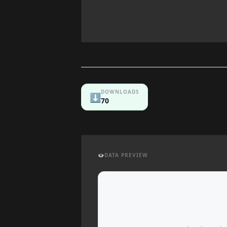
DOWNLOADS
⬇️
70
👁️
DATA PREVIEW