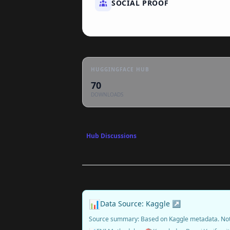
SOCIAL PROOF
HUGGINGFACE HUB
70
DOWNLOADS
Hub Discussions
📊
Data Source: Kaggle ↗
Source summary: Based on Kaggle metadata. No