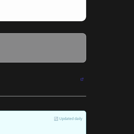
🔄 Updated daily