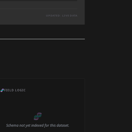
UPDATED: LIVE DATA
🧬
FIELD LOGIC
🧬
Schema not yet indexed for this dataset.