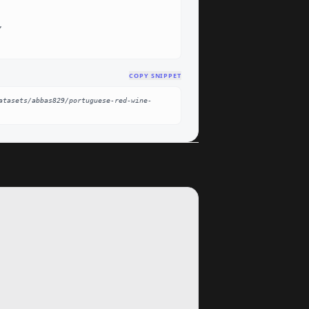
COPY SNIPPET
atasets/abbas829/portuguese-red-wine-