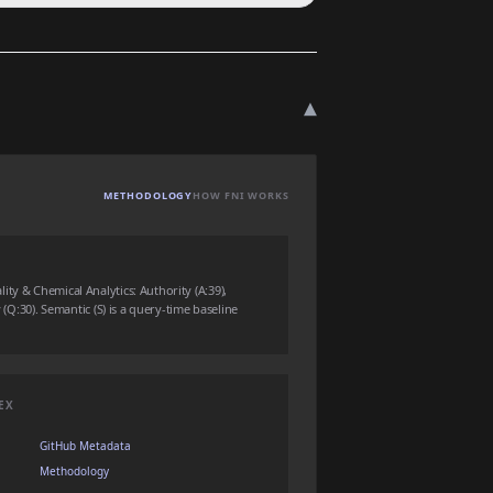
▾
METHODOLOGY
HOW FNI WORKS
ty & Chemical Analytics: Authority (A:39),
y (Q:30). Semantic (S) is a query-time baseline
EX
GitHub Metadata
Methodology