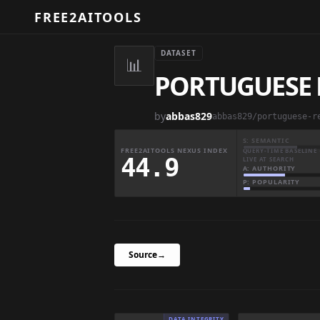
FREE2AITOOLS
DATASET
📊
PORTUGUESE 
by
abbas829
S: SEMANTIC
FREE2AITOOLS NEXUS INDEX
QUERY-TIME BASELINE 
44.9
LIVE AT SEARCH
A: AUTHORITY
P: POPULARITY
Source
→
DATA INTEGRITY