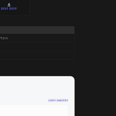
🔬
DIVE DEEP
ytics
COPY SNIPPET