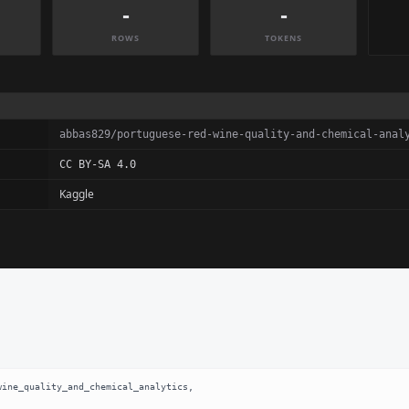
-
-
ROWS
TOKENS
abbas829/portuguese-red-wine-quality-and-chemical-anal
CC BY-SA 4.0
Kaggle
ine_quality_and_chemical_analytics,
