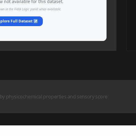
 not available for this dataset.
own in the Field Logic panel when available.
plore Full Dataset ↗
 by physicochemical properties and sensory score