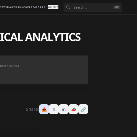
SETS
PAPERS
KNOWLEDGE
API
GUIDE
⌘K
ICAL ANALYTICS
PERFORMANCE
Share:
📤
𝕏
in
📣
🔗