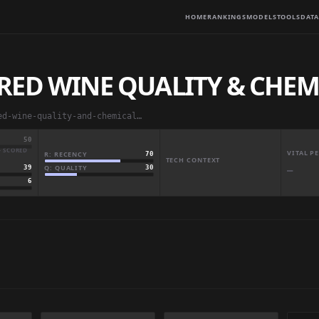
HOME
RANKINGS
MODELS
TOOLS
DATA
RED WINE QUALITY & CHEM
abbas829/portuguese-red-wine-quality-and-chemical-analytics
50
· SCORED
VITAL 
R: RECENCY
70
TECH CONTEXT
Q: QUALITY
30
39
—
6