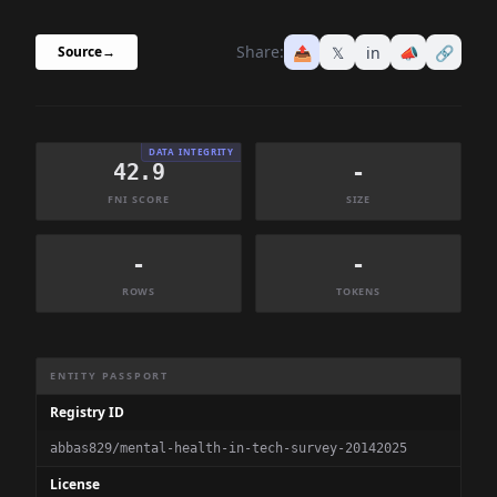
Share:
📤
𝕏
in
📣
🔗
Source
→
DATA INTEGRITY
42.9
-
FNI SCORE
SIZE
-
-
ROWS
TOKENS
Dataset Information Summary
ENTITY PASSPORT
Registry ID
abbas829/mental-health-in-tech-survey-20142025
License