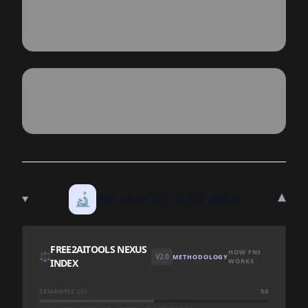
▾
🔬
TECHNICAL DEEP DIVE
FREE2AITOOLS NEXUS
HOW FNI
⚖️
V2.0
METHODOLOGY
INDEX
WORKS
SEMANTIC (S)
50