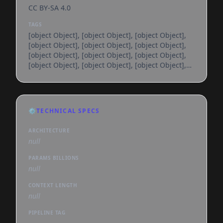
CC BY-SA 4.0
TAGS
[object Object], [object Object], [object Object],
[object Object], [object Object], [object Object],
[object Object], [object Object], [object Object],
[object Object], [object Object], [object Object],
[object Object], [object Object], [object Object],
[object Object], [object Object], [object Object],
[object Object], [object Object], [object Object],
[object Object], [object Object], [object Object],
⚙️
TECHNICAL SPECS
[object Object], [object Object], [object Object],
[object Object], [object Object], [object
ARCHITECTURE
null
PARAMS BILLIONS
null
CONTEXT LENGTH
null
PIPELINE TAG