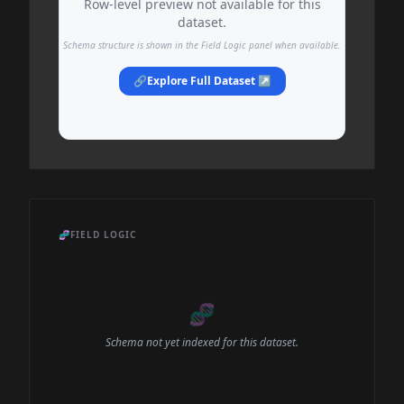
Row-level preview not available for this
dataset.
Schema structure is shown in the Field Logic panel when available.
🔗
Explore Full Dataset ↗
🧬
FIELD LOGIC
🧬
Schema not yet indexed for this dataset.