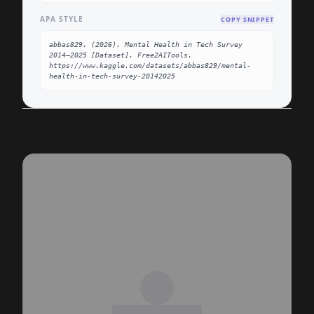
APA STYLE
COPY SNIPPET
abbas829. (2026). Mental Health in Tech Survey 
2014–2025 [Dataset]. Free2AITools. 
https://www.kaggle.com/datasets/abbas829/mental-
health-in-tech-survey-20142025