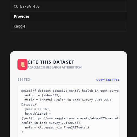
CC BY-SA 4.0
Provider
Kaggle
CITE THIS DATASET
📜
ACADEMIC & RESEARCH ATTRIBUTION
BIBTEX
COPY SNIPPET
@misc{hf_dataset_abbas829_mental_health_in_tech_survey_20142025
  author = {abbas829},

  title = {Mental Health in Tech Survey 2014–2025 
Dataset},

  year = {2026},

  howpublished = 
{\url{https://www.kaggle.com/datasets/abbas829/mental-
health-in-tech-survey-20142025}},

  note = {Accessed via Free2AITools.}

}