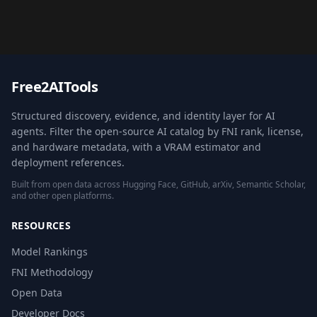
Free2AITools
Structured discovery, evidence, and identity layer for AI
agents. Filter the open-source AI catalog by FNI rank, license,
and hardware metadata, with a VRAM estimator and
deployment references.
Built from open data across Hugging Face, GitHub, arXiv, Semantic Scholar,
and other open platforms.
RESOURCES
Model Rankings
FNI Methodology
Open Data
Developer Docs