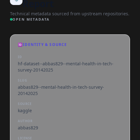
Report
Technical metadata sourced from upstream repositories.
OPEN METADATA
🆔
IDENTITY & SOURCE
ID
hf-dataset--abbas829--mental-health-in-tech-
survey-20142025
SLUG
abbas829--mental-health-in-tech-survey-
20142025
SOURCE
kaggle
AUTHOR
abbas829
LICENSE