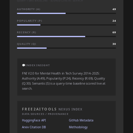
QUERY-TIME BASELINE · SCORED LIVE AT SEARCH
AUTHORITY (A)
49
POPULARITY (P)
24
RECENCY (R)
69
QUALITY (Q)
30
💬
INDEX INSIGHT
FNI V2.0 for Mental Health in Tech Survey 2014–2025:
Authority (A:49), Popularity (P:24), Recency (R:69), Quality
(Q:30). Semantic (S) is a query-time baseline scored live at
search.
FREE2AITOOLS
NEXUS INDEX
DATA SOURCES / PROVENANCE
HuggingFace API
GitHub Metadata
Arxiv Citation DB
Methodology