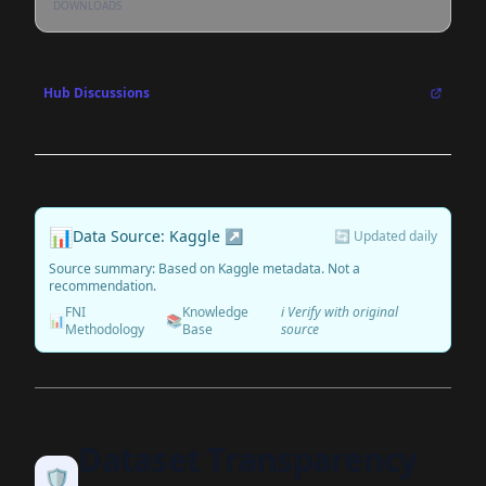
DOWNLOADS
Hub Discussions
📊
Data Source: Kaggle ↗
🔄 Updated daily
Source summary: Based on Kaggle metadata. Not a
recommendation.
FNI
Knowledge
ℹ️ Verify with original
📊
📚
Methodology
Base
source
Dataset Transparency
🛡️