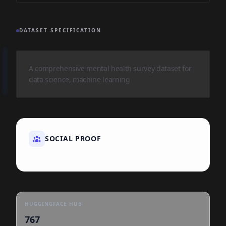
DATASET SPECIFICATION
A comprehensive mental health survey dataset for
data science, machine learning
SOCIAL PROOF
HUGGINGFACE HUB
767