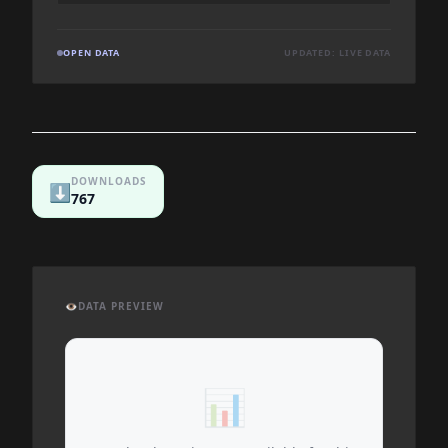
OPEN DATA
UPDATED: LIVE DATA
DOWNLOADS
⬇️
767
👁️
DATA PREVIEW
📊