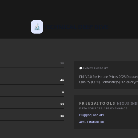
🔬
TECHNICAL DEEP DIVE
50
💬
INDEX INSIGHT
FNI V2.0 for House Prices 2023 Dataset: 
46
Quality (Q:30). Semantic (S) is a query-
6
FREE2AITOOLS
NEXUS IND
53
DATA SOURCES / PROVENANCE
HuggingFace API
30
Arxiv Citation DB