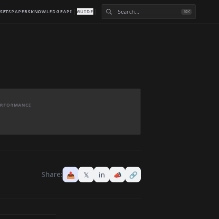
SETS
PAPERS
KNOWLEDGE
API
GUIDE
⌘K
PERFORMANCE
Share:
📤
𝕏
in
📣
🔗