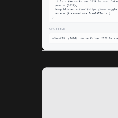
  title = {House Prices 2023 Dataset Dataset},

  year = {2026},

  howpublished = {\url{https://www.kaggle.com/datasets/abbas829/house-prices-2023-dataset}},

  note = {Accessed via Free2AITools.}

}
APA STYLE
abbas829. (2026). House Prices 2023 Datas