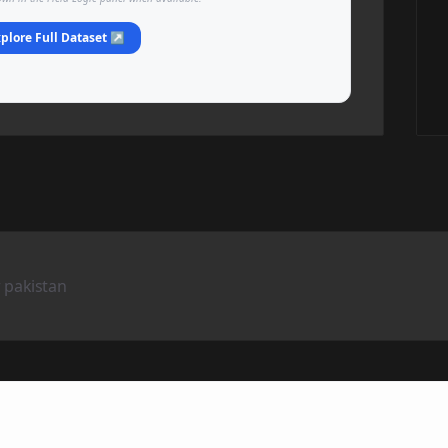
plore Full Dataset ↗
 pakistan