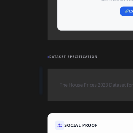
🔗
Ex
DATASET SPECIFICATION
The House Prices 2023 Dataset for
SOCIAL PROOF