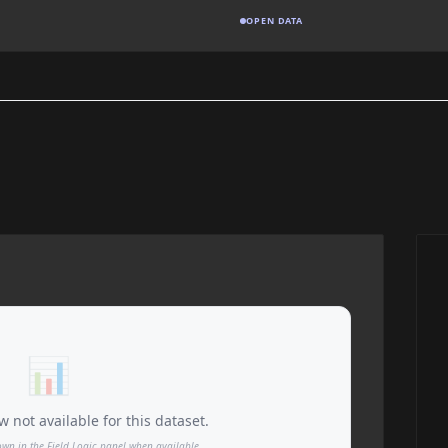
OPEN DATA
📊
 not available for this dataset.
own in the Field Logic panel when available.