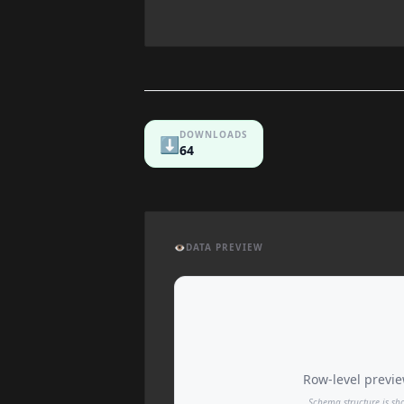
DOWNLOADS
⬇️
64
👁️
DATA PREVIEW
Row-level preview
Schema structure is sh