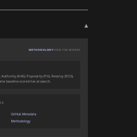
▾
METHODOLOGY
HOW FNI WORKS
Authority (A:46), Popularity (P:6), Recency (R:53),
time baseline scored live at search.
EX
GitHub Metadata
Methodology