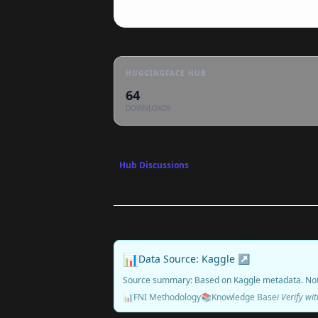
HUGGINGFACE HUB
64
DOWNLOADS
Hub Discussions
📊
Data Source: Kaggle ↗
Source summary: Based on Kaggle metadata. No
📊
FNI Methodology
📚
Knowledge Base
ℹ️ Verify w