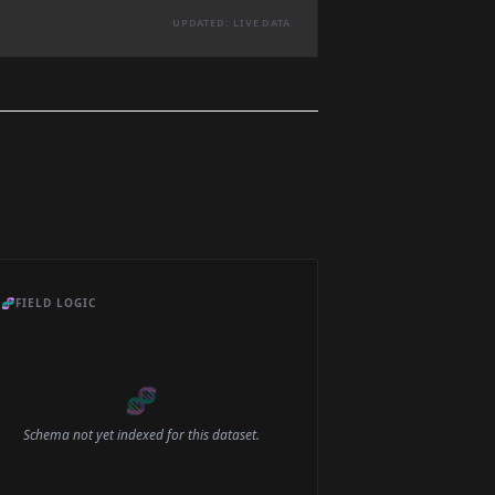
UPDATED: LIVE DATA
🧬
FIELD LOGIC
🧬
Schema not yet indexed for this dataset.