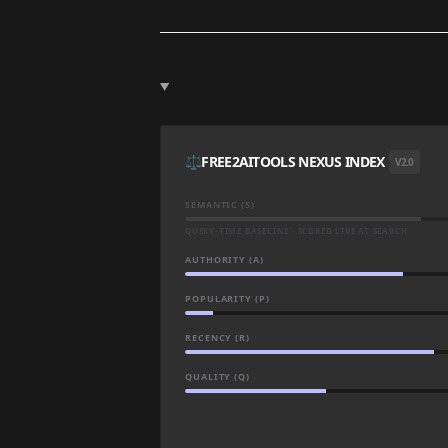
⚖️
FREE2AITOOLS NEXUS INDEX
V2.0
SEMANTIC (S)
QUERY-TIME BASELINE · SCORED LIVE AT SEARCH
AUTHORITY (A)
POPULARITY (P)
RECENCY (R)
QUALITY (Q)