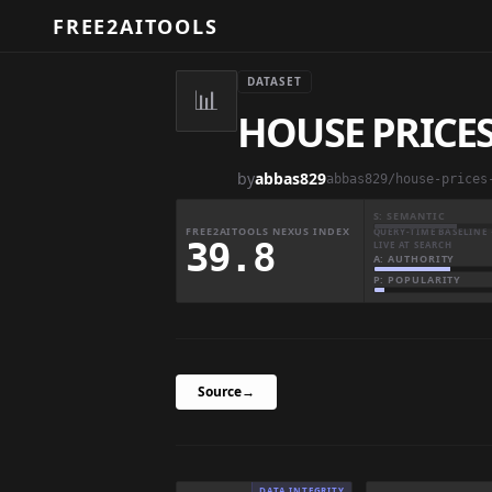
FREE2AITOOLS
DATASET
📊
HOUSE PRICES
by
abbas829
abbas829/house-prices
S: SEMANTIC
FREE2AITOOLS NEXUS INDEX
QUERY-TIME BASELINE 
39.8
LIVE AT SEARCH
A: AUTHORITY
P: POPULARITY
Source
→
DATA INTEGRITY