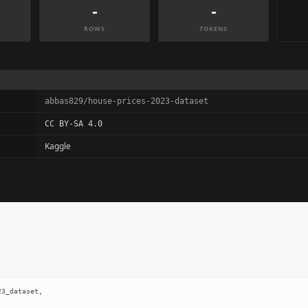
-
-
ROWS
TOKENS
abbas829/house-prices-2023-dataset
CC BY-SA 4.0
Kaggle
3_dataset,
