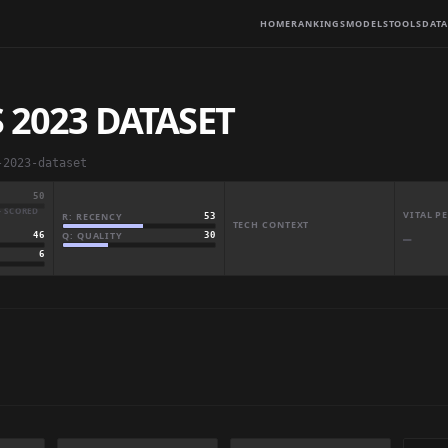
HOME
RANKINGS
MODELS
TOOLS
DATA
 2023 DATASET
-2023-dataset
50
· SCORED
VITAL 
R: RECENCY
53
TECH CONTEXT
Q: QUALITY
30
46
—
6