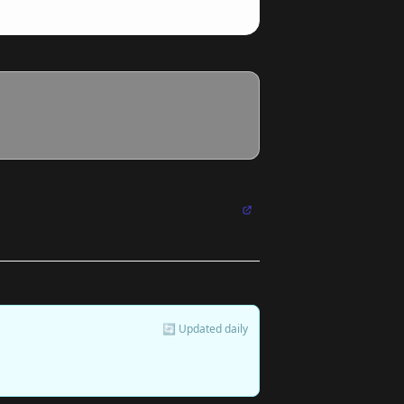
🔄 Updated daily