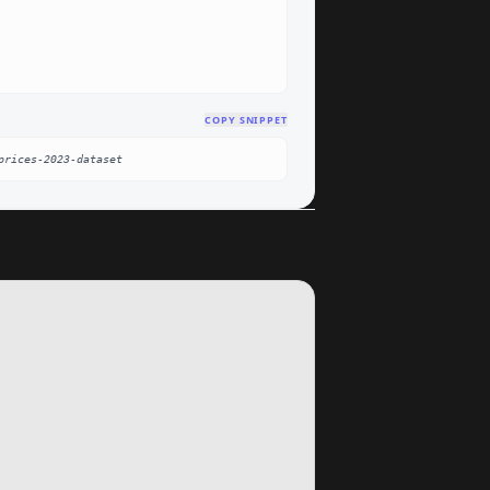
COPY SNIPPET
prices-2023-dataset