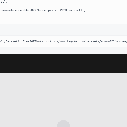
et [Dataset]. Free2AITools. https://www.kaggle.com/datasets/abbas829/house-