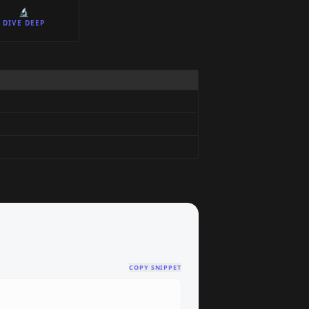
🔬
DIVE DEEP
COPY SNIPPET