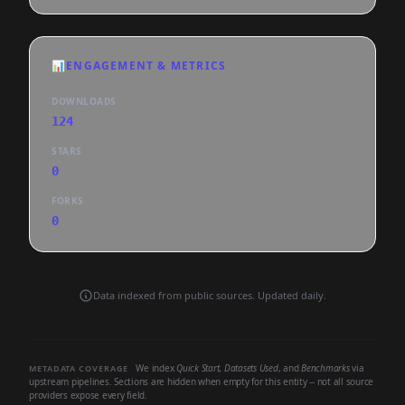
📊
ENGAGEMENT & METRICS
DOWNLOADS
124
STARS
0
FORKS
0
Data indexed from public sources. Updated daily.
We index
Quick Start
,
Datasets Used
, and
Benchmarks
via
METADATA COVERAGE
upstream pipelines. Sections are hidden when empty for this entity -- not all source
providers expose every field.