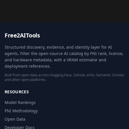
Free2AITools
Structured discovery, evidence, and identity layer for AI
agents. Filter the open-source AI catalog by FNI rank, license,
and hardware metadata, with a VRAM estimator and
deployment references.
Built from open data across Hugging Face, GitHub, arXiv, Semantic Scholar,
and other open platforms.
RESOURCES
Model Rankings
FNI Methodology
Open Data
Developer Docs