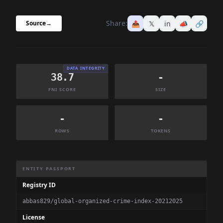
Share:
📤
𝕏
in
📣
🔗
Source
→
DATA INTEGRITY
38.7
-
FNI SCORE
SIZE
-
-
ROWS
TOKENS
Dataset Information Summary
ENTITY PASSPORT
Registry ID
abbas829/global-organized-crime-index-20212025
License