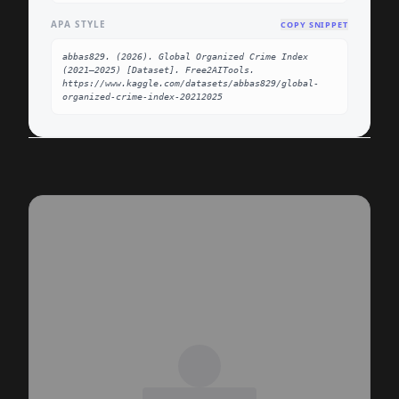
APA STYLE
COPY SNIPPET
abbas829. (2026). Global Organized Crime Index 
(2021–2025) [Dataset]. Free2AITools. 
https://www.kaggle.com/datasets/abbas829/global-
organized-crime-index-20212025