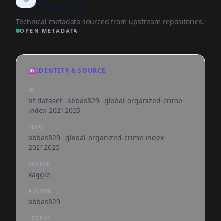
Report
Technical metadata sourced from upstream repositories.
OPEN METADATA
🆔
IDENTITY & SOURCE
ID
hf-dataset--abbas829--global-organized-crime-
index-20212025
SLUG
abbas829--global-organized-crime-index-
20212025
SOURCE
kaggle
AUTHOR
abbas829
LICENSE