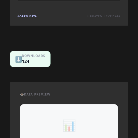
OPEN DATA
UPDATED: LIVE DATA
DOWNLOADS
⬇️
124
👁️
DATA PREVIEW
📊