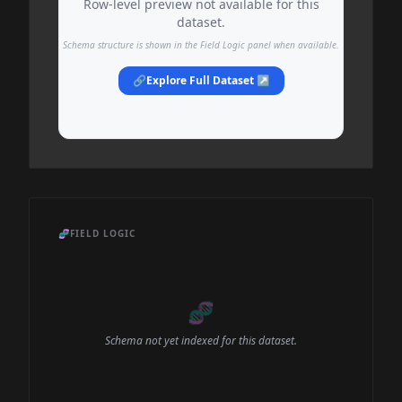
Row-level preview not available for this
dataset.
Schema structure is shown in the Field Logic panel when available.
🔗
Explore Full Dataset ↗
🧬
FIELD LOGIC
🧬
Schema not yet indexed for this dataset.