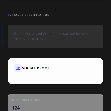
DATASET SPECIFICATION
Global Organized Crime Index dataset for year
2021, 2023 & 2025
SOCIAL PROOF
HUGGINGFACE HUB
124