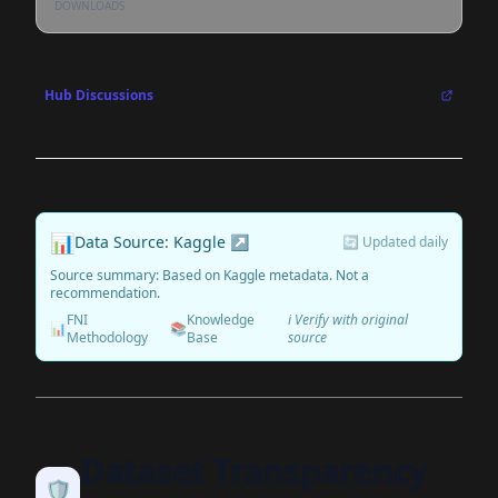
DOWNLOADS
Hub Discussions
📊
Data Source: Kaggle ↗
🔄 Updated daily
Source summary: Based on Kaggle metadata. Not a
recommendation.
FNI
Knowledge
ℹ️ Verify with original
📊
📚
Methodology
Base
source
Dataset Transparency
🛡️