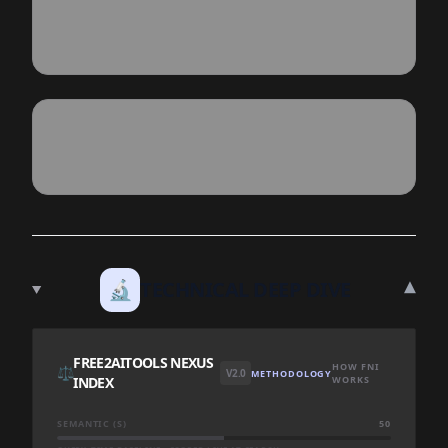
▾
🔬
TECHNICAL DEEP DIVE
FREE2AITOOLS NEXUS
HOW FNI
⚖️
V2.0
METHODOLOGY
INDEX
WORKS
SEMANTIC (S)
50