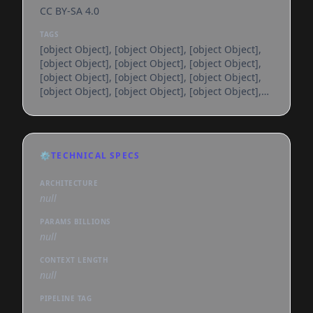
CC BY-SA 4.0
TAGS
[object Object], [object Object], [object Object],
[object Object], [object Object], [object Object],
[object Object], [object Object], [object Object],
[object Object], [object Object], [object Object],
[object Object], [object Object], [object Object],
[object Object], [object Object], [object Object],
[object Object], [object Object], [object Object],
[object Object], [object Object], [object Object],
⚙️
TECHNICAL SPECS
[object Object], [object Object], [object Object],
[object Object], [object Object], [object
ARCHITECTURE
null
PARAMS BILLIONS
null
CONTEXT LENGTH
null
PIPELINE TAG