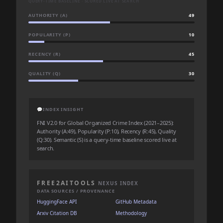
QUERY-TIME BASELINE · SCORED LIVE AT SEARCH
AUTHORITY (A)
49
POPULARITY (P)
10
RECENCY (R)
45
QUALITY (Q)
30
💬
INDEX INSIGHT
FNI V2.0 for Global Organized Crime Index (2021–2025):
Authority (A:49), Popularity (P:10), Recency (R:45), Quality
(Q:30). Semantic (S) is a query-time baseline scored live at
search.
FREE2AITOOLS
NEXUS INDEX
DATA SOURCES / PROVENANCE
HuggingFace API
GitHub Metadata
Arxiv Citation DB
Methodology