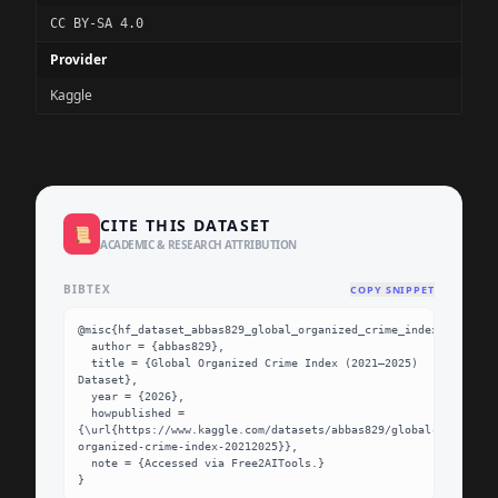
CC BY-SA 4.0
Provider
Kaggle
CITE THIS DATASET
📜
ACADEMIC & RESEARCH ATTRIBUTION
BIBTEX
COPY SNIPPET
@misc{hf_dataset_abbas829_global_organized_crime_index_20212025
  author = {abbas829},

  title = {Global Organized Crime Index (2021–2025) 
Dataset},

  year = {2026},

  howpublished = 
{\url{https://www.kaggle.com/datasets/abbas829/global-
organized-crime-index-20212025}},

  note = {Accessed via Free2AITools.}

}