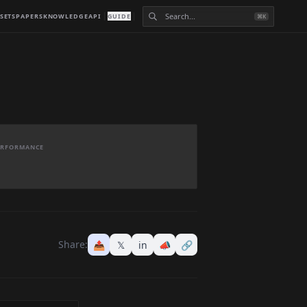
SETS
PAPERS
KNOWLEDGE
API
GUIDE
⌘K
PERFORMANCE
Share:
📤
𝕏
in
📣
🔗