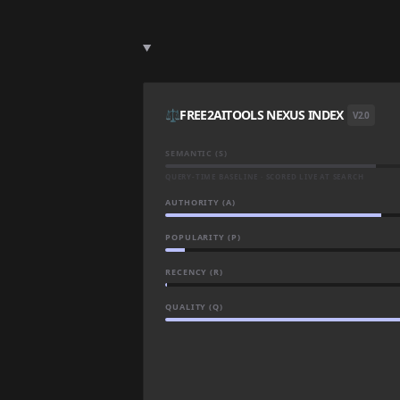
⚖️
FREE2AITOOLS NEXUS INDEX
V2.0
SEMANTIC (S)
QUERY-TIME BASELINE · SCORED LIVE AT SEARCH
AUTHORITY (A)
POPULARITY (P)
RECENCY (R)
QUALITY (Q)