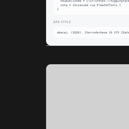
  howpublished = {\url{https://huggingface.co/abacaj/starcoderbase-1b-sft}},

  note = {Accessed via Free2AITools.}

}
APA STYLE
abacaj. (2026). Starcoderbase 1b Sft [Dat