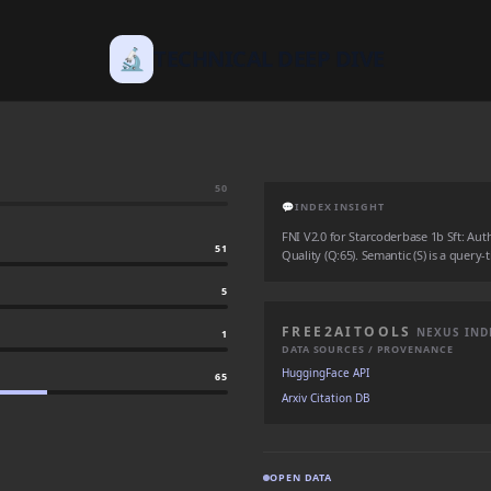
🔬
TECHNICAL DEEP DIVE
50
💬
INDEX INSIGHT
FNI V2.0 for Starcoderbase 1b Sft: Autho
51
Quality (Q:65). Semantic (S) is a query-
5
FREE2AITOOLS
NEXUS IND
1
DATA SOURCES / PROVENANCE
HuggingFace API
65
Arxiv Citation DB
OPEN DATA