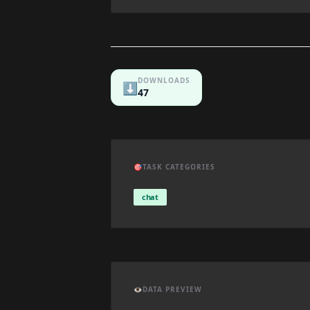
DOWNLOADS
⬇️
47
🎯
TASK CATEGORIES
chat
👁️
DATA PREVIEW