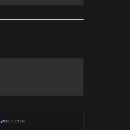
🧬
FIELD LOGIC