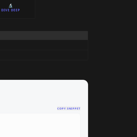
🔬
DIVE DEEP
COPY SNIPPET