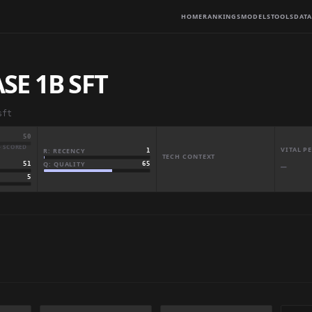
HOME
RANKINGS
MODELS
TOOLS
DATA
E 1B SFT
sft
50
· SCORED
VITAL 
R: RECENCY
1
TECH CONTEXT
Q: QUALITY
65
51
—
5