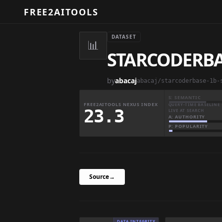
FREE2AITOOLS
DATASET
📊
STARCODERBAS
by
abacaj
abacaj/starcoderbase-1b-
S: SEMANTIC
FREE2AITOOLS NEXUS INDEX
QUERY-TIME BASELINE 
23.3
LIVE AT SEARCH
A: AUTHORITY
P: POPULARITY
Source
→
DATA INTEGRITY