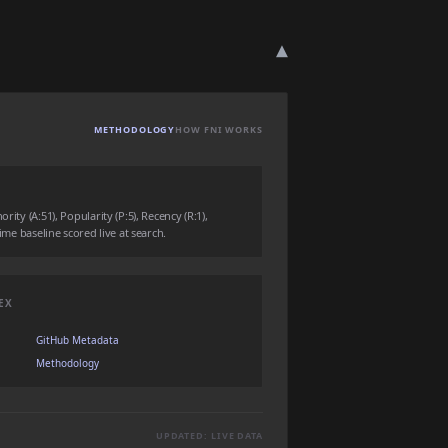
▾
METHODOLOGY
HOW FNI WORKS
rity (A:51), Popularity (P:5), Recency (R:1),
time baseline scored live at search.
EX
GitHub Metadata
Methodology
UPDATED: LIVE DATA