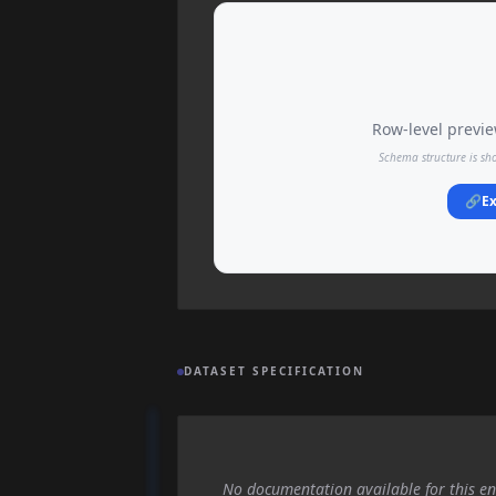
Row-level preview
Schema structure is sh
🔗
Ex
DATASET SPECIFICATION
No documentation available for this en