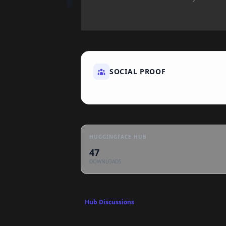
SOCIAL PROOF
HUGGINGFACE HUB
47
DOWNLOADS
Hub Discussions