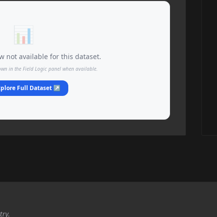
📊
 not available for this dataset.
own in the Field Logic panel when available.
plore Full Dataset ↗
try.