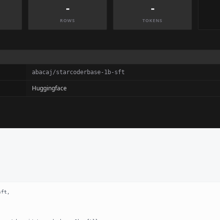
-
-
ROWS
TOKENS
abacaj/starcoderbase-1b-sft
Huggingface
ft,
