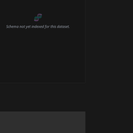
🧬
Schema not yet indexed for this dataset.