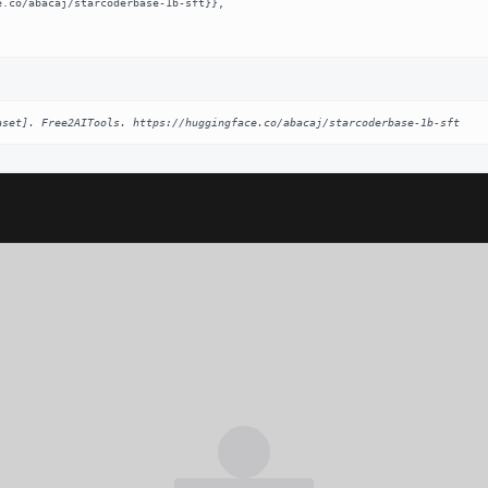
aset]. Free2AITools. https://huggingface.co/abacaj/starcoderbase-1b-sft