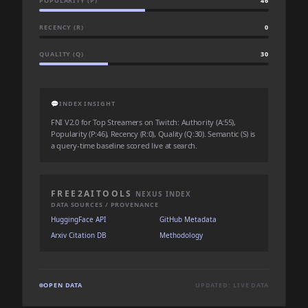
POPULARITY (P)
46
RECENCY (R)
0
QUALITY (Q)
30
💬
INDEX INSIGHT
FNI V2.0 for Top Streamers on Twitch: Authority (A:55),
Popularity (P:46), Recency (R:0), Quality (Q:30). Semantic (S) is
a query-time baseline scored live at search.
FREE2AITOOLS
NEXUS INDEX
DATA SOURCES / PROVENANCE
HuggingFace API
GitHub Metadata
Arxiv Citation DB
Methodology
OPEN DATA
UPDATED: LIVE DATA