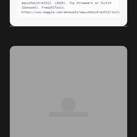
aayushmishra1512. (2026). Top Streamers on Twitch 
[Dataset]. Free2AITools. 
https://www.kaggle.com/datasets/aayushmishra1512/twitchdata