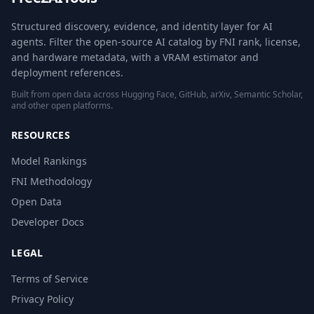
Structured discovery, evidence, and identity layer for AI
agents. Filter the open-source AI catalog by FNI rank, license,
and hardware metadata, with a VRAM estimator and
deployment references.
Built from open data across Hugging Face, GitHub, arXiv, Semantic Scholar,
and other open platforms.
RESOURCES
Model Rankings
FNI Methodology
Open Data
Developer Docs
LEGAL
Terms of Service
Privacy Policy