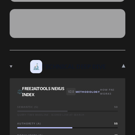
▾
🔬
TECHNICAL DEEP DIVE
FREE2AITOOLS NEXUS
HOW FNI
⚖️
V2.0
METHODOLOGY
INDEX
WORKS
SEMANTIC (S)
50
QUERY-TIME BASELINE · SCORED LIVE AT SEARCH
AUTHORITY (A)
55