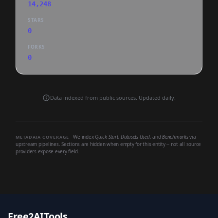
14,248
STARS
0
FORKS
0
Data indexed from public sources. Updated daily.
We index
Quick Start
,
Datasets Used
, and
Benchmarks
via
METADATA COVERAGE
upstream pipelines. Sections are hidden when empty for this entity -- not all source
providers expose every field.
Free2AITools