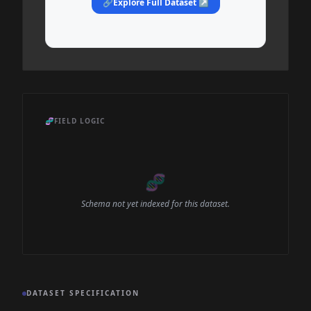
🔗
Explore Full Dataset ↗
🧬
FIELD LOGIC
🧬
Schema not yet indexed for this dataset.
DATASET SPECIFICATION