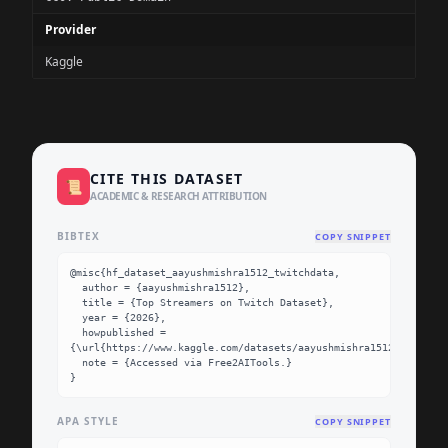
Provider
Kaggle
CITE THIS DATASET
📜
ACADEMIC & RESEARCH ATTRIBUTION
BIBTEX
COPY SNIPPET
@misc{hf_dataset_aayushmishra1512_twitchdata,

  author = {aayushmishra1512},

  title = {Top Streamers on Twitch Dataset},

  year = {2026},

  howpublished = 
{\url{https://www.kaggle.com/datasets/aayushmishra1512/twitchda
  note = {Accessed via Free2AITools.}

}
APA STYLE
COPY SNIPPET