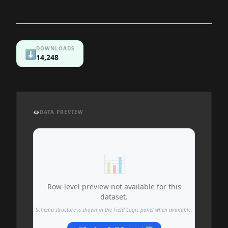
DOWNLOADS
⬇️
14,248
👁️
DATA PREVIEW
📊
Row-level preview not available for this
dataset.
Schema structure is shown in the Field Logic panel when available.