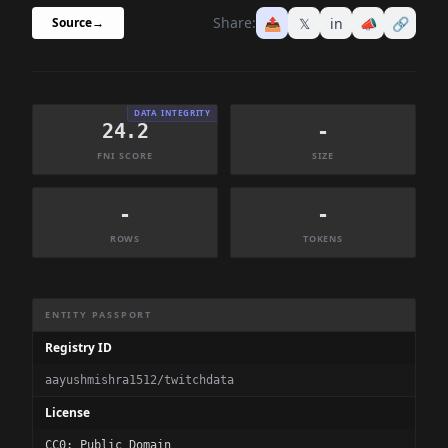
Share:
📤
𝕏
in
📣
🔗
Source
→
DATA INTEGRITY
24.2
-
FNI SCORE
SIZE
-
-
ROWS
TOKENS
Dataset Information Summary
ENTITY PASSPORT
Registry ID
aayushmishra1512/twitchdata
License
CC0: Public Domain