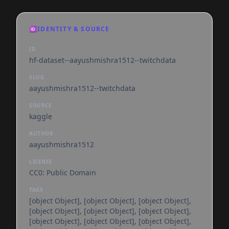
🆔
IDENTITY & SOURCE
ID
hf-dataset--aayushmishra1512--twitchdata
SLUG
aayushmishra1512--twitchdata
SOURCE
kaggle
AUTHOR
aayushmishra1512
LICENSE
CC0: Public Domain
TAGS
[object Object], [object Object], [object Object],
[object Object], [object Object], [object Object],
[object Object], [object Object], [object Object],