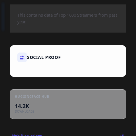
This contains data of Top 1000 Streamers from past
year.
SOCIAL PROOF
HUGGINGFACE HUB
14.2K
DOWNLOADS
Hub Discussions