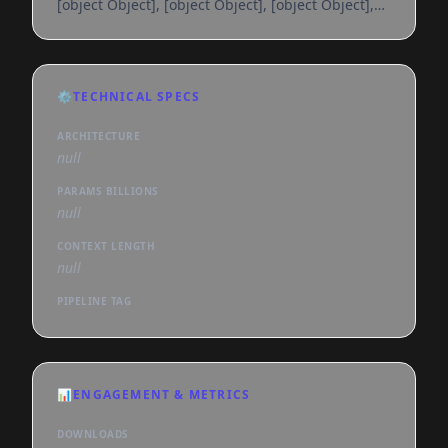
[object Object], [object Object], [object Object],
[object Object], [object Object], [object Object],
[object Object], [object Object], [object Object],
[object Object], [object Object], [object Object],
[object Object], [object Object], [object Object],
⚙️
TECHNICAL SPECS
[object Object], [object Object], [object Object],
[object Object], [object Object], [object
ARCHITECTURE
null
PARAMS BILLIONS
null
CONTEXT LENGTH
null
PIPELINE TAG
📊
ENGAGEMENT & METRICS
DOWNLOADS