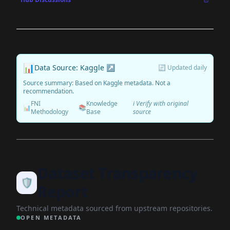
📊
Data Source: Kaggle ↗
🔄 Updated daily
Source summary: Based on Kaggle metadata. Not a
recommendation.
FNI
Knowledge
ℹ️ Verify with original
📊
📚
Methodology
Base
source
Dataset Transparency
🛡️
Report
Technical metadata sourced from upstream repositories.
OPEN METADATA