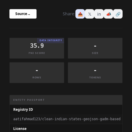
Share:
📤
𝕏
in
📣
🔗
Source
→
DATA INTEGRITY
35.9
-
FNI SCORE
SIZE
-
-
ROWS
TOKENS
Dataset Information Summary
ENTITY PASSPORT
Registry ID
aatifahmad123/clean-indian-states-geojson-gadm-based
License