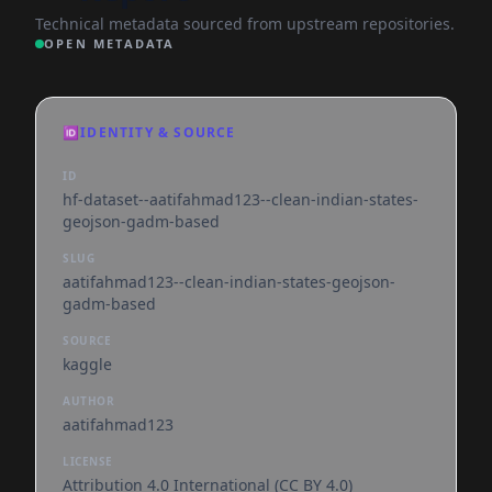
Technical metadata sourced from upstream repositories.
OPEN METADATA
🆔
IDENTITY & SOURCE
ID
hf-dataset--aatifahmad123--clean-indian-states-
geojson-gadm-based
SLUG
aatifahmad123--clean-indian-states-geojson-
gadm-based
SOURCE
kaggle
AUTHOR
aatifahmad123
LICENSE
Attribution 4.0 International (CC BY 4.0)