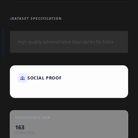
DATASET SPECIFICATION
High-quality administrative boundaries for India
SOCIAL PROOF
HUGGINGFACE HUB
163
DOWNLOADS