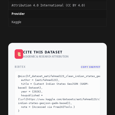
Attribution 4.0 International (CC BY 4.0)
Provider
Kaggle
CITE THIS DATASET
📜
ACADEMIC & RESEARCH ATTRIBUTION
BIBTEX
COPY SNIPPET
@misc{hf_dataset_aatifahmad123_clean_indian_states_geojson_gadm
  author = {aatifahmad123},

  title = {Latest Indian States GeoJSON (GADM-
based) Dataset},

  year = {2026},

  howpublished = 
{\url{https://www.kaggle.com/datasets/aatifahmad123/clean-
indian-states-geojson-gadm-based}},

  note = {Accessed via Free2AITools.}

}