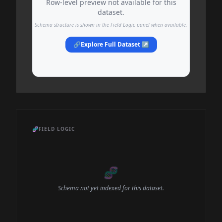
Row-level preview not available for this
dataset.
Schema structure is shown in the Field Logic panel when available.
🔗
Explore Full Dataset ↗
🧬
FIELD LOGIC
🧬
Schema not yet indexed for this dataset.