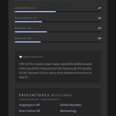
QUERY-TIME BASELINE · SCORED LIVE AT SEARCH
AUTHORITY (A)
47
POPULARITY (P)
32
RECENCY (R)
37
QUALITY (Q)
30
💬
INDEX INSIGHT
FNI V2.0 for Latest Indian States GeoJSON (GADM-based):
Authority (A:47), Popularity (P:32), Recency (R:37), Quality
(Q:30). Semantic (S) is a query-time baseline scored live at
search.
FREE2AITOOLS
NEXUS INDEX
DATA SOURCES / PROVENANCE
HuggingFace API
GitHub Metadata
Arxiv Citation DB
Methodology