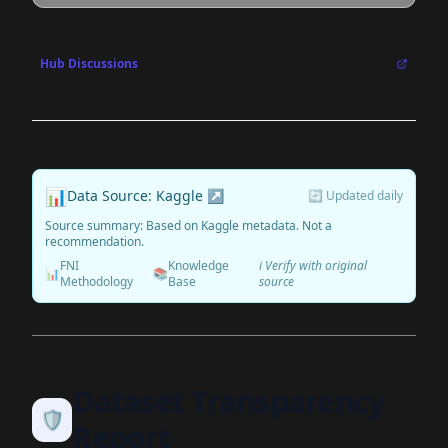
Hub Discussions
📊
Data Source: Kaggle ↗
🔄 Updated daily
Source summary: Based on Kaggle metadata. Not a
recommendation.
FNI
Knowledge
ℹ️ Verify with original
📊
📚
Methodology
Base
source
Dataset Transparency
🛡️
Report