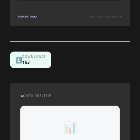
OPEN DATA
UPDATED: LIVE DATA
DOWNLOADS
⬇️
163
👁️
DATA PREVIEW
📊