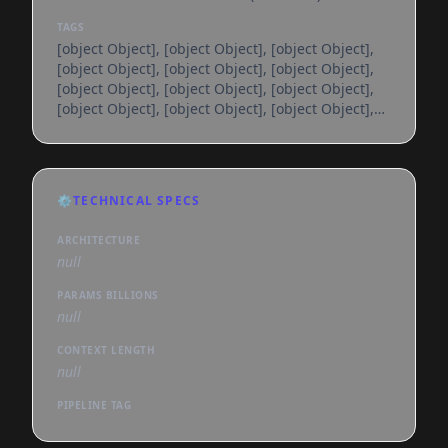
TAGS
[object Object], [object Object], [object Object],
[object Object], [object Object], [object Object],
[object Object], [object Object], [object Object],
[object Object], [object Object], [object Object],
[object Object], [object Object], [object Object],
[object Object], [object Object], [object Object],
[object Object], [object Object], [object Object],
[object Object], [object Object], [object Object],
⚙️
TECHNICAL SPECS
[object Object], [object Object], [object Object],
[object Object], [object Object], [object
ARCHITECTURE
null
PARAMS BILLIONS
null
CONTEXT LENGTH
null
PIPELINE TAG