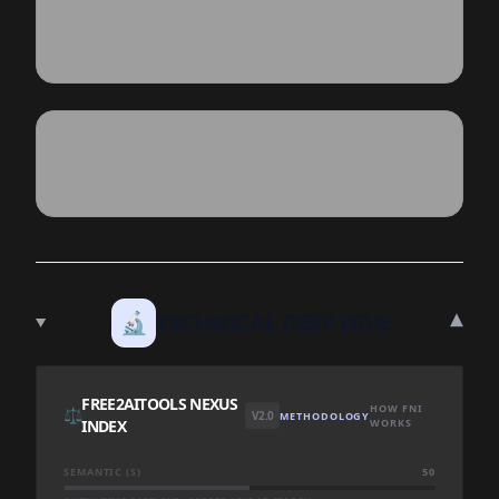
▾
🔬
TECHNICAL DEEP DIVE
FREE2AITOOLS NEXUS
HOW FNI
⚖️
V2.0
METHODOLOGY
INDEX
WORKS
SEMANTIC (S)
50