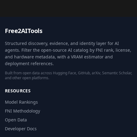
Free2AITools
Structured discovery, evidence, and identity layer for AI
agents. Filter the open-source AI catalog by FNI rank, license,
and hardware metadata, with a VRAM estimator and
deployment references.
Built from open data across Hugging Face, GitHub, arXiv, Semantic Scholar,
and other open platforms.
RESOURCES
Model Rankings
FNI Methodology
Open Data
Developer Docs