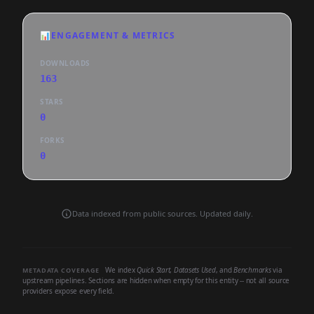
📊
ENGAGEMENT & METRICS
DOWNLOADS
163
STARS
0
FORKS
0
Data indexed from public sources. Updated daily.
We index
Quick Start
,
Datasets Used
, and
Benchmarks
via
METADATA COVERAGE
upstream pipelines. Sections are hidden when empty for this entity -- not all source
providers expose every field.