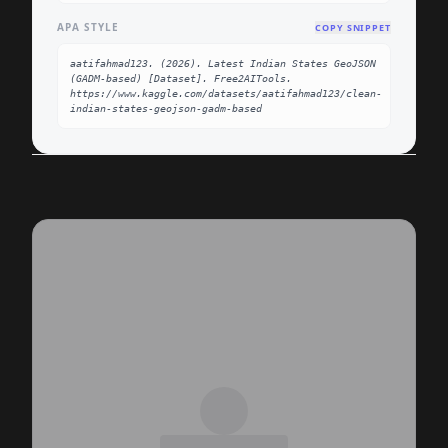
APA STYLE
COPY SNIPPET
aatifahmad123. (2026). Latest Indian States GeoJSON 
(GADM-based) [Dataset]. Free2AITools. 
https://www.kaggle.com/datasets/aatifahmad123/clean-
indian-states-geojson-gadm-based