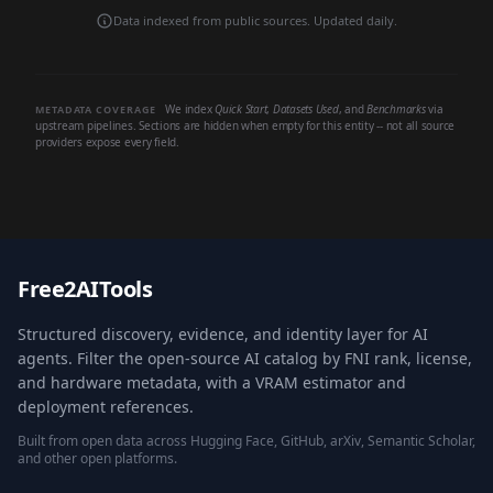
Data indexed from public sources. Updated daily.
We index
Quick Start
,
Datasets Used
, and
Benchmarks
via
METADATA COVERAGE
upstream pipelines. Sections are hidden when empty for this entity -- not all source
providers expose every field.
Free2AITools
Structured discovery, evidence, and identity layer for AI
agents. Filter the open-source AI catalog by FNI rank, license,
and hardware metadata, with a VRAM estimator and
deployment references.
Built from open data across Hugging Face, GitHub, arXiv, Semantic Scholar,
and other open platforms.