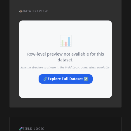
👁️
DATA PREVIEW
📊
Row-level preview not available for this
dataset.
Schema structure is shown in the Field Logic panel when available.
🔗
Explore Full Dataset ↗
🧬
FIELD LOGIC