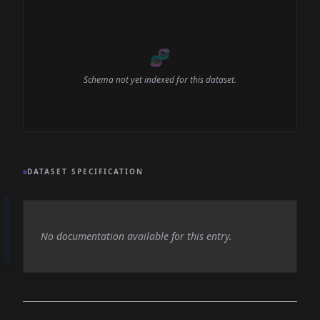
🧬
Schema not yet indexed for this dataset.
DATASET SPECIFICATION
No documentation available for this entry.