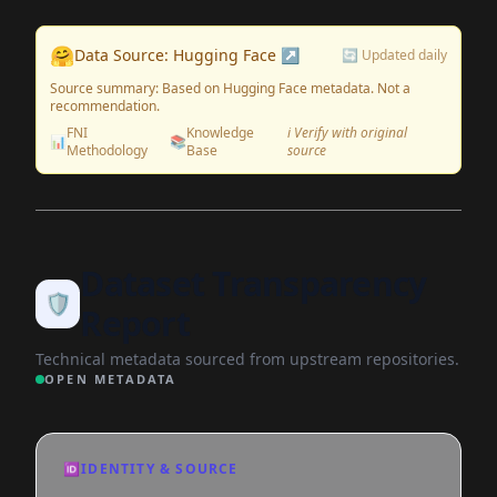
🤗
Data Source: Hugging Face ↗
🔄 Updated daily
Source summary: Based on Hugging Face metadata. Not a
recommendation.
FNI
Knowledge
ℹ️ Verify with original
📊
📚
Methodology
Base
source
Dataset Transparency
🛡️
Report
Technical metadata sourced from upstream repositories.
OPEN METADATA
🆔
IDENTITY & SOURCE