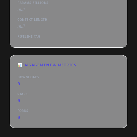
PARAMS BILLIONS
null
CONTEXT LENGTH
null
PIPELINE TAG
📊
ENGAGEMENT & METRICS
DOWNLOADS
0
STARS
0
FORKS
0