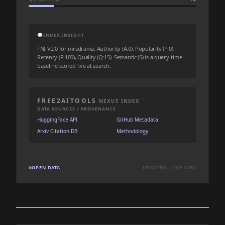
💬
INDEX INSIGHT
FNI V2.0 for mrsdrama: Authority (A:0), Popularity (P:0),
Recency (R:100), Quality (Q:15). Semantic (S) is a query-time
baseline scored live at search.
FREE2AITOOLS
NEXUS INDEX
DATA SOURCES / PROVENANCE
HuggingFace API
GitHub Metadata
Arxiv Citation DB
Methodology
OPEN DATA
UPDATED: LIVE DATA