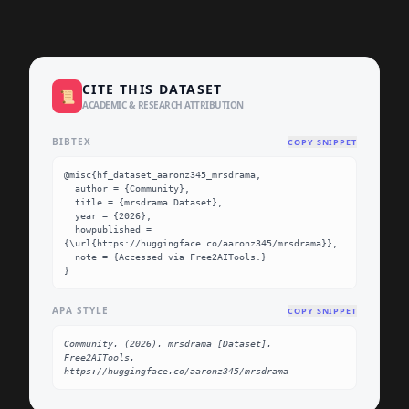
CITE THIS DATASET
📜
ACADEMIC & RESEARCH ATTRIBUTION
BIBTEX
COPY SNIPPET
@misc{hf_dataset_aaronz345_mrsdrama,

  author = {Community},

  title = {mrsdrama Dataset},

  year = {2026},

  howpublished = 
{\url{https://huggingface.co/aaronz345/mrsdrama}},

  note = {Accessed via Free2AITools.}

}
APA STYLE
COPY SNIPPET
Community. (2026). mrsdrama [Dataset]. 
Free2AITools. 
https://huggingface.co/aaronz345/mrsdrama