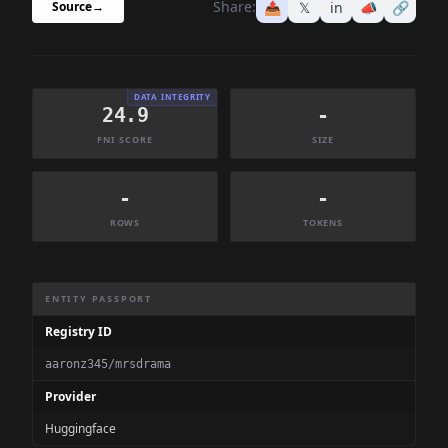
Share:
📤
𝕏
in
📣
🔗
Source
→
DATA INTEGRITY
24.9
-
FNI SCORE
SIZE
-
-
ROWS
TOKENS
Dataset Information Summary
ENTITY PASSPORT
Registry ID
aaronz345/mrsdrama
Provider
Huggingface