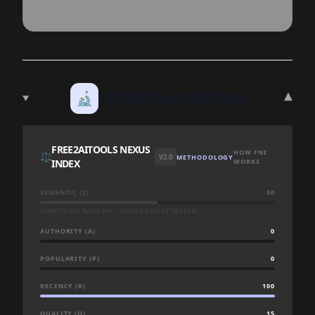
▾
🔬
TECHNICAL DEEP DIVE
FREE2AITOOLS NEXUS
HOW FNI
⚖️
V2.0
METHODOLOGY
INDEX
WORKS
SEMANTIC (S)
50
QUERY-TIME BASELINE · SCORED LIVE AT SEARCH
AUTHORITY (A)
0
POPULARITY (P)
0
RECENCY (R)
100
QUALITY (Q)
15