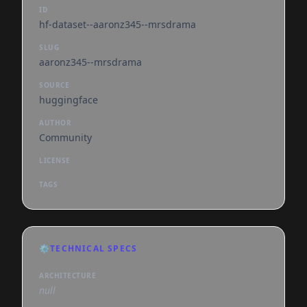
ID
hf-dataset--aaronz345--mrsdrama
SLUG
aaronz345--mrsdrama
SOURCE
huggingface
AUTHOR
Community
LICENSE
TAGS
⚙️
TECHNICAL SPECS
ARCHITECTURE
null