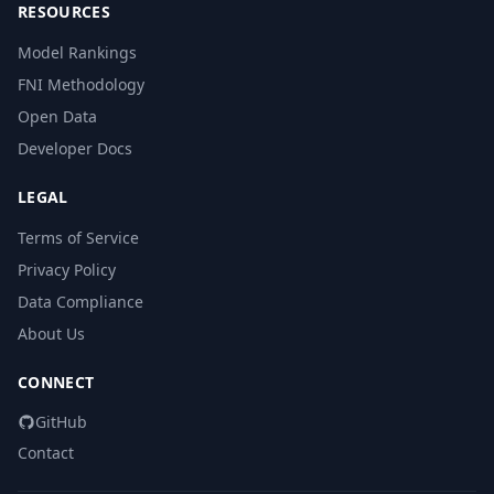
RESOURCES
Model Rankings
FNI Methodology
Open Data
Developer Docs
LEGAL
Terms of Service
Privacy Policy
Data Compliance
About Us
CONNECT
GitHub
Contact