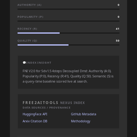
AUTHORITY (A)
0
POPULARITY (P)
0
RECENCY (R)
41
QUALITY (Q)
50
💬
INDEX INSIGHT
FNI V2.0 for Sdv1.5 4steps Decoupled Dmd: Authority (A:0),
Popularity (P:0), Recency (R:41), Quality (Q:50). Semantic (S) is
a query-time baseline scored live at search.
FREE2AITOOLS
NEXUS INDEX
DATA SOURCES / PROVENANCE
HuggingFace API
GitHub Metadata
Arxiv Citation DB
Methodology