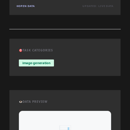
OPEN DATA
UPDATED: LIVE DATA
🎯
TASK CATEGORIES
image-generation
👁️
DATA PREVIEW