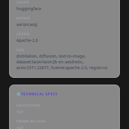
SOURCE
huggingface
AUTHOR
aaroncaozj
LICENSE
Apache-2.0
TAGS
distillation, diffuison, text-to-image,
dataset:laion/laion2b-en-aesthetic,
arxiv:2511.22677, license:apache-2.0, region:us
⚙️
TECHNICAL SPECS
ARCHITECTURE
null
PARAMS BILLIONS
null