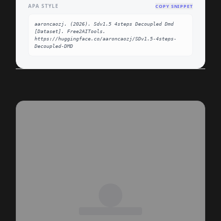
APA STYLE
COPY SNIPPET
aaroncaozj. (2026). Sdv1.5 4steps Decoupled Dmd 
[Dataset]. Free2AITools. 
https://huggingface.co/aaroncaozj/SDv1.5-4steps-
Decoupled-DMD