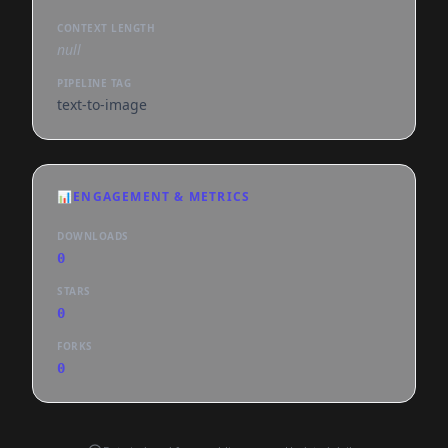
CONTEXT LENGTH
null
PIPELINE TAG
text-to-image
📊
ENGAGEMENT & METRICS
DOWNLOADS
0
STARS
0
FORKS
0