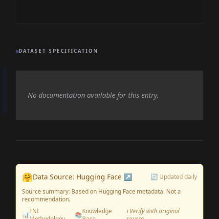
DATASET SPECIFICATION
No documentation available for this entry.
🤗
Data Source: Hugging Face ↗
🔄 Updated daily
Source summary: Based on Hugging Face metadata. Not a
recommendation.
FNI
Knowledge
ℹ️ Verify with original
📊
📚
Methodology
Base
source