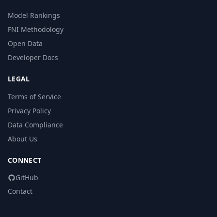
Model Rankings
FNI Methodology
Open Data
Developer Docs
LEGAL
Terms of Service
Privacy Policy
Data Compliance
About Us
CONNECT
GitHub
Contact