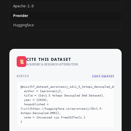
Apache-2.0
Provider
Huggingface
CITE THIS DATASET
📜
ACADEMIC & RESEARCH ATTRIBUTION
BIBTEX
COPY SNIPPET
@misc{hf_dataset_aaroncaozj_sdv1_5_4steps_decoupled_dmd,

  author = {aaroncaozj},

  title = {Sdv1.5 4steps Decoupled Dmd Dataset},

  year = {2026},

  howpublished = 
{\url{https://huggingface.co/aaroncaozj/SDv1.5-
4steps-Decoupled-DMD}},

  note = {Accessed via Free2AITools.}

}