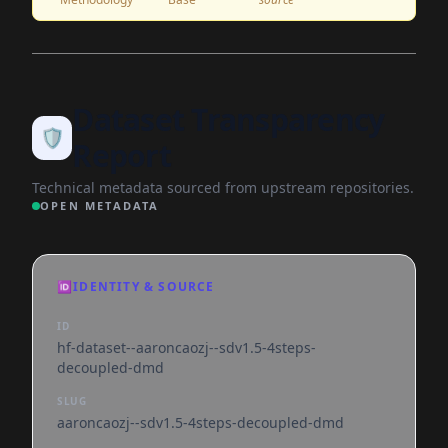
Dataset Transparency
🛡️
Report
Technical metadata sourced from upstream repositories.
OPEN METADATA
🆔
IDENTITY & SOURCE
ID
hf-dataset--aaroncaozj--sdv1.5-4steps-
decoupled-dmd
SLUG
aaroncaozj--sdv1.5-4steps-decoupled-dmd