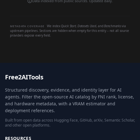
Data indexed from public sources. Updated daily.
We index
Quick Start
,
Datasets Used
, and
Benchmarks
via
METADATA COVERAGE
upstream pipelines. Sections are hidden when empty for this entity -- not all source
providers expose every field.
Free2AITools
Structured discovery, evidence, and identity layer for AI
agents. Filter the open-source AI catalog by FNI rank, license,
and hardware metadata, with a VRAM estimator and
deployment references.
Built from open data across Hugging Face, GitHub, arXiv, Semantic Scholar,
and other open platforms.
RESOURCES