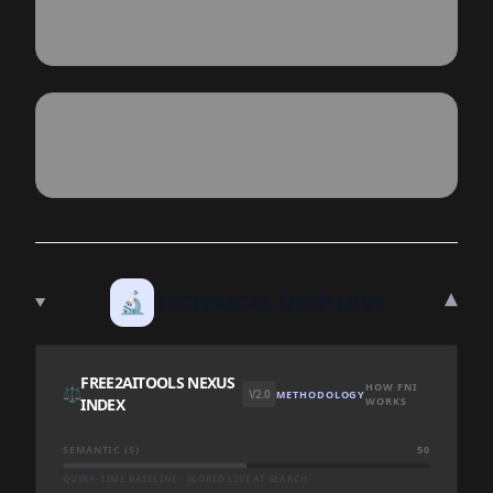
▾
🔬
TECHNICAL DEEP DIVE
FREE2AITOOLS NEXUS
HOW FNI
⚖️
V2.0
METHODOLOGY
INDEX
WORKS
SEMANTIC (S)
50
QUERY-TIME BASELINE · SCORED LIVE AT SEARCH