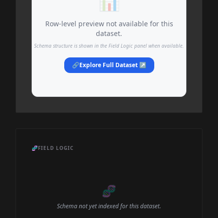
📊
Row-level preview not available for this
dataset.
Schema structure is shown in the Field Logic panel when available.
🔗
Explore Full Dataset ↗
🧬
FIELD LOGIC
🧬
Schema not yet indexed for this dataset.