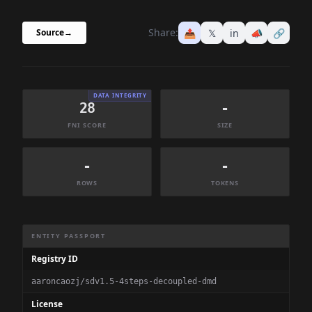
Share:
📤
𝕏
in
📣
🔗
Source
→
DATA INTEGRITY
28
-
FNI SCORE
SIZE
-
-
ROWS
TOKENS
Dataset Information Summary
ENTITY PASSPORT
Registry ID
aaroncaozj/sdv1.5-4steps-decoupled-dmd
License