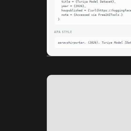
  title = {Turiya Model Dataset},

  year = {2026},

  howpublished = {\url{https://huggingface.co/aaravshirpurkar/turiya-model}},

  note = {Accessed via Free2AITools.}

}
APA STYLE
aaravshirpurkar. (2026). Turiya Model [Da