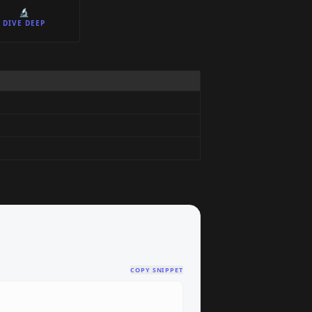
🔬
DIVE DEEP
COPY SNIPPET