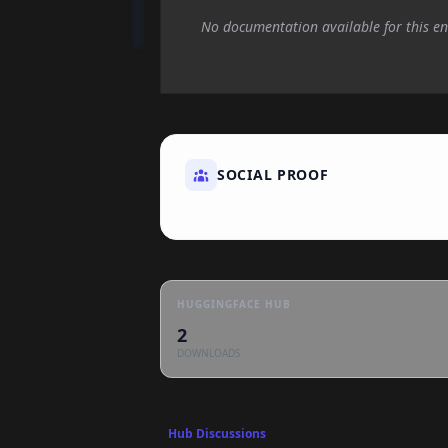
No documentation available for this en
SOCIAL PROOF
HUGGINGFACE HUB
2
DOWNLOADS
Hub Discussions