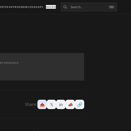
SETS
PAPERS
KNOWLEDGE
API
GUIDE
⌘K
PERFORMANCE
Share:
📤
𝕏
in
📣
🔗