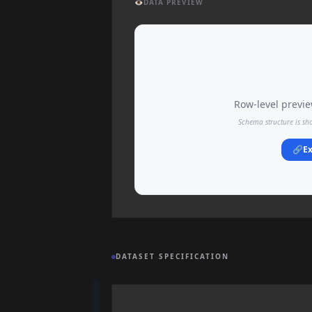
👁️
DATA PREVIEW
Row-level preview
Schema structure is sh
🔗
Ex
DATASET SPECIFICATION