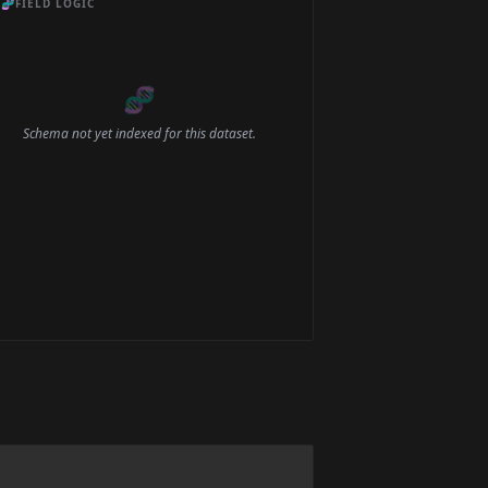
🧬
FIELD LOGIC
🧬
Schema not yet indexed for this dataset.