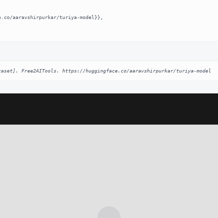
taset]. Free2AITools. https://huggingface.co/aaravshirpurkar/turiya-model