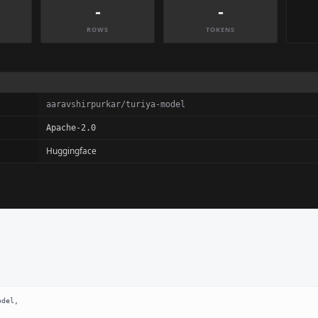
-
-
ROWS
TOKENS
aaravshirpurkar/turiya-model
Apache-2.0
Huggingface
del,
