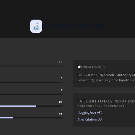
🔬
TECHNICAL DEEP DIVE
50
💬
INDEX INSIGHT
FNI V2.0 for Turiya Model: Authority (A:
0
Semantic (S) is a query-time baseline sc
0
FREE2AITOOLS
NEXUS IND
81
DATA SOURCES / PROVENANCE
HuggingFace API
65
Arxiv Citation DB