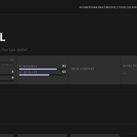
HOME
RANKINGS
MODELS
TOOLS
DATA
L
/turiya-model
50
· SCORED
VITAL 
R: RECENCY
81
TECH CONTEXT
Q: QUALITY
65
0
—
0