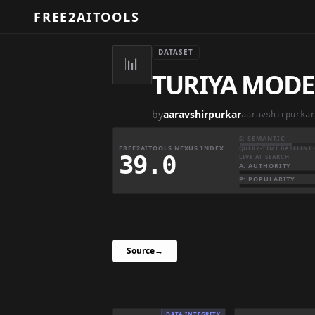
FREE2AITOOLS
DATASET
📊
TURIYA MODE
by
aaravshirpurkar
aaravshirpurkar
S: SEMANTIC
FREE2AITOOLS NEXUS INDEX
QUERY-TIME BASELINE 
39.0
LIVE AT SEARCH
A: AUTHORITY
P: POPULARITY
Source
→
DATA INTEGRITY