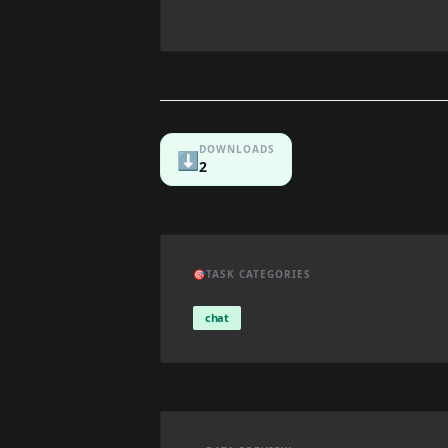
DOWNLOADS
⬇️
2
🎯
TASK CATEGORIES
chat