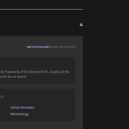
▾
METHODOLOGY
HOW FNI WORKS
0), Popularity (P:0), Recency (R:81), Quality (Q:65).
ored live at search.
EX
GitHub Metadata
Methodology