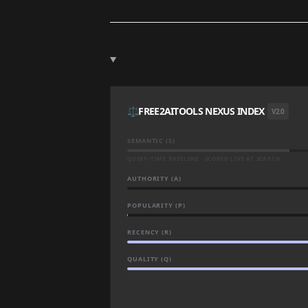
⚖️
FREE2AITOOLS NEXUS INDEX
V2.0
SEMANTIC (S)
QUERY-TIME BASELINE · SCORED LIVE AT SEARCH
AUTHORITY (A)
POPULARITY (P)
RECENCY (R)
QUALITY (Q)