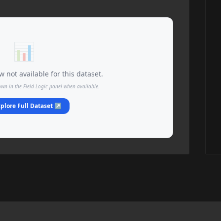
📊
 not available for this dataset.
own in the Field Logic panel when available.
plore Full Dataset ↗