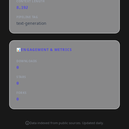
CONTEXT LENGTH
8,192
PIPELINE TAG
text-generation
📊
ENGAGEMENT & METRICS
DOWNLOADS
0
STARS
0
FORKS
0
Data indexed from public sources. Updated daily.