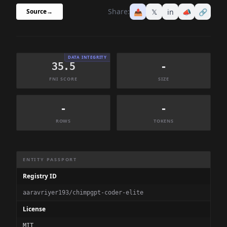
Share:
📤
𝕏
in
📣
🔗
Source
→
DATA INTEGRITY
35.5
-
FNI SCORE
SIZE
-
-
ROWS
TOKENS
Dataset Information Summary
ENTITY PASSPORT
Registry ID
aaravriyer193/chimpgpt-coder-elite
License
MIT