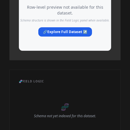
Row-level preview not available for this
dataset.
Schema structure is shown in the Field Logic panel when available.
🔗
Explore Full Dataset ↗
🧬
FIELD LOGIC
🧬
Schema not yet indexed for this dataset.