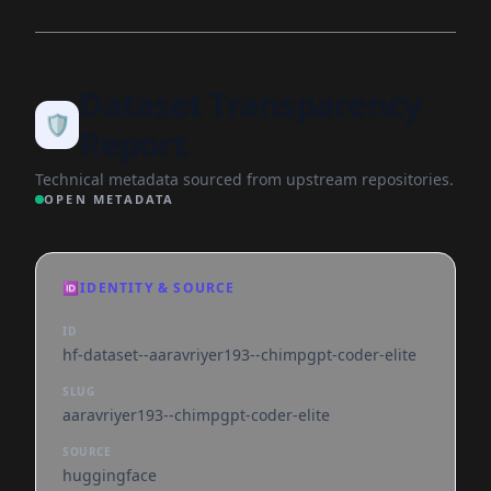
Dataset Transparency
🛡️
Report
Technical metadata sourced from upstream repositories.
OPEN METADATA
🆔
IDENTITY & SOURCE
ID
hf-dataset--aaravriyer193--chimpgpt-coder-elite
SLUG
aaravriyer193--chimpgpt-coder-elite
SOURCE
huggingface