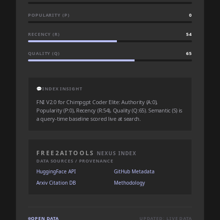
POPULARITY (P)
0
RECENCY (R)
54
QUALITY (Q)
65
💬
INDEX INSIGHT
FNI V2.0 for Chimpgpt Coder Elite: Authority (A:0),
Popularity (P:0), Recency (R:54), Quality (Q:65). Semantic (S) is
a query-time baseline scored live at search.
FREE2AITOOLS
NEXUS INDEX
DATA SOURCES / PROVENANCE
HuggingFace API
GitHub Metadata
Arxiv Citation DB
Methodology
OPEN DATA
UPDATED: LIVE DATA