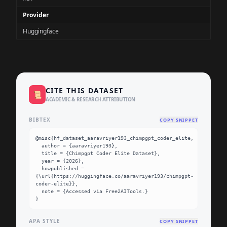
Provider
Huggingface
CITE THIS DATASET
📜
ACADEMIC & RESEARCH ATTRIBUTION
BIBTEX
COPY SNIPPET
@misc{hf_dataset_aaravriyer193_chimpgpt_coder_elite,

  author = {aaravriyer193},

  title = {Chimpgpt Coder Elite Dataset},

  year = {2026},

  howpublished = 
{\url{https://huggingface.co/aaravriyer193/chimpgpt-
coder-elite}},

  note = {Accessed via Free2AITools.}

}
APA STYLE
COPY SNIPPET