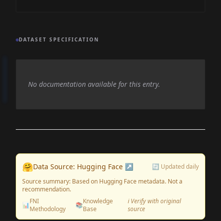
DATASET SPECIFICATION
No documentation available for this entry.
🤗
Data Source: Hugging Face ↗
🔄 Updated daily
Source summary: Based on Hugging Face metadata. Not a
recommendation.
FNI
Knowledge
ℹ️ Verify with original
📊
📚
Methodology
Base
source