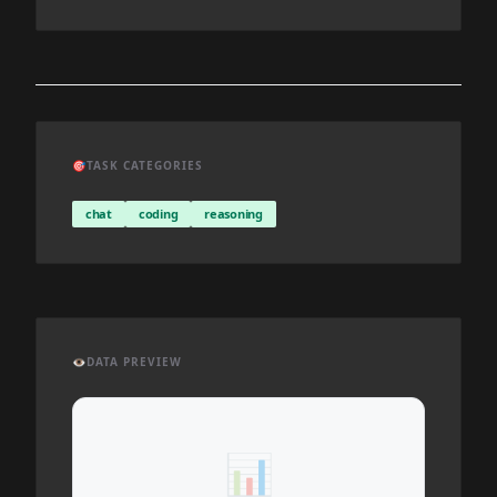
🎯
TASK CATEGORIES
chat
coding
reasoning
👁️
DATA PREVIEW
📊