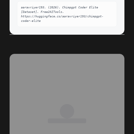
aaravriyer193. (2026). Chimpgpt Coder Elite 
[Dataset]. Free2AITools. 
https://huggingface.co/aaravriyer193/chimpgpt-
coder-elite