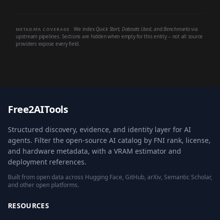
We index
Quick Start
,
Datasets Used
, and
Benchmarks
via
METADATA COVERAGE
upstream pipelines. Sections are hidden when empty for this entity -- not all source
providers expose every field.
Free2AITools
Structured discovery, evidence, and identity layer for AI
agents. Filter the open-source AI catalog by FNI rank, license,
and hardware metadata, with a VRAM estimator and
deployment references.
Built from open data across Hugging Face, GitHub, arXiv, Semantic Scholar,
and other open platforms.
RESOURCES