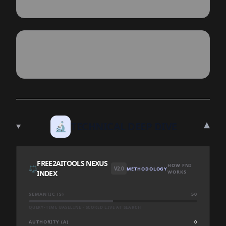
▾
🔬
TECHNICAL DEEP DIVE
FREE2AITOOLS NEXUS
HOW FNI
⚖️
V2.0
METHODOLOGY
INDEX
WORKS
SEMANTIC (S)
50
QUERY-TIME BASELINE · SCORED LIVE AT SEARCH
AUTHORITY (A)
0