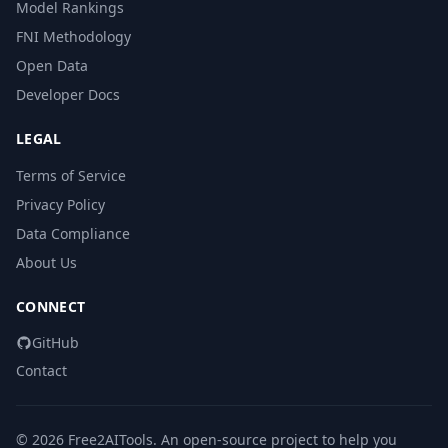
Model Rankings
FNI Methodology
Open Data
Developer Docs
LEGAL
Terms of Service
Privacy Policy
Data Compliance
About Us
CONNECT
GitHub
Contact
© 2026 Free2AITools. An open-source project to help you