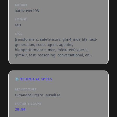
AUTHOR
aaravriyer193
LICENSE
MIT
TAGS
transformers, safetensors, glm4_moe_lite, text-
generation, code, agent, agentic,
highperformance, moe, mixtureofexperts,
glm4.7, fast, reasoning, conversational, en,
dataset:aaravriyer193/chimp-gpt-code-refined-
12k, base_model:zai-org/glm-4.7-flash,
base_model:finetune:zai-org/glm-4.7-flash,
license:mit, endpoints_compatible, region:us
⚙️
TECHNICAL SPECS
ARCHITECTURE
Glm4MoeLiteForCausalLM
PARAMS BILLIONS
29.94