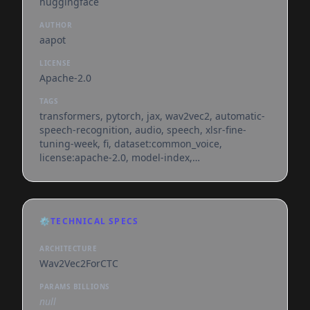
huggingface
AUTHOR
aapot
LICENSE
Apache-2.0
TAGS
transformers, pytorch, jax, wav2vec2, automatic-
speech-recognition, audio, speech, xlsr-fine-
tuning-week, fi, dataset:common_voice,
license:apache-2.0, model-index,
endpoints_compatible, deploy:azure, region:us
⚙️
TECHNICAL SPECS
ARCHITECTURE
Wav2Vec2ForCTC
PARAMS BILLIONS
null