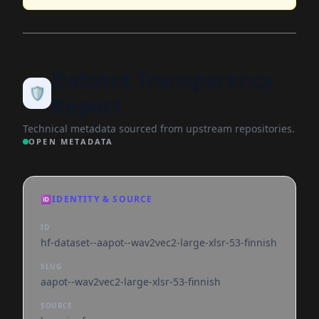
Dataset Transparency
🛡️
Report
Technical metadata sourced from upstream repositories.
OPEN METADATA
🆔
IDENTITY & SOURCE
ID
hf-dataset--aapot--wav2vec2-large-xlsr-53-finnish
SLUG
aapot--wav2vec2-large-xlsr-53-finnish
SOURCE