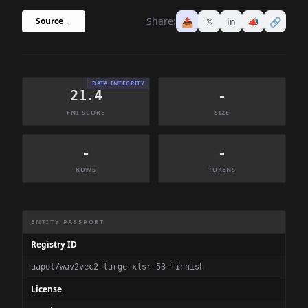
Share:
📤
𝕏
in
📣
🔗
Source
→
DATA INTEGRITY
21.4
-
FNI SCORE
SIZE
-
-
ROWS
TOKENS
Dataset Information Summary
ENTITY PASSPORT
Registry ID
aapot/wav2vec2-large-xlsr-53-finnish
License