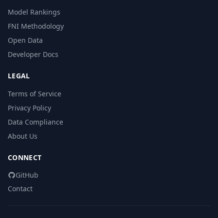
Model Rankings
FNI Methodology
Open Data
Developer Docs
LEGAL
Terms of Service
Privacy Policy
Data Compliance
About Us
CONNECT
GitHub
Contact