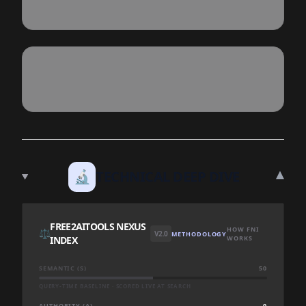
▾
🔬
TECHNICAL DEEP DIVE
FREE2AITOOLS NEXUS
HOW FNI
⚖️
V2.0
METHODOLOGY
INDEX
WORKS
SEMANTIC (S)
50
QUERY-TIME BASELINE · SCORED LIVE AT SEARCH
AUTHORITY (A)
0