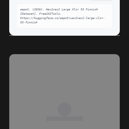
aapot. (2026). Wav2vec2 Large Xlsr 53 Finnish 
[Dataset]. Free2AITools. 
https://huggingface.co/aapot/wav2vec2-large-xlsr-
53-finnish