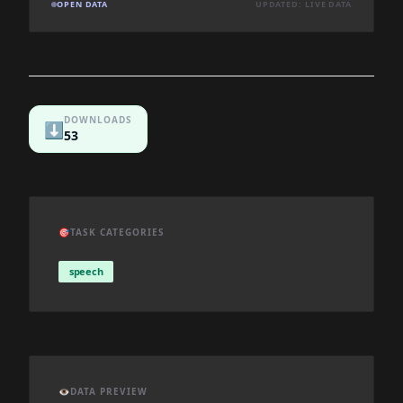
OPEN DATA
UPDATED: LIVE DATA
DOWNLOADS
⬇️
53
🎯
TASK CATEGORIES
speech
👁️
DATA PREVIEW