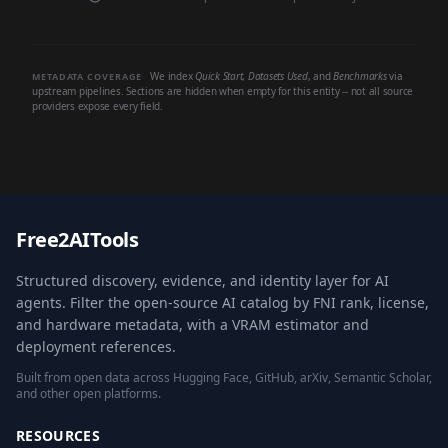
We index
Quick Start
,
Datasets Used
, and
Benchmarks
via
METADATA COVERAGE
upstream pipelines. Sections are hidden when empty for this entity -- not all source
providers expose every field.
Free2AITools
Structured discovery, evidence, and identity layer for AI
agents. Filter the open-source AI catalog by FNI rank, license,
and hardware metadata, with a VRAM estimator and
deployment references.
Built from open data across Hugging Face, GitHub, arXiv, Semantic Scholar,
and other open platforms.
RESOURCES