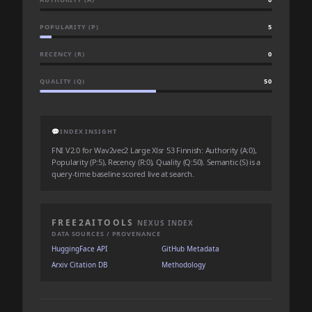
POPULARITY (P)
5
RECENCY (R)
0
QUALITY (Q)
50
💬
INDEX INSIGHT
FNI V2.0 for Wav2vec2 Large Xlsr 53 Finnish: Authority (A:0),
Popularity (P:5), Recency (R:0), Quality (Q:50). Semantic (S) is a
query-time baseline scored live at search.
FREE2AITOOLS
NEXUS INDEX
DATA SOURCES / PROVENANCE
HuggingFace API
GitHub Metadata
Arxiv Citation DB
Methodology