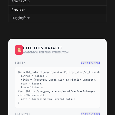
Apache-2.0
Provider
Huggingface
CITE THIS DATASET
📜
ACADEMIC & RESEARCH ATTRIBUTION
BIBTEX
COPY SNIPPET
@misc{hf_dataset_aapot_wav2vec2_large_xlsr_53_finnish,

  author = {aapot},

  title = {Wav2vec2 Large Xlsr 53 Finnish Dataset},

  year = {2026},

  howpublished = 
{\url{https://huggingface.co/aapot/wav2vec2-large-
xlsr-53-finnish}},

  note = {Accessed via Free2AITools.}

}
APA STYLE
COPY SNIPPET