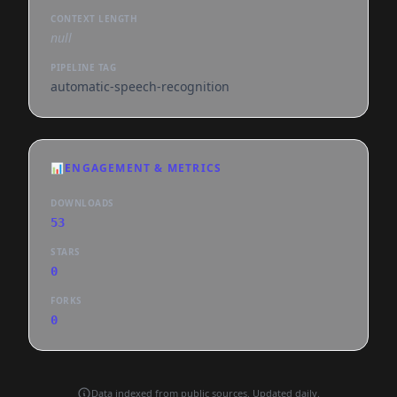
CONTEXT LENGTH
null
PIPELINE TAG
automatic-speech-recognition
📊
ENGAGEMENT & METRICS
DOWNLOADS
53
STARS
0
FORKS
0
Data indexed from public sources. Updated daily.