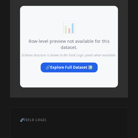
📊
Row-level preview not available for this
dataset.
Schema structure is shown in the Field Logic panel when available.
🔗
Explore Full Dataset ↗
🧬
FIELD LOGIC