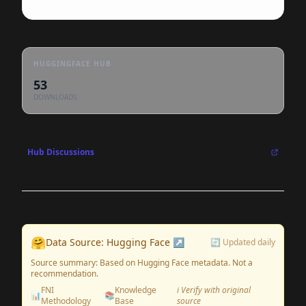
HUGGINGFACE HUB
53
DOWNLOADS
Hub Discussions
🤗
Data Source: Hugging Face ↗
🔄 Updated daily
Source summary: Based on Hugging Face metadata. Not a
recommendation.
FNI
Knowledge
ℹ️ Verify with original
📊
📚
Methodology
Base
source