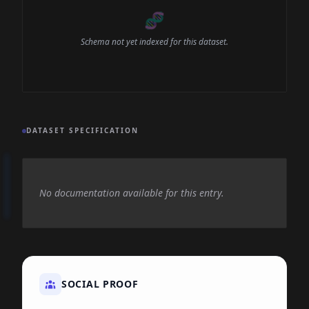
🧬
Schema not yet indexed for this dataset.
DATASET SPECIFICATION
No documentation available for this entry.
SOCIAL PROOF