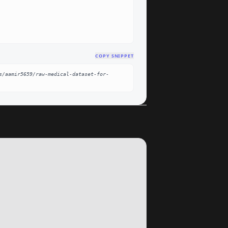
COPY SNIPPET
s/aamir5659/raw-medical-dataset-for-