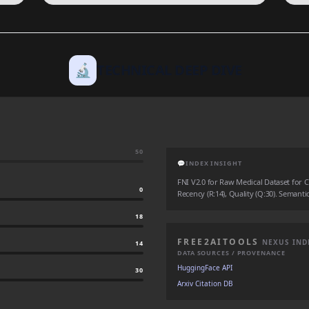
🔬
TECHNICAL DEEP DIVE
50
💬
INDEX INSIGHT
FNI V2.0 for Raw Medical Dataset for Cl
0
Recency (R:14), Quality (Q:30). Semantic
18
FREE2AITOOLS
NEXUS IND
14
DATA SOURCES / PROVENANCE
HuggingFace API
30
Arxiv Citation DB