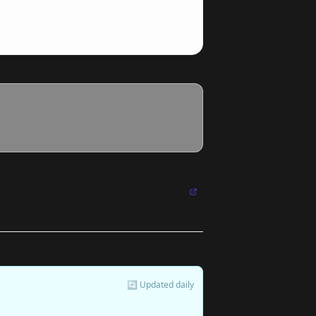
🔄 Updated daily