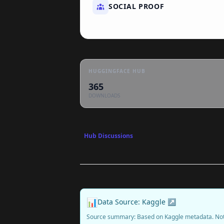
SOCIAL PROOF
HUGGINGFACE HUB
365
DOWNLOADS
Hub Discussions
📊
Data Source: Kaggle ↗
Source summary: Based on Kaggle metadata. No