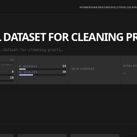
HOME
RANKINGS
MODELS
TOOLS
DATA
 DATASET FOR CLEANING P
aamir5659/raw-medical-dataset-for-cleaning-practice
50
· SCORED
VITAL 
R: RECENCY
14
TECH CONTEXT
Q: QUALITY
30
0
—
18