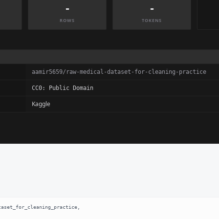
-
-
ROWS
TOKENS
aamir5659/raw-medical-dataset-for-cleaning-practice
CC0: Public Domain
Kaggle
aset_for_cleaning_practice,
