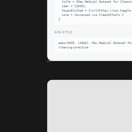
  title = {Raw Medical Dataset for Cleaning Practice Dataset},

  year = {2026},

  howpublished = {\url{https://www.kaggle.com/datasets/aamir5659/raw-medical-dataset-for-cleaning-practice}},

  note = {Accessed via Free2AITools.}

}
APA STYLE
aamir5659. (2026). Raw Medical Dataset fo
cleaning-practice