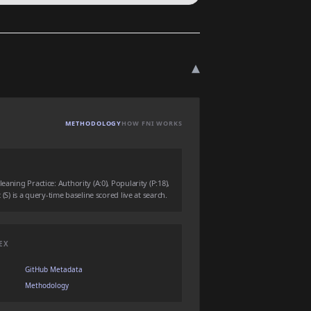
▾
METHODOLOGY
HOW FNI WORKS
eaning Practice: Authority (A:0), Popularity (P:18),
 (S) is a query-time baseline scored live at search.
EX
GitHub Metadata
Methodology