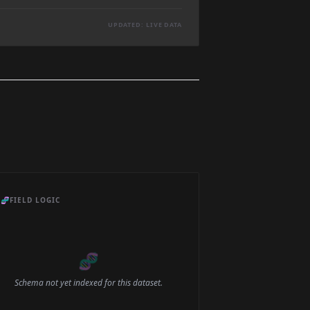
UPDATED: LIVE DATA
🧬
FIELD LOGIC
🧬
Schema not yet indexed for this dataset.