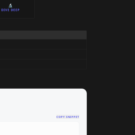
🔬
DIVE DEEP
COPY SNIPPET