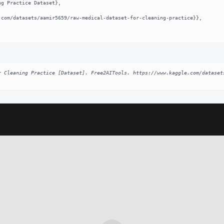
r Cleaning Practice [Dataset]. Free2AITools. https://www.kaggle.com/dataset