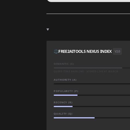
⚖️
FREE2AITOOLS NEXUS INDEX
V2.0
SEMANTIC (S)
QUERY-TIME BASELINE · SCORED LIVE AT SEARCH
AUTHORITY (A)
POPULARITY (P)
RECENCY (R)
QUALITY (Q)