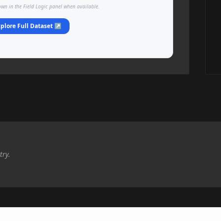
own in the Field Logic panel when available.
plore Full Dataset ↗
try.