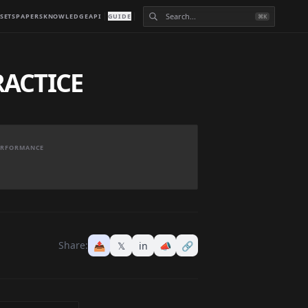
SETS
PAPERS
KNOWLEDGE
API
GUIDE
⌘K
RACTICE
PERFORMANCE
Share:
📤
𝕏
in
📣
🔗