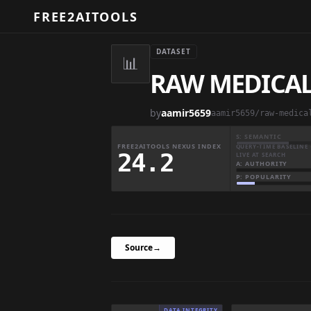
FREE2AITOOLS
DATASET
📊
RAW MEDICAL
by
aamir5659
S: SEMANTIC
FREE2AITOOLS NEXUS INDEX
QUERY-TIME BASELINE 
24.2
LIVE AT SEARCH
A: AUTHORITY
P: POPULARITY
Source
→
DATA INTEGRITY