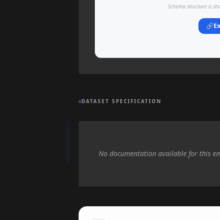
Schema structure is sh
🔗
Ex
DATASET SPECIFICATION
No documentation available for this en