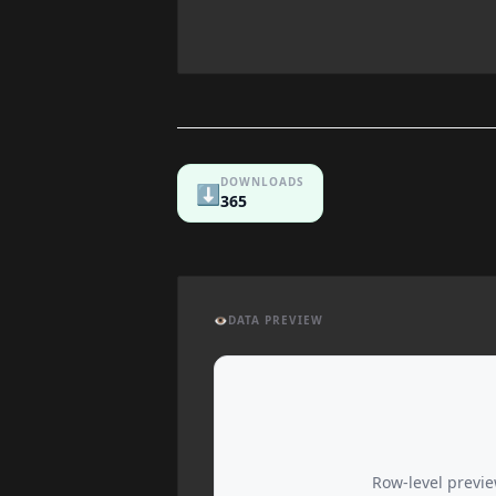
DOWNLOADS
⬇️
365
👁️
DATA PREVIEW
Row-level preview