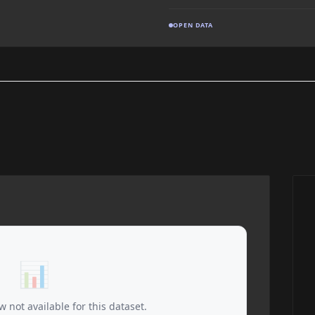
OPEN DATA
📊
 not available for this dataset.