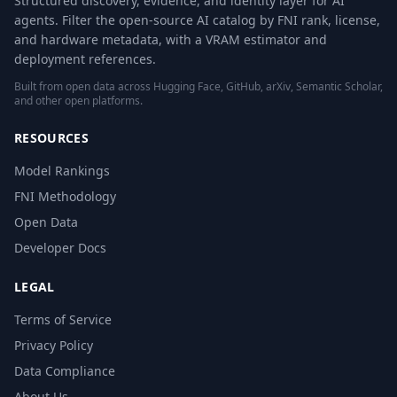
Structured discovery, evidence, and identity layer for AI
agents. Filter the open-source AI catalog by FNI rank, license,
and hardware metadata, with a VRAM estimator and
deployment references.
Built from open data across Hugging Face, GitHub, arXiv, Semantic Scholar,
and other open platforms.
RESOURCES
Model Rankings
FNI Methodology
Open Data
Developer Docs
LEGAL
Terms of Service
Privacy Policy
Data Compliance
About Us