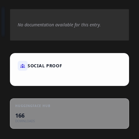
No documentation available for this entry.
SOCIAL PROOF
HUGGINGFACE HUB
166
DOWNLOADS