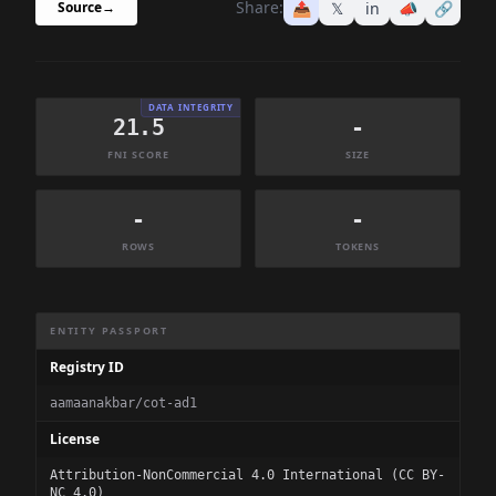
Share:
📤
𝕏
in
📣
🔗
Source
→
DATA INTEGRITY
21.5
-
FNI SCORE
SIZE
-
-
ROWS
TOKENS
Dataset Information Summary
ENTITY PASSPORT
Registry ID
aamaanakbar/cot-ad1
License
Attribution-NonCommercial 4.0 International (CC BY-
NC 4.0)