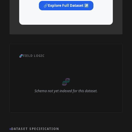
🔗
Explore Full Dataset ↗
🧬
FIELD LOGIC
🧬
Schema not yet indexed for this dataset.
DATASET SPECIFICATION