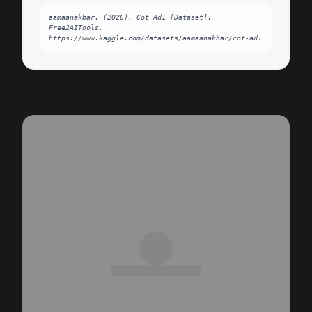
aamaanakbar. (2026). Cot Ad1 [Dataset]. 
Free2AITools. 
https://www.kaggle.com/datasets/aamaanakbar/cot-ad1