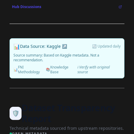
Hub Discussions
📊
Data Source: Kaggle ↗
🔄 Updated daily
Source summary: Based on Kaggle metadata. Not a
recommendation.
FNI
Knowledge
ℹ️ Verify with original
📊
📚
Methodology
Base
source
Dataset Transparency
🛡️
Report
Technical metadata sourced from upstream repositories.
OPEN METADATA