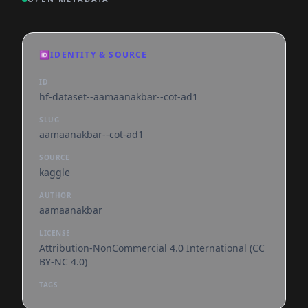
🆔
IDENTITY & SOURCE
ID
hf-dataset--aamaanakbar--cot-ad1
SLUG
aamaanakbar--cot-ad1
SOURCE
kaggle
AUTHOR
aamaanakbar
LICENSE
Attribution-NonCommercial 4.0 International (CC
BY-NC 4.0)
TAGS