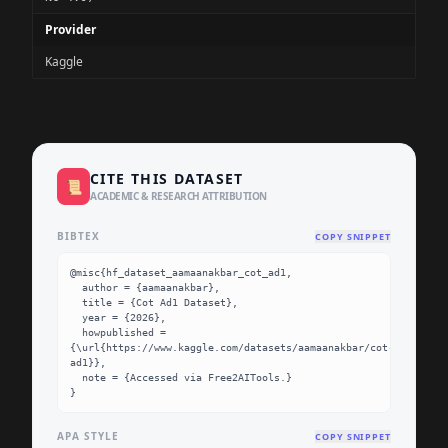
Provider
Kaggle
CITE THIS DATASET
📜
ACADEMIC & RESEARCH ATTRIBUTION
BIBTEX
COPY SNIPPET
@misc{hf_dataset_aamaanakbar_cot_ad1,

  author = {aamaanakbar},

  title = {Cot Ad1 Dataset},

  year = {2026},

  howpublished = 
{\url{https://www.kaggle.com/datasets/aamaanakbar/cot-
ad1}},

  note = {Accessed via Free2AITools.}

}
APA STYLE
COPY SNIPPET