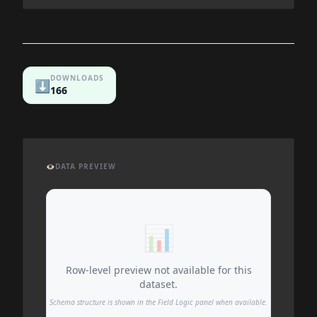
DOWNLOADS
⬇️
166
👁️
DATA PREVIEW
📊
Row-level preview not available for this
dataset.
Schema structure is shown in the Field Logic panel when available.