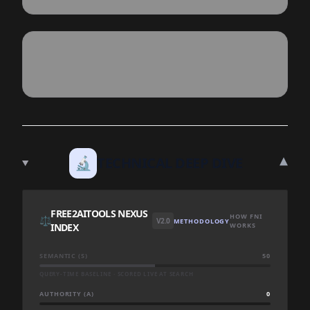
▾
🔬
TECHNICAL DEEP DIVE
FREE2AITOOLS NEXUS
HOW FNI
⚖️
V2.0
METHODOLOGY
INDEX
WORKS
SEMANTIC (S)
50
QUERY-TIME BASELINE · SCORED LIVE AT SEARCH
AUTHORITY (A)
0