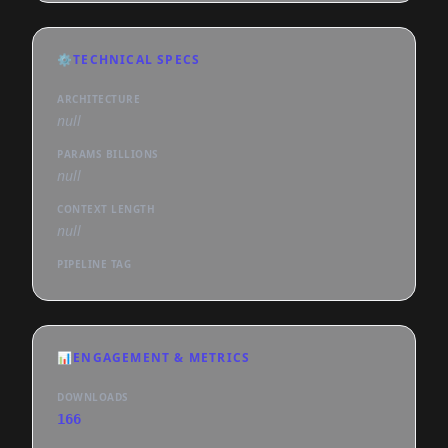
⚙️
TECHNICAL SPECS
ARCHITECTURE
null
PARAMS BILLIONS
null
CONTEXT LENGTH
null
PIPELINE TAG
📊
ENGAGEMENT & METRICS
DOWNLOADS
166