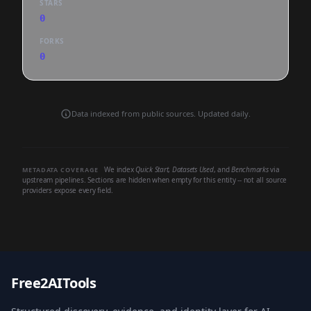
STARS
0
FORKS
0
Data indexed from public sources. Updated daily.
We index
Quick Start
,
Datasets Used
, and
Benchmarks
via
METADATA COVERAGE
upstream pipelines. Sections are hidden when empty for this entity -- not all source
providers expose every field.
Free2AITools