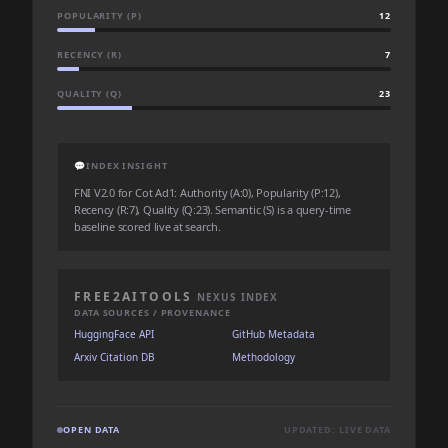
POPULARITY (P)
12
RECENCY (R)
7
QUALITY (Q)
23
💬
INDEX INSIGHT
FNI V2.0 for Cot Ad1: Authority (A:0), Popularity (P:12),
Recency (R:7), Quality (Q:23). Semantic (S) is a query-time
baseline scored live at search.
FREE2AITOOLS
NEXUS INDEX
DATA SOURCES / PROVENANCE
HuggingFace API
GitHub Metadata
Arxiv Citation DB
Methodology
OPEN DATA
UPDATED: LIVE DATA