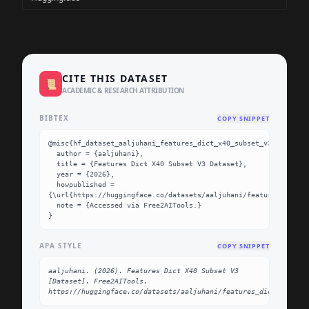
CITE THIS DATASET
📜
ACADEMIC & RESEARCH ATTRIBUTION
BIBTEX
COPY SNIPPET
@misc{hf_dataset_aaljuhani_features_dict_x40_subset_v3,

  author = {aaljuhani},

  title = {Features Dict X40 Subset V3 Dataset},

  year = {2026},

  howpublished = 
{\url{https://huggingface.co/datasets/aaljuhani/features_dict_x
  note = {Accessed via Free2AITools.}

}
APA STYLE
COPY SNIPPET
aaljuhani. (2026). Features Dict X40 Subset V3 
[Dataset]. Free2AITools. 
https://huggingface.co/datasets/aaljuhani/features_dict_x40_su