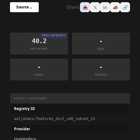
Share:
📤
𝕏
in
📣
🔗
Source
→
DATA INTEGRITY
40.2
-
FNI SCORE
SIZE
-
-
ROWS
TOKENS
Dataset Information Summary
ENTITY PASSPORT
Registry ID
aaljuhani/features_dict_x40_subset_v3
Provider
Huggingface