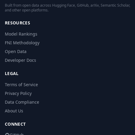
Built from open data across Hugging Face, GitHub, arXiv, Semantic Scholar,
and other open platforms.
RESOURCES
Model Rankings
FNI Methodology
Open Data
Developer Docs
LEGAL
Terms of Service
Privacy Policy
Data Compliance
About Us
CONNECT
GitHub