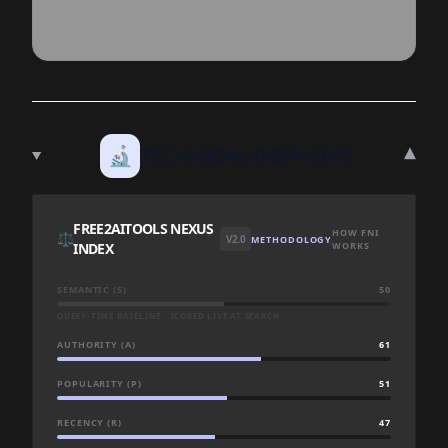
▾
🔬
TECHNICAL DEEP DIVE
FREE2AITOOLS NEXUS
HOW FNI
⚖️
V2.0
METHODOLOGY
INDEX
WORKS
SEMANTIC (S)
50
QUERY-TIME BASELINE · SCORED LIVE AT SEARCH
AUTHORITY (A)
61
POPULARITY (P)
51
RECENCY (R)
47