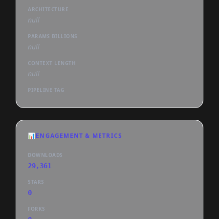
ARCHITECTURE
null
PARAMS BILLIONS
null
CONTEXT LENGTH
null
PIPELINE TAG
📊
ENGAGEMENT & METRICS
DOWNLOADS
29,361
STARS
0
FORKS