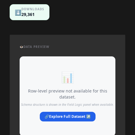
DOWNLOADS
⬇️
29,361
👁️
DATA PREVIEW
📊
Row-level preview not available for this
dataset.
Schema structure is shown in the Field Logic panel when available.
🔗
Explore Full Dataset ↗