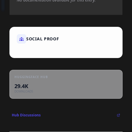
SOCIAL PROOF
HUGGINGFACE HUB
29.4K
DOWNLOADS
Hub Discussions