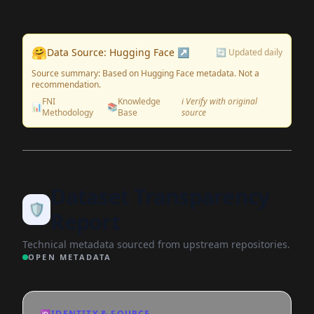
🤗
Data Source: Hugging Face ↗
🔄 Updated daily
Source summary: Based on Hugging Face metadata. Not a
recommendation.
FNI
Knowledge
ℹ️ Verify with original
📊
📚
Methodology
Base
source
Dataset Transparency
🛡️
Report
Technical metadata sourced from upstream repositories.
OPEN METADATA
🆔
IDENTITY & SOURCE