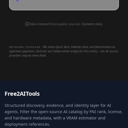
0
Data indexed from public sources. Updated daily.
We index
Quick Start
,
Datasets Used
, and
Benchmarks
via
METADATA COVERAGE
upstream pipelines. Sections are hidden when empty for this entity -- not all source
providers expose every field.
Free2AITools
Structured discovery, evidence, and identity layer for AI
agents. Filter the open-source AI catalog by FNI rank, license,
and hardware metadata, with a VRAM estimator and
deployment references.