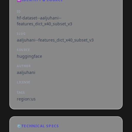
ID
hf-dataset--aaljuhani--
features_dict_x40_subset_v3
SLUG
aaljuhani--features_dict_x40_subset_v3
SOURCE
huggingface
AUTHOR
aaljuhani
LICENSE
TAGS
region:us
⚙️
TECHNICAL SPECS