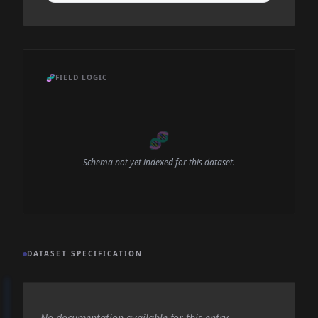
🧬
FIELD LOGIC
🧬
Schema not yet indexed for this dataset.
DATASET SPECIFICATION
No documentation available for this entry.