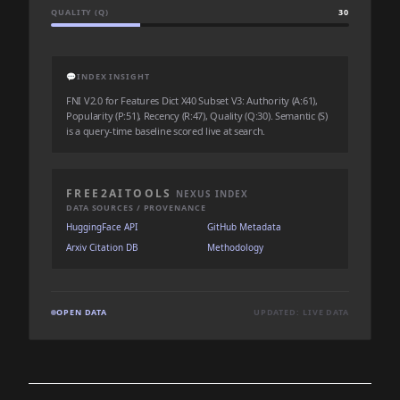
QUALITY (Q)
30
💬
INDEX INSIGHT
FNI V2.0 for Features Dict X40 Subset V3: Authority (A:61),
Popularity (P:51), Recency (R:47), Quality (Q:30). Semantic (S)
is a query-time baseline scored live at search.
FREE2AITOOLS
NEXUS INDEX
DATA SOURCES / PROVENANCE
HuggingFace API
GitHub Metadata
Arxiv Citation DB
Methodology
OPEN DATA
UPDATED: LIVE DATA