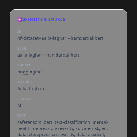
🆔
IDENTITY & SOURCE
ID
hf-dataset--aalia-laghari--hamdardai-bert
SLUG
aalia-laghari--hamdardai-bert
SOURCE
huggingface
AUTHOR
Aalia Laghari
LICENSE
MIT
TAGS
safetensors, bert, text-classification, mental-
health, depression-severity, suicide-risk, en,
dataset:depression-severity, dataset:sdcnl,