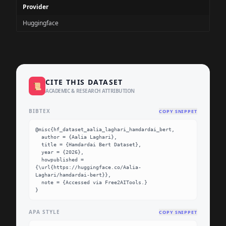
Provider
Huggingface
CITE THIS DATASET
📜
ACADEMIC & RESEARCH ATTRIBUTION
BIBTEX
COPY SNIPPET
@misc{hf_dataset_aalia_laghari_hamdardai_bert,

  author = {Aalia Laghari},

  title = {Hamdardai Bert Dataset},

  year = {2026},

  howpublished = 
{\url{https://huggingface.co/Aalia-
Laghari/hamdardai-bert}},

  note = {Accessed via Free2AITools.}

}
APA STYLE
COPY SNIPPET