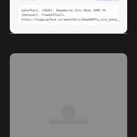
aakothari. (2026). Deepberta Zinc Base 100k V4 
[Dataset]. Free2AITools. 
https://huggingface.co/aakothari/DeepBERTa_zinc_base_100k_v4