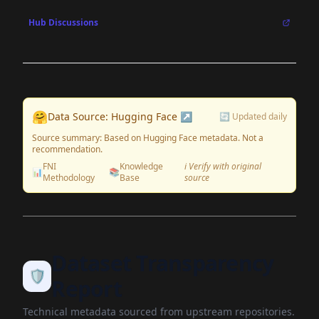
Hub Discussions
🤗
Data Source: Hugging Face ↗
🔄 Updated daily
Source summary: Based on Hugging Face metadata. Not a
recommendation.
FNI
Knowledge
ℹ️ Verify with original
📊
📚
Methodology
Base
source
Dataset Transparency
🛡️
Report
Technical metadata sourced from upstream repositories.