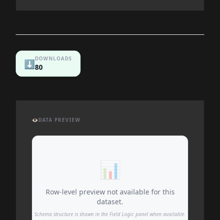
DOWNLOADS
⬇️
80
👁️
DATA PREVIEW
📊
Row-level preview not available for this
dataset.
Schema structure is shown in the Field Logic panel when available.