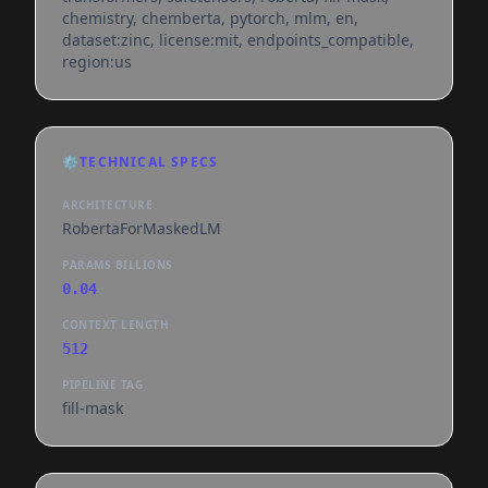
chemistry, chemberta, pytorch, mlm, en,
dataset:zinc, license:mit, endpoints_compatible,
region:us
⚙️
TECHNICAL SPECS
ARCHITECTURE
RobertaForMaskedLM
PARAMS BILLIONS
0.04
CONTEXT LENGTH
512
PIPELINE TAG
fill-mask