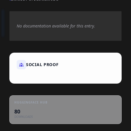
No documentation available for this entry.
SOCIAL PROOF
HUGGINGFACE HUB
80
DOWNLOADS