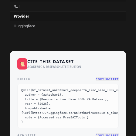
MIT
Provider
Huggingface
CITE THIS DATASET
📜
ACADEMIC & RESEARCH ATTRIBUTION
BIBTEX
COPY SNIPPET
@misc{hf_dataset_aakothari_deepberta_zinc_base_100k_v4,

  author = {aakothari},

  title = {Deepberta Zinc Base 100k V4 Dataset},

  year = {2026},

  howpublished = 
{\url{https://huggingface.co/aakothari/DeepBERTa_zinc_base_100k
  note = {Accessed via Free2AITools.}

}
APA STYLE
COPY SNIPPET