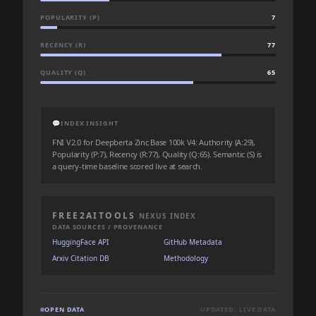
POPULARITY (P)
7
RECENCY (R)
77
QUALITY (Q)
65
💬
INDEX INSIGHT
FNI V2.0 for Deepberta Zinc Base 100k V4: Authority (A:29),
Popularity (P:7), Recency (R:77), Quality (Q:65). Semantic (S) is
a query-time baseline scored live at search.
FREE2AITOOLS
NEXUS INDEX
DATA SOURCES / PROVENANCE
HuggingFace API
GitHub Metadata
Arxiv Citation DB
Methodology
OPEN DATA
UPDATED: LIVE DATA