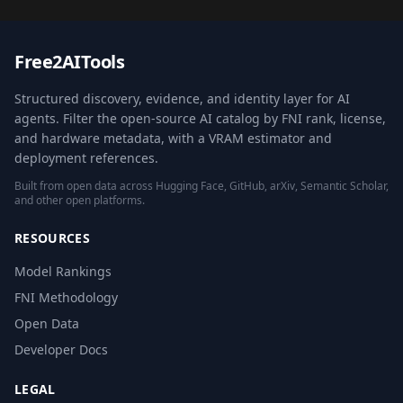
Free2AITools
Structured discovery, evidence, and identity layer for AI
agents. Filter the open-source AI catalog by FNI rank, license,
and hardware metadata, with a VRAM estimator and
deployment references.
Built from open data across Hugging Face, GitHub, arXiv, Semantic Scholar,
and other open platforms.
RESOURCES
Model Rankings
FNI Methodology
Open Data
Developer Docs
LEGAL