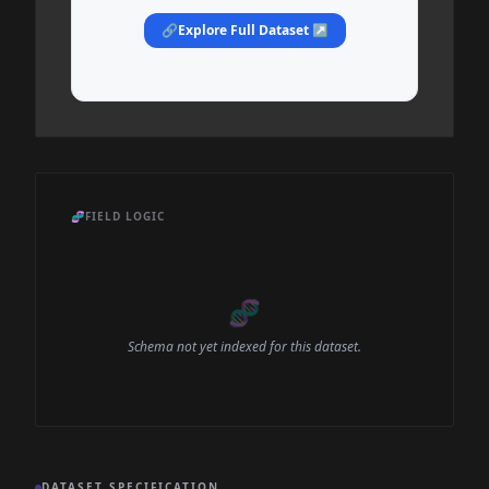
🔗
Explore Full Dataset ↗
🧬
FIELD LOGIC
🧬
Schema not yet indexed for this dataset.
DATASET SPECIFICATION