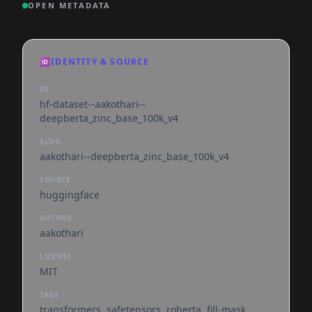
OPEN METADATA
🆔
IDENTITY & SOURCE
ID
hf-dataset--aakothari--
deepberta_zinc_base_100k_v4
SLUG
aakothari--deepberta_zinc_base_100k_v4
SOURCE
huggingface
AUTHOR
aakothari
LICENSE
MIT
TAGS
transformers, safetensors, roberta, fill-mask,