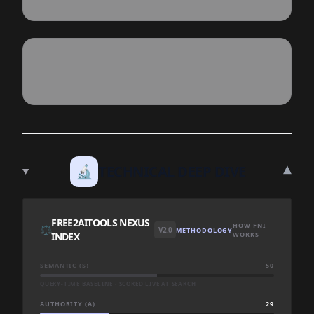
▾
🔬
TECHNICAL DEEP DIVE
FREE2AITOOLS NEXUS
HOW FNI
⚖️
V2.0
METHODOLOGY
INDEX
WORKS
SEMANTIC (S)
50
QUERY-TIME BASELINE · SCORED LIVE AT SEARCH
AUTHORITY (A)
29