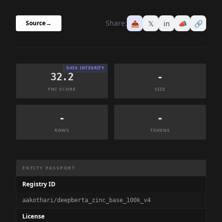
Share:
📤
𝕏
in
📣
🔗
Source
→
DATA INTEGRITY
32.2
-
FNI SCORE
SIZE
-
-
ROWS
TOKENS
Dataset Information Summary
ENTITY PASSPORT
Registry ID
aakothari/deepberta_zinc_base_100k_v4
License