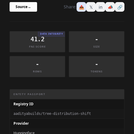
Share:
📤
𝕏
in
📣
🔗
Source
→
DATA INTEGRITY
41.2
-
FNI SCORE
SIZE
-
-
ROWS
TOKENS
Dataset Information Summary
ENTITY PASSPORT
Registry ID
aadityabuilds/tree-distribution-shift
Provider
Huggingface