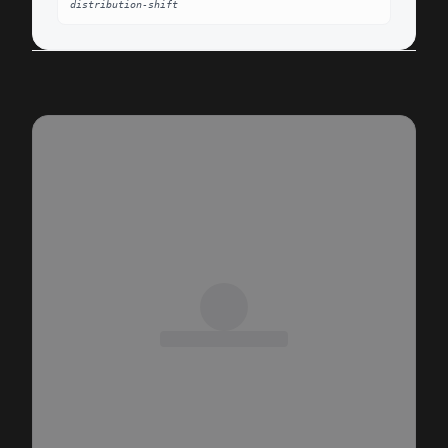
distribution-shift