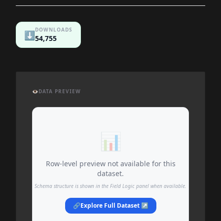
DOWNLOADS
⬇️
54,755
👁️
DATA PREVIEW
📊
Row-level preview not available for this
dataset.
Schema structure is shown in the Field Logic panel when available.
🔗
Explore Full Dataset ↗