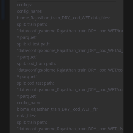
configs:
config_name:
biome_Rajasthan_train_DRY__ood_WET data_files:
split: train path:
"data/configs/biome_Rajasthan_train_DRY__ood_WET/train-
*.parquet"
split: id_test path:
"data/configs/biome_Rajasthan_train_DRY__ood_WET/id_test-
*.parquet"
split: ood_train path:
"data/configs/biome_Rajasthan_train_DRY__ood_WET/ood_trai
*.parquet"
split: ood_test path:
"data/configs/biome_Rajasthan_train_DRY__ood_WET/ood_test
*.parquet"
config_name:
biome_Rajasthan_train_DRY__ood_WET__fs1
data_files:
split: train path:
"data/configs/biome_Rajasthan_train_DRY__ood_WET__fs1/tra