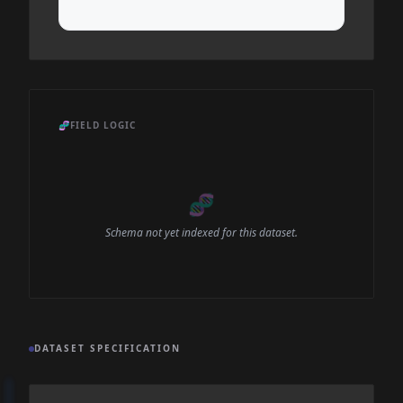
🧬
FIELD LOGIC
🧬
Schema not yet indexed for this dataset.
DATASET SPECIFICATION