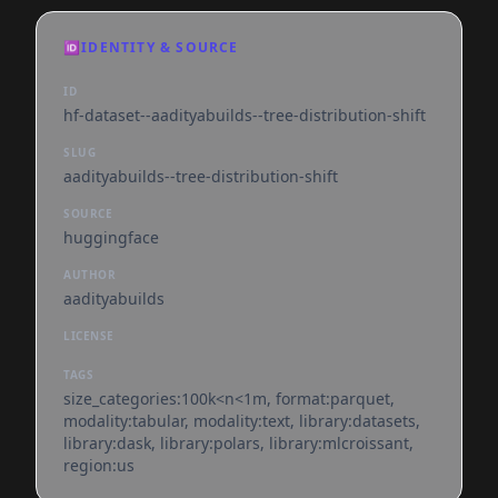
🆔
IDENTITY & SOURCE
ID
hf-dataset--aadityabuilds--tree-distribution-shift
SLUG
aadityabuilds--tree-distribution-shift
SOURCE
huggingface
AUTHOR
aadityabuilds
LICENSE
TAGS
size_categories:100k<n<1m, format:parquet,
modality:tabular, modality:text, library:datasets,
library:dask, library:polars, library:mlcroissant,
region:us