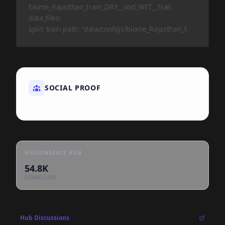
biome_Rajasthan_train_DRY__ood_WET__fsall
data_files:
split: train path: "data/configs/biome_Rajasthan_t
SOCIAL PROOF
HUGGINGFACE HUB
54.8K
DOWNLOADS
Hub Discussions