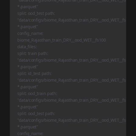
*.parquet"
split: ood_test path:
"data/configs/biome_Rajasthan_train_DRY__ood_WET__fs10/oo
*.parquet"
config_name:
biome_Rajasthan_train_DRY__ood_WET__fs100
data_files:
split: train path:
"data/configs/biome_Rajasthan_train_DRY__ood_WET__fs100/t
*.parquet"
split: id_test path:
"data/configs/biome_Rajasthan_train_DRY__ood_WET__fs100/i
*.parquet"
split: ood_train path:
"data/configs/biome_Rajasthan_train_DRY__ood_WET__fs100/o
*.parquet"
split: ood_test path:
"data/configs/biome_Rajasthan_train_DRY__ood_WET__fs100/o
*.parquet"
config_name: