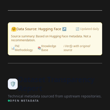
🤗
Data Source: Hugging Face ↗
🔄 Updated daily
Source summary: Based on Hugging Face metadata. Not a
recommendation.
FNI
Knowledge
ℹ️ Verify with original
📊
📚
Methodology
Base
source
Dataset Transparency
🛡️
Report
Technical metadata sourced from upstream repositories.
OPEN METADATA