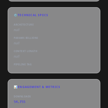
⚙️
TECHNICAL SPECS
ARCHITECTURE
null
PARAMS BILLIONS
null
CONTEXT LENGTH
null
PIPELINE TAG
📊
ENGAGEMENT & METRICS
DOWNLOADS
54,755