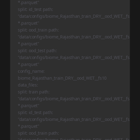
*.parquet"
split: id_test path:
"data/configs/biome_Rajasthan_train_DRY__ood_WET__fs1/id_t
*.parquet"
split: ood_train path:
"data/configs/biome_Rajasthan_train_DRY__ood_WET__fs1/ood
*.parquet"
split: ood_test path:
"data/configs/biome_Rajasthan_train_DRY__ood_WET__fs1/ood
*.parquet"
config_name:
biome_Rajasthan_train_DRY__ood_WET__fs10
data_files:
split: train path:
"data/configs/biome_Rajasthan_train_DRY__ood_WET__fs10/tr
*.parquet"
split: id_test path:
"data/configs/biome_Rajasthan_train_DRY__ood_WET__fs10/id_
*.parquet"
split: ood_train path:
"data/configs/biome_Rajasthan_train_DRY__ood_WET__fs10/oo