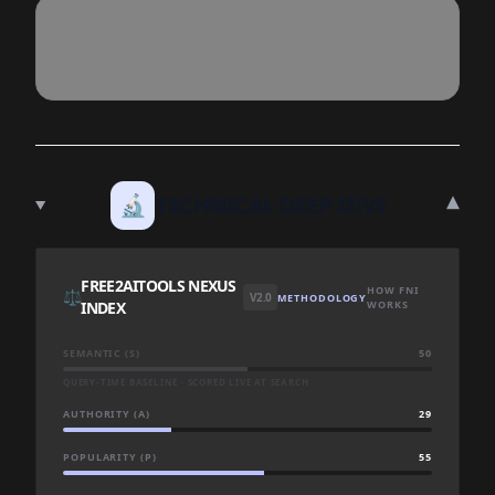
▾
🔬
TECHNICAL DEEP DIVE
FREE2AITOOLS NEXUS
HOW FNI
⚖️
V2.0
METHODOLOGY
INDEX
WORKS
SEMANTIC (S)
50
QUERY-TIME BASELINE · SCORED LIVE AT SEARCH
AUTHORITY (A)
29
POPULARITY (P)
55