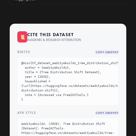
CITE THIS DATASET
📜
ACADEMIC & RESEARCH ATTRIBUTION
BIBTEX
COPY SNIPPET
@misc{hf_dataset_aadityabuilds_tree_distribution_shift,

  author = {aadityabuilds},

  title = {Tree Distribution Shift Dataset},

  year = {2026},

  howpublished = 
{\url{https://huggingface.co/datasets/aadityabuilds/tree-
distribution-shift}},

  note = {Accessed via Free2AITools.}

}
APA STYLE
COPY SNIPPET
aadityabuilds. (2026). Tree Distribution Shift 
[Dataset]. Free2AITools. 
https://huggingface.co/datasets/aadityabuilds/tree-