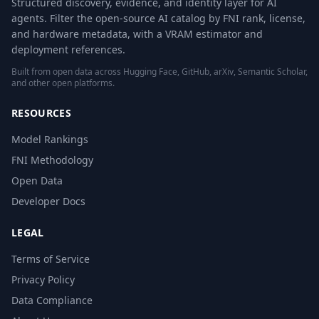
Structured discovery, evidence, and identity layer for AI
agents. Filter the open-source AI catalog by FNI rank, license,
and hardware metadata, with a VRAM estimator and
deployment references.
Built from open data across Hugging Face, GitHub, arXiv, Semantic Scholar,
and other open platforms.
RESOURCES
Model Rankings
FNI Methodology
Open Data
Developer Docs
LEGAL
Terms of Service
Privacy Policy
Data Compliance