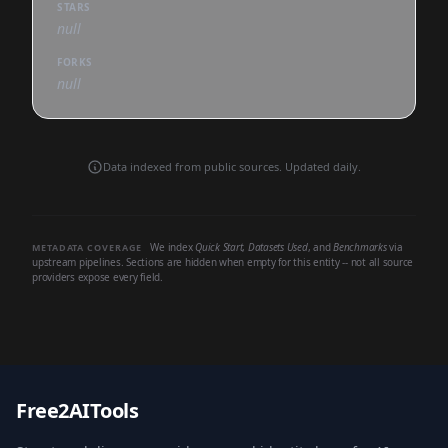
STARS
null
FORKS
null
Data indexed from public sources. Updated daily.
We index
Quick Start
,
Datasets Used
, and
Benchmarks
via
METADATA COVERAGE
upstream pipelines. Sections are hidden when empty for this entity -- not all source
providers expose every field.
Free2AITools