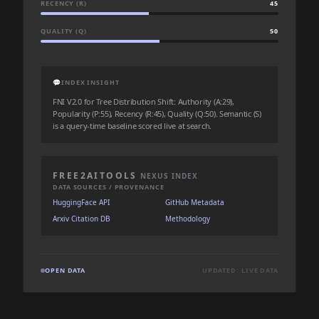
RECENCY (R)
45
QUALITY (Q)
50
💬
INDEX INSIGHT
FNI V2.0 for Tree Distribution Shift: Authority (A:29),
Popularity (P:55), Recency (R:45), Quality (Q:50). Semantic (S)
is a query-time baseline scored live at search.
FREE2AITOOLS
NEXUS INDEX
DATA SOURCES / PROVENANCE
HuggingFace API
GitHub Metadata
Arxiv Citation DB
Methodology
OPEN DATA
UPDATED: LIVE DATA