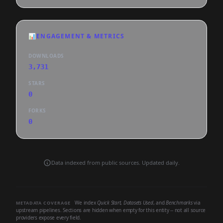
📊
ENGAGEMENT & METRICS
DOWNLOADS
3,731
STARS
0
FORKS
0
Data indexed from public sources. Updated daily.
We index
Quick Start
,
Datasets Used
, and
Benchmarks
via
METADATA COVERAGE
upstream pipelines. Sections are hidden when empty for this entity -- not all source
providers expose every field.