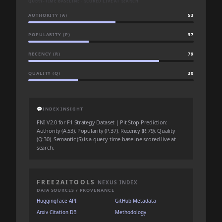
QUERY-TIME BASELINE · SCORED LIVE AT SEARCH
AUTHORITY (A)
53
POPULARITY (P)
37
RECENCY (R)
79
QUALITY (Q)
30
💬
INDEX INSIGHT
FNI V2.0 for F1 Strategy Dataset | Pit Stop Prediction:
Authority (A:53), Popularity (P:37), Recency (R:79), Quality
(Q:30). Semantic (S) is a query-time baseline scored live at
search.
FREE2AITOOLS
NEXUS INDEX
DATA SOURCES / PROVENANCE
HuggingFace API
GitHub Metadata
Arxiv Citation DB
Methodology