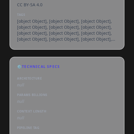
CC BY-SA 4.0
TAGS
[object Object], [object Object], [object Object],
[object Object], [object Object], [object Object],
[object Object], [object Object], [object Object],
[object Object], [object Object], [object Object],
[object Object], [object Object], [object Object],
[object Object], [object Object], [object Object],
[object Object], [object Object], [object Object],
[object Object], [object Object], [object Object],
⚙️
TECHNICAL SPECS
[object Object], [object Object], [object Object],
[object Object], [object Object], [object
ARCHITECTURE
null
PARAMS BILLIONS
null
CONTEXT LENGTH
null
PIPELINE TAG