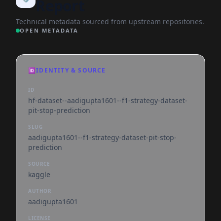
Report
Technical metadata sourced from upstream repositories.
OPEN METADATA
🆔
IDENTITY & SOURCE
ID
hf-dataset--aadigupta1601--f1-strategy-dataset-
pit-stop-prediction
SLUG
aadigupta1601--f1-strategy-dataset-pit-stop-
prediction
SOURCE
kaggle
AUTHOR
aadigupta1601
LICENSE