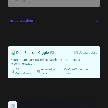
DOWNLOADS
Hub Discussions
📊
Data Source: Kaggle ↗
🔄 Updated daily
Source summary: Based on Kaggle metadata. Not a
recommendation.
FNI
Knowledge
ℹ️ Verify with original
📊
📚
Methodology
Base
source
Dataset Transparency
🛡️