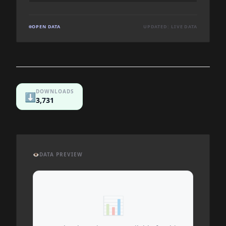
OPEN DATA
UPDATED: LIVE DATA
DOWNLOADS
⬇️
3,731
👁️
DATA PREVIEW
📊