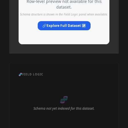
Row-level preview not available for this
dataset.
Schema structure is shown in the Field Logic panel when available.
🔗
Explore Full Dataset ↗
🧬
FIELD LOGIC
🧬
Schema not yet indexed for this dataset.