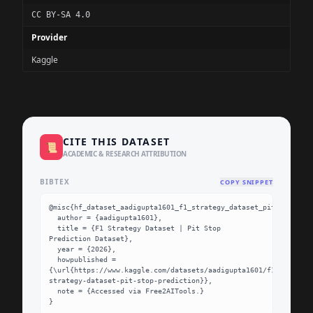
CC BY-SA 4.0
Provider
Kaggle
CITE THIS DATASET
📜
ACADEMIC & RESEARCH ATTRIBUTION
BIBTEX
COPY SNIPPET
@misc{hf_dataset_aadigupta1601_f1_strategy_dataset_pit_stop_pre
  author = {aadigupta1601},

  title = {F1 Strategy Dataset | Pit Stop 
Prediction Dataset},

  year = {2026},

  howpublished = 
{\url{https://www.kaggle.com/datasets/aadigupta1601/f1-
strategy-dataset-pit-stop-prediction}},

  note = {Accessed via Free2AITools.}

}