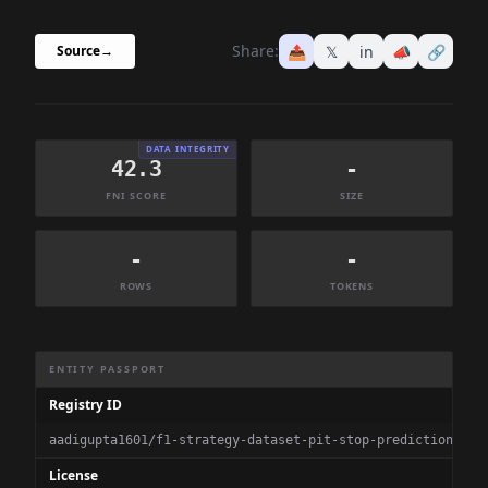
Share:
📤
𝕏
in
📣
🔗
Source
→
DATA INTEGRITY
42.3
-
FNI SCORE
SIZE
-
-
ROWS
TOKENS
Dataset Information Summary
ENTITY PASSPORT
Registry ID
aadigupta1601/f1-strategy-dataset-pit-stop-prediction
License