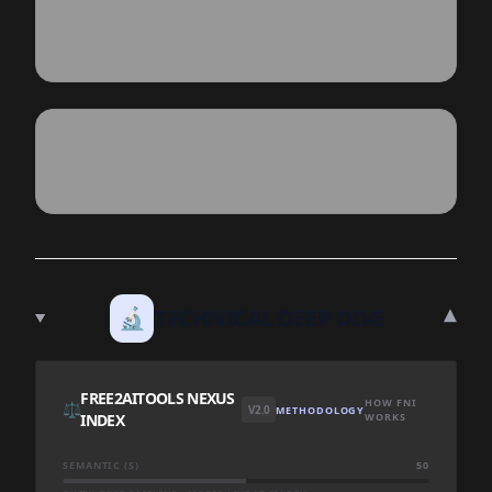
▾
🔬
TECHNICAL DEEP DIVE
FREE2AITOOLS NEXUS
HOW FNI
⚖️
V2.0
METHODOLOGY
INDEX
WORKS
SEMANTIC (S)
50