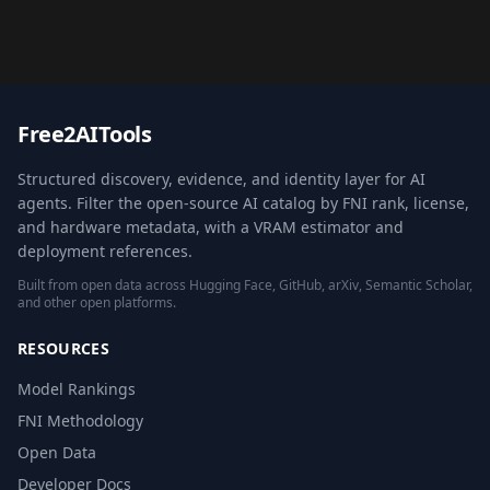
Free2AITools
Structured discovery, evidence, and identity layer for AI
agents. Filter the open-source AI catalog by FNI rank, license,
and hardware metadata, with a VRAM estimator and
deployment references.
Built from open data across Hugging Face, GitHub, arXiv, Semantic Scholar,
and other open platforms.
RESOURCES
Model Rankings
FNI Methodology
Open Data
Developer Docs