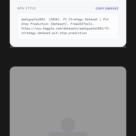
APA STYLE
COPY SNIPPET
aadigupta1601. (2026). F1 Strategy Dataset | Pit 
Stop Prediction [Dataset]. Free2AITools. 
https://www.kaggle.com/datasets/aadigupta1601/f1-
strategy-dataset-pit-stop-prediction