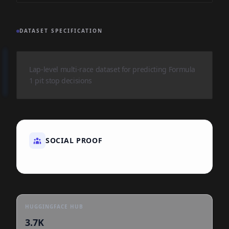
DATASET SPECIFICATION
Lap-level multi-race dataset for predicting Formula
1 pit stop decisions
SOCIAL PROOF
HUGGINGFACE HUB
3.7K