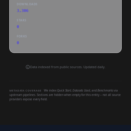
DOWNLOADS
3,306
STARS
0
FORKS
0
Data indexed from public sources. Updated daily.
We index
Quick Start
,
Datasets Used
, and
Benchmarks
via
METADATA COVERAGE
upstream pipelines. Sections are hidden when empty for this entity -- not all source
providers expose every field.