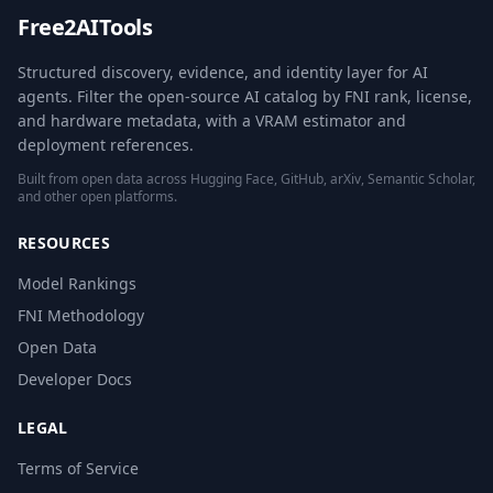
Free2AITools
Structured discovery, evidence, and identity layer for AI
agents. Filter the open-source AI catalog by FNI rank, license,
and hardware metadata, with a VRAM estimator and
deployment references.
Built from open data across Hugging Face, GitHub, arXiv, Semantic Scholar,
and other open platforms.
RESOURCES
Model Rankings
FNI Methodology
Open Data
Developer Docs
LEGAL
Terms of Service