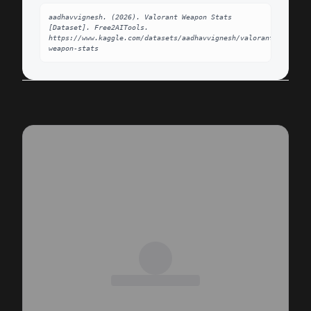
aadhavvignesh. (2026). Valorant Weapon Stats 
[Dataset]. Free2AITools. 
https://www.kaggle.com/datasets/aadhavvignesh/valorant-
weapon-stats