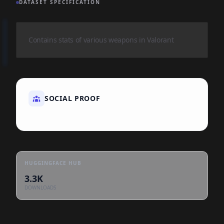
DATASET SPECIFICATION
Contains stats of various weapons in Valorant
SOCIAL PROOF
HUGGINGFACE HUB
3.3K
DOWNLOADS