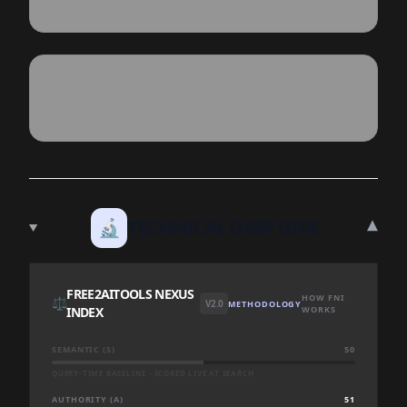
▾
🔬
TECHNICAL DEEP DIVE
FREE2AITOOLS NEXUS
HOW FNI
⚖️
V2.0
METHODOLOGY
INDEX
WORKS
SEMANTIC (S)
50
QUERY-TIME BASELINE · SCORED LIVE AT SEARCH
AUTHORITY (A)
51