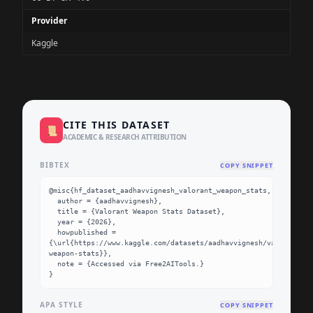
Provider
Kaggle
CITE THIS DATASET
📜
ACADEMIC & RESEARCH ATTRIBUTION
BIBTEX
COPY SNIPPET
@misc{hf_dataset_aadhavvignesh_valorant_weapon_stats,

  author = {aadhavvignesh},

  title = {Valorant Weapon Stats Dataset},

  year = {2026},

  howpublished = 
{\url{https://www.kaggle.com/datasets/aadhavvignesh/valorant-
weapon-stats}},

  note = {Accessed via Free2AITools.}

}
APA STYLE
COPY SNIPPET