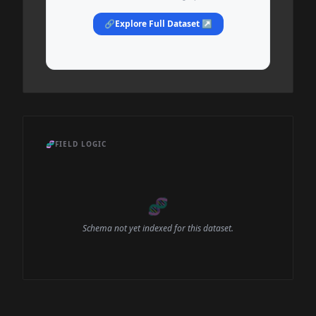
🔗
Explore Full Dataset ↗
🧬
FIELD LOGIC
🧬
Schema not yet indexed for this dataset.