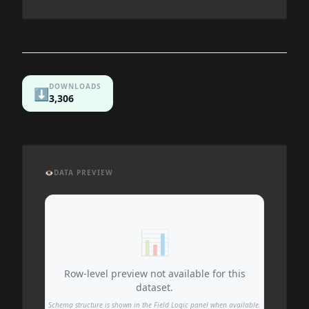
DOWNLOADS
⬇️
3,306
👁️
DATA PREVIEW
📊
Row-level preview not available for this
dataset.
Schema structure is shown in the Field Logic panel when available.