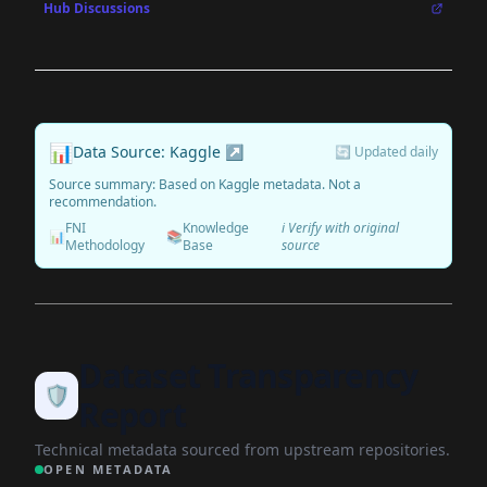
Hub Discussions
📊
Data Source: Kaggle ↗
🔄 Updated daily
Source summary: Based on Kaggle metadata. Not a
recommendation.
FNI
Knowledge
ℹ️ Verify with original
📊
📚
Methodology
Base
source
Dataset Transparency
🛡️
Report
Technical metadata sourced from upstream repositories.
OPEN METADATA