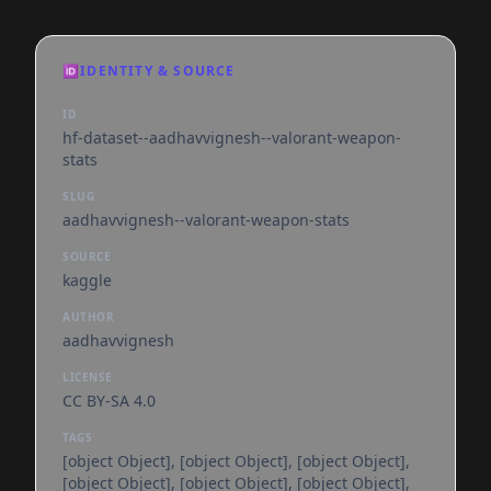
🆔
IDENTITY & SOURCE
ID
hf-dataset--aadhavvignesh--valorant-weapon-
stats
SLUG
aadhavvignesh--valorant-weapon-stats
SOURCE
kaggle
AUTHOR
aadhavvignesh
LICENSE
CC BY-SA 4.0
TAGS
[object Object], [object Object], [object Object],
[object Object], [object Object], [object Object],