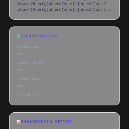
[object Object], [object Object], [object Object],
[object Object], [object Object], [object Object],
[object Object], [object Object], [object Object],
[object Object], [object Object], [object Object],
[object Object], [object Object], [object Object],
[object Object], [object Object], [object Object],
⚙️
TECHNICAL SPECS
[object Object], [object Object], [object Object],
[object Object], [object Object], [object
ARCHITECTURE
null
PARAMS BILLIONS
null
CONTEXT LENGTH
null
PIPELINE TAG
📊
ENGAGEMENT & METRICS