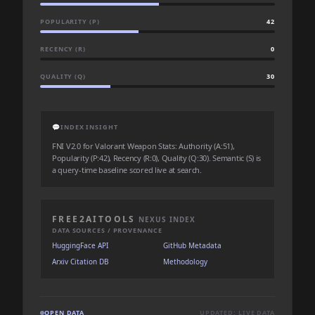
POPULARITY (P)
42
RECENCY (R)
0
QUALITY (Q)
30
💬
INDEX INSIGHT
FNI V2.0 for Valorant Weapon Stats: Authority (A:51),
Popularity (P:42), Recency (R:0), Quality (Q:30). Semantic (S) is
a query-time baseline scored live at search.
FREE2AITOOLS
NEXUS INDEX
DATA SOURCES / PROVENANCE
HuggingFace API
GitHub Metadata
Arxiv Citation DB
Methodology
OPEN DATA
UPDATED: LIVE DATA