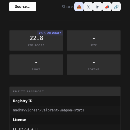
Share:
📤
𝕏
in
📣
🔗
Source
→
DATA INTEGRITY
22.8
-
FNI SCORE
SIZE
-
-
ROWS
TOKENS
Dataset Information Summary
ENTITY PASSPORT
Registry ID
aadhavvignesh/valorant-weapon-stats
License
CC BY-SA 4.0