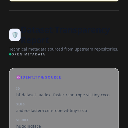
Dataset Transparency
🛡️
Report
Technical metadata sourced from upstream repositories.
OPEN METADATA
🆔
IDENTITY & SOURCE
ID
hf-dataset--aadex--faster-rcnn-rope-vit-tiny-coco
SLUG
aadex--faster-rcnn-rope-vit-tiny-coco
SOURCE
huggingface