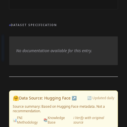
DATASET SPECIFICATION
No documentation available for this entry.
🤗
Data Source: Hugging Face ↗
🔄 Updated daily
Source summary: Based on Hugging Face metadata. Not a
recommendation.
FNI
Knowledge
ℹ️ Verify with original
📊
📚
Methodology
Base
source