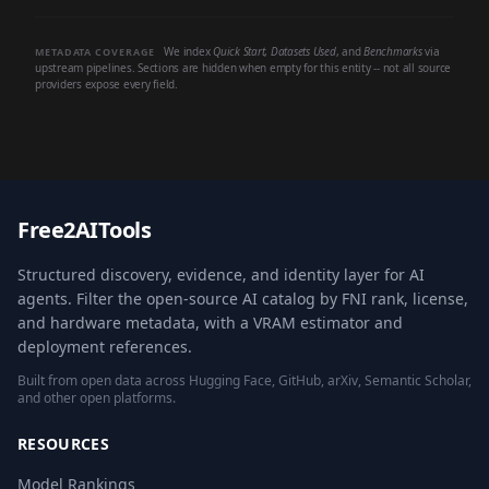
We index
Quick Start
,
Datasets Used
, and
Benchmarks
via
METADATA COVERAGE
upstream pipelines. Sections are hidden when empty for this entity -- not all source
providers expose every field.
Free2AITools
Structured discovery, evidence, and identity layer for AI
agents. Filter the open-source AI catalog by FNI rank, license,
and hardware metadata, with a VRAM estimator and
deployment references.
Built from open data across Hugging Face, GitHub, arXiv, Semantic Scholar,
and other open platforms.
RESOURCES
Model Rankings