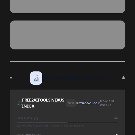
▾
🔬
TECHNICAL DEEP DIVE
FREE2AITOOLS NEXUS
HOW FNI
⚖️
V2.0
METHODOLOGY
INDEX
WORKS
SEMANTIC (S)
50
QUERY-TIME BASELINE · SCORED LIVE AT SEARCH
AUTHORITY (A)
0