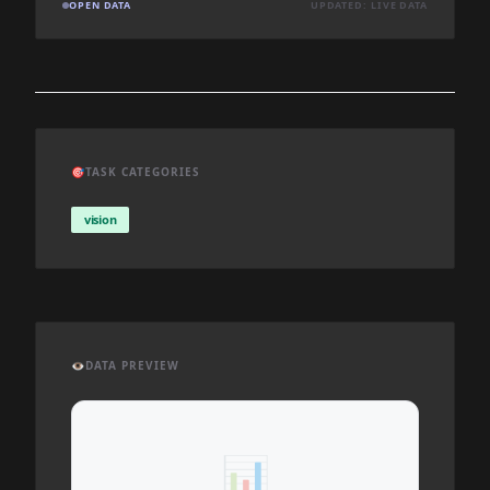
OPEN DATA
UPDATED: LIVE DATA
🎯
TASK CATEGORIES
vision
👁️
DATA PREVIEW
📊