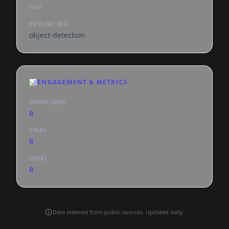
null
PIPELINE TAG
object-detection
📊
ENGAGEMENT & METRICS
DOWNLOADS
0
STARS
0
FORKS
0
Data indexed from public sources. Updated daily.