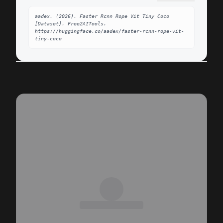
aadex. (2026). Faster Rcnn Rope Vit Tiny Coco 
[Dataset]. Free2AITools. 
https://huggingface.co/aadex/faster-rcnn-rope-vit-
tiny-coco