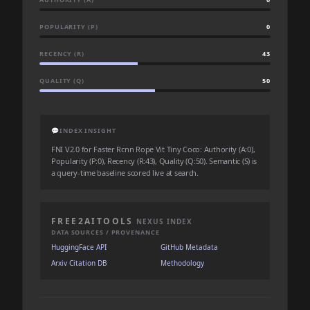
POPULARITY (P)
0
RECENCY (R)
43
QUALITY (Q)
50
💬
INDEX INSIGHT
FNI V2.0 for Faster Rcnn Rope Vit Tiny Coco: Authority (A:0),
Popularity (P:0), Recency (R:43), Quality (Q:50). Semantic (S) is
a query-time baseline scored live at search.
FREE2AITOOLS
NEXUS INDEX
DATA SOURCES / PROVENANCE
HuggingFace API
GitHub Metadata
Arxiv Citation DB
Methodology