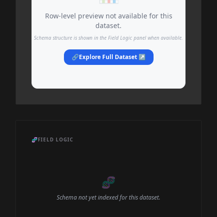
Row-level preview not available for this
dataset.
Schema structure is shown in the Field Logic panel when available.
🔗
Explore Full Dataset ↗
🧬
FIELD LOGIC
🧬
Schema not yet indexed for this dataset.