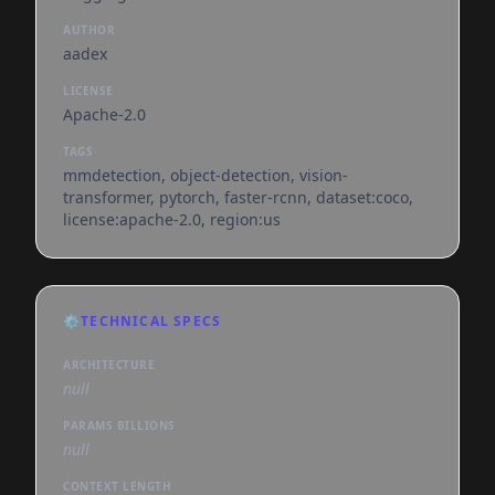
AUTHOR
aadex
LICENSE
Apache-2.0
TAGS
mmdetection, object-detection, vision-
transformer, pytorch, faster-rcnn, dataset:coco,
license:apache-2.0, region:us
⚙️
TECHNICAL SPECS
ARCHITECTURE
null
PARAMS BILLIONS
null
CONTEXT LENGTH