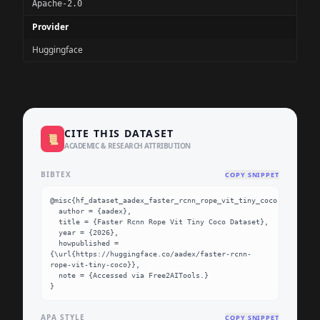
Apache-2.0
Provider
Huggingface
CITE THIS DATASET
📜
ACADEMIC & RESEARCH ATTRIBUTION
BIBTEX
COPY SNIPPET
@misc{hf_dataset_aadex_faster_rcnn_rope_vit_tiny_coco,

  author = {aadex},

  title = {Faster Rcnn Rope Vit Tiny Coco Dataset},

  year = {2026},

  howpublished = 
{\url{https://huggingface.co/aadex/faster-rcnn-
rope-vit-tiny-coco}},

  note = {Accessed via Free2AITools.}

}
APA STYLE
COPY SNIPPET