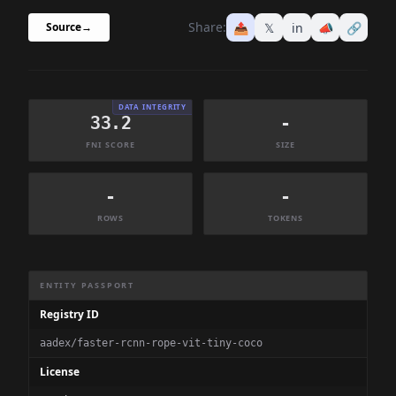
Share:
📤
𝕏
in
📣
🔗
Source
→
DATA INTEGRITY
33.2
-
FNI SCORE
SIZE
-
-
ROWS
TOKENS
Dataset Information Summary
ENTITY PASSPORT
Registry ID
aadex/faster-rcnn-rope-vit-tiny-coco
License