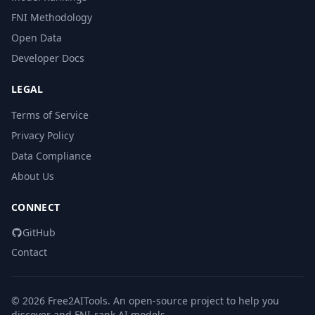
FNI Methodology
Open Data
Developer Docs
LEGAL
Terms of Service
Privacy Policy
Data Compliance
About Us
CONNECT
GitHub
Contact
© 2026 Free2AITools. An open-source project to help you
discover and FNI-rank AI models.