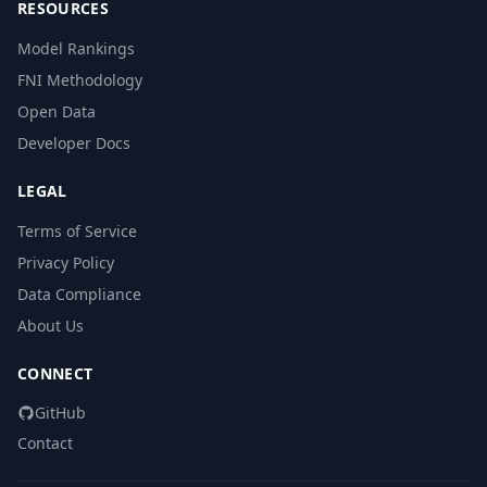
RESOURCES
Model Rankings
FNI Methodology
Open Data
Developer Docs
LEGAL
Terms of Service
Privacy Policy
Data Compliance
About Us
CONNECT
GitHub
Contact