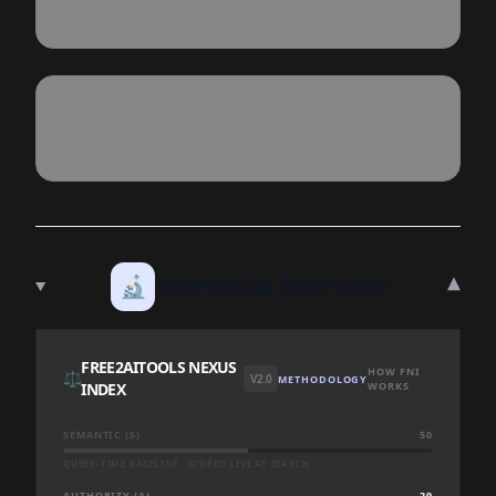
▾
🔬
TECHNICAL DEEP DIVE
FREE2AITOOLS NEXUS
HOW FNI
⚖️
V2.0
METHODOLOGY
INDEX
WORKS
SEMANTIC (S)
50
QUERY-TIME BASELINE · SCORED LIVE AT SEARCH
AUTHORITY (A)
29