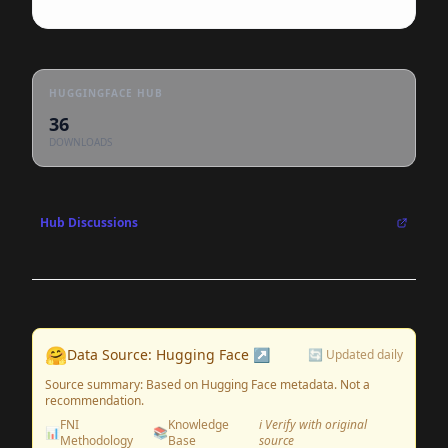
HUGGINGFACE HUB
36
DOWNLOADS
Hub Discussions
🤗
Data Source: Hugging Face ↗
🔄 Updated daily
Source summary: Based on Hugging Face metadata. Not a
recommendation.
FNI
Knowledge
ℹ️ Verify with original
📊
📚
Methodology
Base
source