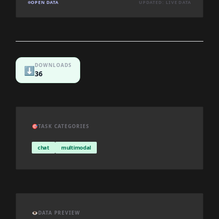
OPEN DATA
UPDATED: LIVE DATA
DOWNLOADS
⬇️
36
🎯
TASK CATEGORIES
chat
multimodal
👁️
DATA PREVIEW