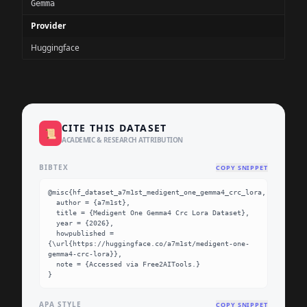
Gemma
Provider
Huggingface
CITE THIS DATASET
📜
ACADEMIC & RESEARCH ATTRIBUTION
BIBTEX
COPY SNIPPET
@misc{hf_dataset_a7m1st_medigent_one_gemma4_crc_lora,

  author = {a7m1st},

  title = {Medigent One Gemma4 Crc Lora Dataset},

  year = {2026},

  howpublished = 
{\url{https://huggingface.co/a7m1st/medigent-one-
gemma4-crc-lora}},

  note = {Accessed via Free2AITools.}

}
APA STYLE
COPY SNIPPET