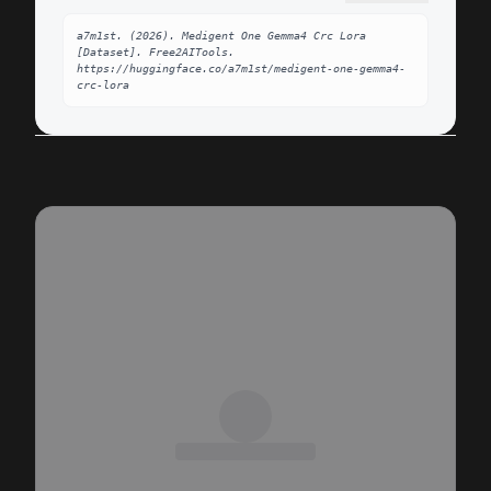
a7m1st. (2026). Medigent One Gemma4 Crc Lora 
[Dataset]. Free2AITools. 
https://huggingface.co/a7m1st/medigent-one-gemma4-
crc-lora