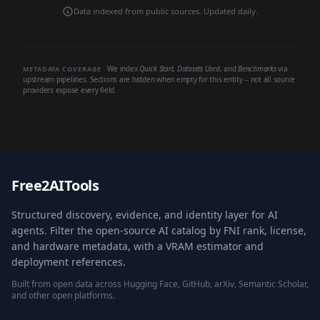
Data indexed from public sources. Updated daily.
We index
Quick Start
,
Datasets Used
, and
Benchmarks
via
METADATA COVERAGE
upstream pipelines. Sections are hidden when empty for this entity -- not all source
providers expose every field.
Free2AITools
Structured discovery, evidence, and identity layer for AI
agents. Filter the open-source AI catalog by FNI rank, license,
and hardware metadata, with a VRAM estimator and
deployment references.
Built from open data across Hugging Face, GitHub, arXiv, Semantic Scholar,
and other open platforms.