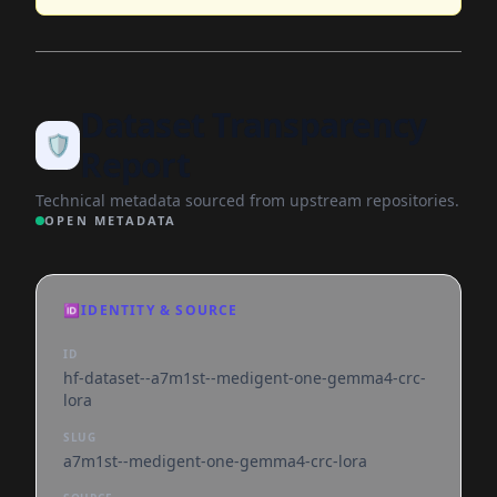
Dataset Transparency
🛡️
Report
Technical metadata sourced from upstream repositories.
OPEN METADATA
🆔
IDENTITY & SOURCE
ID
hf-dataset--a7m1st--medigent-one-gemma4-crc-
lora
SLUG
a7m1st--medigent-one-gemma4-crc-lora