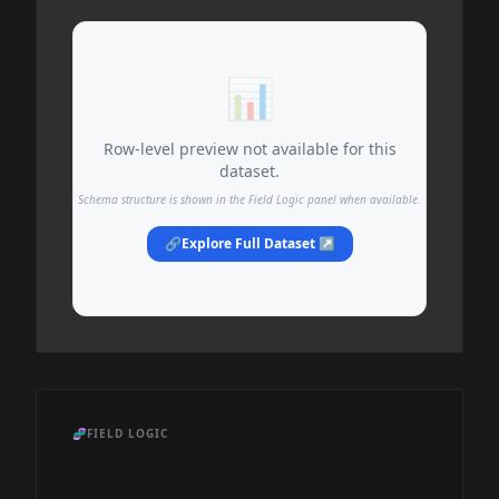
📊
Row-level preview not available for this
dataset.
Schema structure is shown in the Field Logic panel when available.
🔗
Explore Full Dataset ↗
🧬
FIELD LOGIC