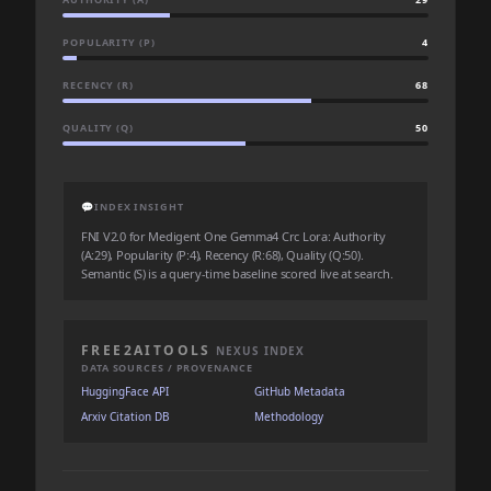
POPULARITY (P)
4
RECENCY (R)
68
QUALITY (Q)
50
💬
INDEX INSIGHT
FNI V2.0 for Medigent One Gemma4 Crc Lora: Authority
(A:29), Popularity (P:4), Recency (R:68), Quality (Q:50).
Semantic (S) is a query-time baseline scored live at search.
FREE2AITOOLS
NEXUS INDEX
DATA SOURCES / PROVENANCE
HuggingFace API
GitHub Metadata
Arxiv Citation DB
Methodology