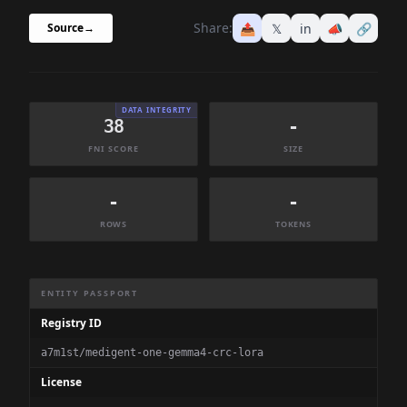
Share:
📤
𝕏
in
📣
🔗
Source
→
DATA INTEGRITY
38
-
FNI SCORE
SIZE
-
-
ROWS
TOKENS
Dataset Information Summary
ENTITY PASSPORT
Registry ID
a7m1st/medigent-one-gemma4-crc-lora
License