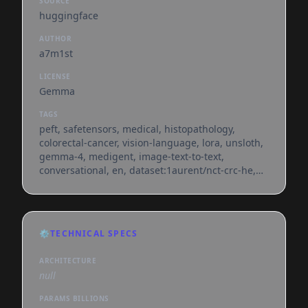
SOURCE
huggingface
AUTHOR
a7m1st
LICENSE
Gemma
TAGS
peft, safetensors, medical, histopathology,
colorectal-cancer, vision-language, lora, unsloth,
gemma-4, medigent, image-text-to-text,
conversational, en, dataset:1aurent/nct-crc-he,
base_model:unsloth/gemma-4-e4b-it,
base_model:adapter:unsloth/gemma-4-e4b-it,
license:gemma, region:us
⚙️
TECHNICAL SPECS
ARCHITECTURE
null
PARAMS BILLIONS