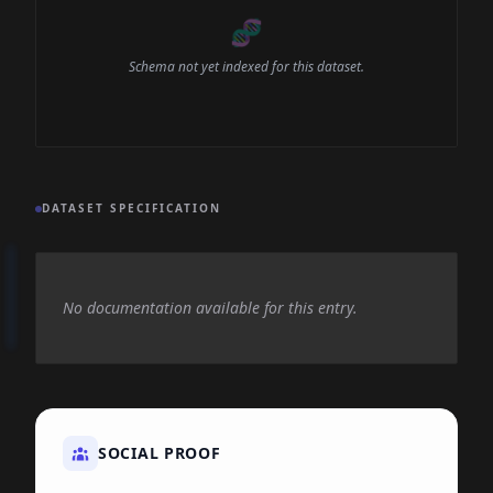
🧬
Schema not yet indexed for this dataset.
DATASET SPECIFICATION
No documentation available for this entry.
SOCIAL PROOF