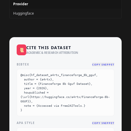
Provider
Huggingface
CITE THIS DATASET
📜
ACADEMIC & RESEARCH ATTRIBUTION
BIBTEX
COPY SNIPPET
@misc{hf_dataset_a4rtx_financeforge_8b_gguf,

  author = {a4rtx},

  title = {Financeforge 8b Gguf Dataset},

  year = {2026},

  howpublished = 
{\url{https://huggingface.co/a4rtx/FinanceForge-8b-
GGUF}},

  note = {Accessed via Free2AITools.}

}
APA STYLE
COPY SNIPPET