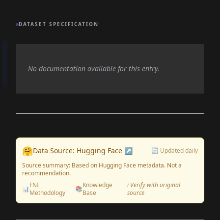
DATASET SPECIFICATION
No documentation available for this entry.
🤗
Data Source: Hugging Face ↗
🔄 Updated daily
Source summary: Based on Hugging Face metadata. Not a
recommendation.
FNI
Knowledge
ℹ️ Verify with original
📊
📚
Methodology
Base
source