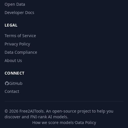
Open Data
Developer Docs
LEGAL
Terms of Service
Privacy Policy
Data Compliance
About Us
CONNECT
GitHub
Contact
© 2026 Free2AITools. An open-source project to help you
discover and FNI-rank AI models.
How we score models
•
Data Policy