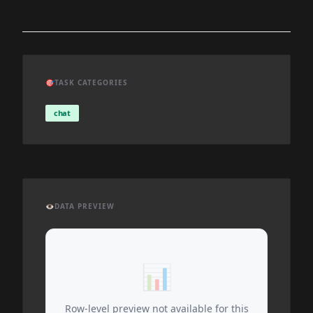
🎯
TASK CATEGORIES
chat
👁️
DATA PREVIEW
📊
Row-level preview not available for this