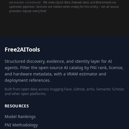
We index
Quick Start
,
Datasets Used
, and
Benchmarks
via
METADATA COVERAGE
upstream pipelines. Sections are hidden when empty for this entity -- not all source
providers expose every field.
Free2AITools
Structured discovery, evidence, and identity layer for AI
agents. Filter the open-source AI catalog by FNI rank, license,
and hardware metadata, with a VRAM estimator and
deployment references.
Built from open data across Hugging Face, GitHub, arXiv, Semantic Scholar,
and other open platforms.
RESOURCES
Model Rankings
FNI Methodology