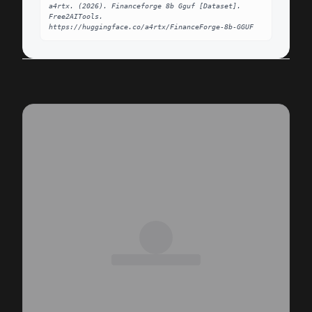
a4rtx. (2026). Financeforge 8b Gguf [Dataset]. 
Free2AITools. 
https://huggingface.co/a4rtx/FinanceForge-8b-GGUF