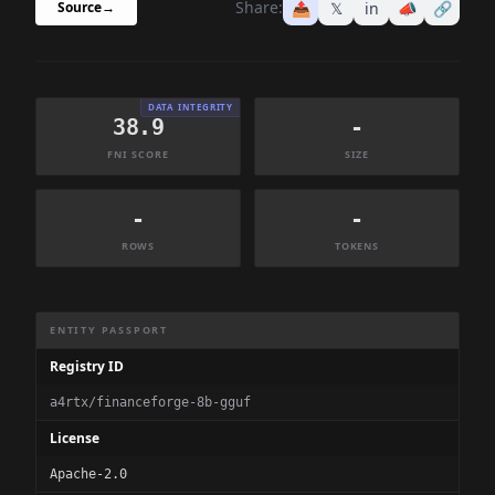
Share:
📤
𝕏
in
📣
🔗
Source
→
DATA INTEGRITY
38.9
-
FNI SCORE
SIZE
-
-
ROWS
TOKENS
Dataset Information Summary
ENTITY PASSPORT
Registry ID
a4rtx/financeforge-8b-gguf
License
Apache-2.0