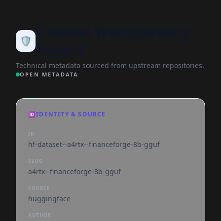
Dataset Transparency
🛡️
Report
Technical metadata sourced from upstream repositories.
OPEN METADATA
🆔
IDENTITY & SOURCE
ID
hf-dataset--a4rtx--financeforge-8b-gguf
SLUG
a4rtx--financeforge-8b-gguf
SOURCE
huggingface
AUTHOR