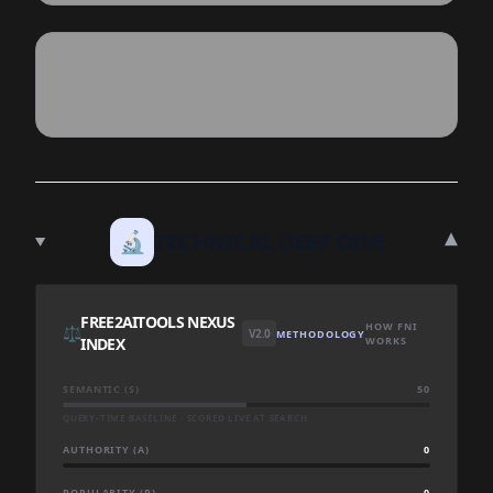
▾
🔬
TECHNICAL DEEP DIVE
FREE2AITOOLS NEXUS
HOW FNI
⚖️
V2.0
METHODOLOGY
INDEX
WORKS
SEMANTIC (S)
50
QUERY-TIME BASELINE · SCORED LIVE AT SEARCH
AUTHORITY (A)
0
POPULARITY (P)
0