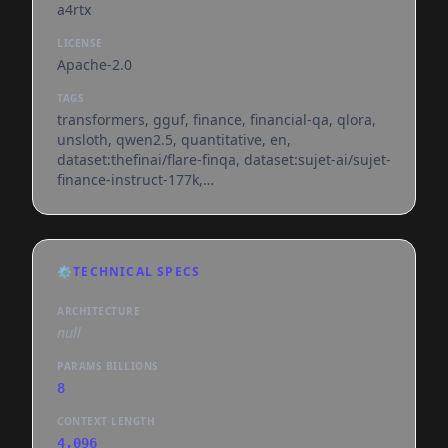
a4rtx
LICENSE
Apache-2.0
TAGS
transformers, gguf, finance, financial-qa, qlora,
unsloth, qwen2.5, quantitative, en,
dataset:thefinai/flare-finqa, dataset:sujet-ai/sujet-
finance-instruct-177k,
base_model:sriksven/financeforge-8b,
base_model:quantized:sriksven/financeforge-8b,
license:apache-2.0, endpoints_compatible,
region:us, conversational
⚙️
TECHNICAL SPECS
ARCHITECTURE
null
PARAMS BILLIONS
8
CONTEXT LENGTH
4,096