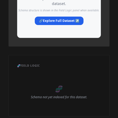
dataset.
Schema structure is shown in the Field Logic panel when available.
🔗
Explore Full Dataset ↗
🧬
FIELD LOGIC
🧬
Schema not yet indexed for this dataset.