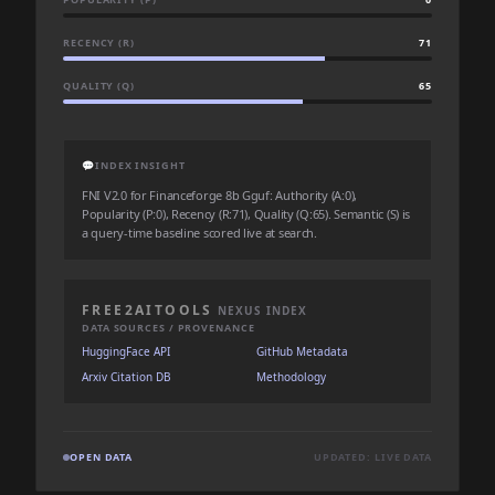
RECENCY (R)
71
QUALITY (Q)
65
💬
INDEX INSIGHT
FNI V2.0 for Financeforge 8b Gguf: Authority (A:0),
Popularity (P:0), Recency (R:71), Quality (Q:65). Semantic (S) is
a query-time baseline scored live at search.
FREE2AITOOLS
NEXUS INDEX
DATA SOURCES / PROVENANCE
HuggingFace API
GitHub Metadata
Arxiv Citation DB
Methodology
OPEN DATA
UPDATED: LIVE DATA