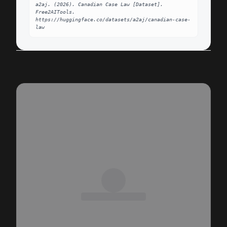
a2aj. (2026). Canadian Case Law [Dataset]. 
Free2AITools. 
https://huggingface.co/datasets/a2aj/canadian-case-
law