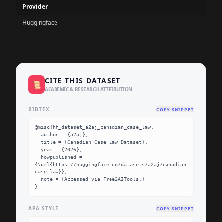
Provider
Huggingface
CITE THIS DATASET
📜
ACADEMIC & RESEARCH ATTRIBUTION
BIBTEX
COPY SNIPPET
@misc{hf_dataset_a2aj_canadian_case_law,

  author = {a2aj},

  title = {Canadian Case Law Dataset},

  year = {2026},

  howpublished = 
{\url{https://huggingface.co/datasets/a2aj/canadian-
case-law}},

  note = {Accessed via Free2AITools.}

}
APA STYLE
COPY SNIPPET