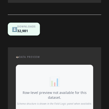
DOWNLOADS
⬇️
32,981
👁️
DATA PREVIEW
📊
Row-level preview not available for this
dataset.
Schema structure is shown in the Field Logic panel when available.