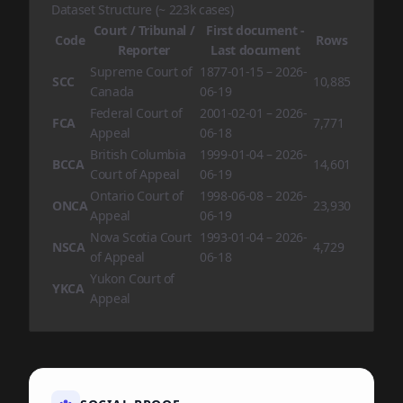
Dataset Structure (~ 223k cases)
Court / Tribunal /
First document -
Code
Rows
Reporter
Last document
Supreme Court of
1877-01-15 – 2026-
SCC
10,885
Canada
06-19
Federal Court of
2001-02-01 – 2026-
FCA
7,771
Appeal
06-18
British Columbia
1999-01-04 – 2026-
BCCA
14,601
Court of Appeal
06-19
Ontario Court of
1998-06-08 – 2026-
ONCA
23,930
Appeal
06-19
Nova Scotia Court
1993-01-04 – 2026-
NSCA
4,729
of Appeal
06-18
Yukon Court of
YKCA
Appeal