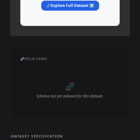
🔗
Explore Full Dataset ↗
🧬
FIELD LOGIC
🧬
Schema not yet indexed for this dataset.
DATASET SPECIFICATION