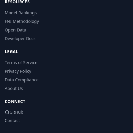
RESOURCES
Model Rankings
FNI Methodology
Open Data
Developer Docs
LEGAL
Terms of Service
Privacy Policy
Data Compliance
About Us
CONNECT
GitHub
Contact