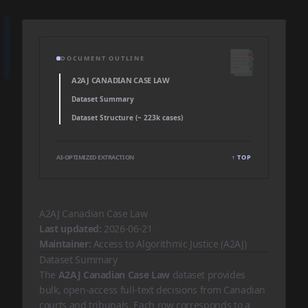
📑
DOCUMENT OUTLINE
A2AJ CANADIAN CASE LAW
Dataset Summary
Dataset Structure (~ 223k cases)
AI-OPTIMIZED EXTRACTION
↑ TOP
A2AJ Canadian Case Law
Last updated:
2026-06-21
Maintainer:
Access to Algorithmic Justice (A2AJ)
Dataset Summary
The
A2AJ Canadian Case Law
dataset provides
bulk, open-access full-text decisions from Canadian
courts and tribunals. Each row corresponds to a