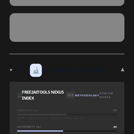
▾
🔬
TECHNICAL DEEP DIVE
FREE2AITOOLS NEXUS
HOW FNI
⚖️
V2.0
METHODOLOGY
INDEX
WORKS
SEMANTIC (S)
50
QUERY-TIME BASELINE · SCORED LIVE AT SEARCH
AUTHORITY (A)
46