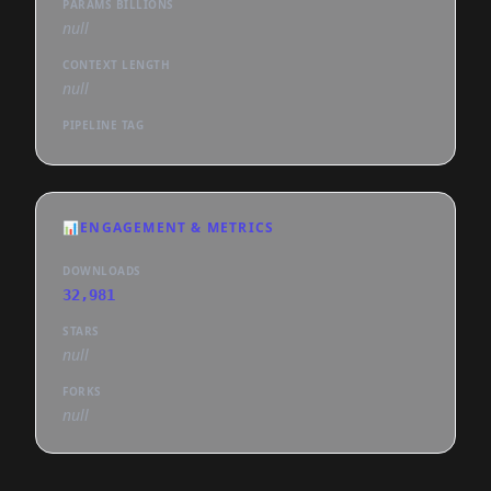
PARAMS BILLIONS
null
CONTEXT LENGTH
null
PIPELINE TAG
📊
ENGAGEMENT & METRICS
DOWNLOADS
32,981
STARS
null
FORKS
null