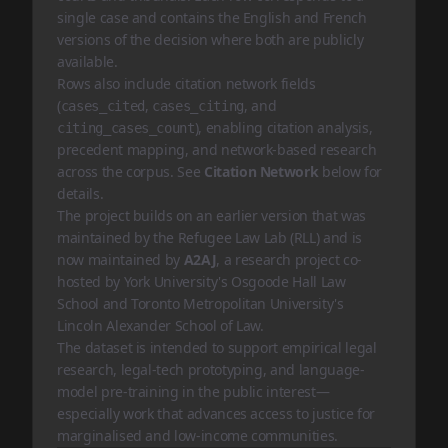
single case and contains the English and French
versions of the decision where both are publicly
available.
Rows also include citation network fields
(
,
, and
cases_cited
cases_citing
), enabling citation analysis,
citing_cases_count
precedent mapping, and network-based research
across the corpus. See
Citation Network
below for
details.
The project builds on an earlier
version
that was
maintained by the
Refugee Law Lab (RLL)
and is
now maintained by
A2AJ
, a research project co-
hosted by York University's Osgoode Hall Law
School and Toronto Metropolitan University's
Lincoln Alexander School of Law.
The dataset is intended to support empirical legal
research, legal-tech prototyping, and language-
model pre-training in the public interest—
especially work that advances access to justice for
marginalised and low-income communities.