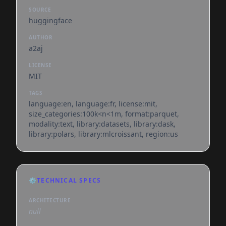
SOURCE
huggingface
AUTHOR
a2aj
LICENSE
MIT
TAGS
language:en, language:fr, license:mit,
size_categories:100k<n<1m, format:parquet,
modality:text, library:datasets, library:dask,
library:polars, library:mlcroissant, region:us
⚙️
TECHNICAL SPECS
ARCHITECTURE
null