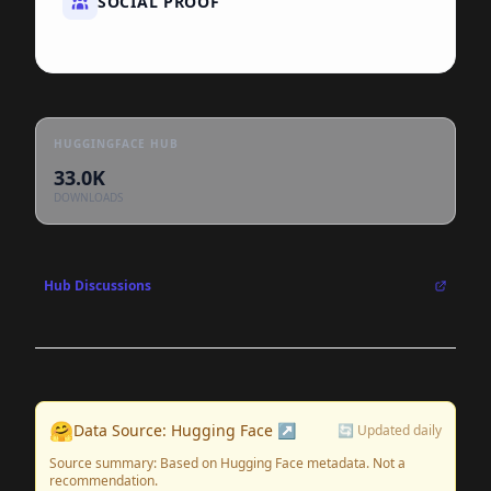
SOCIAL PROOF
HUGGINGFACE HUB
33.0K
DOWNLOADS
Hub Discussions
🤗
Data Source: Hugging Face ↗
🔄 Updated daily
Source summary: Based on Hugging Face metadata. Not a
recommendation.