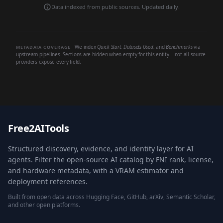
Data indexed from public sources. Updated daily.
We index
Quick Start
,
Datasets Used
, and
Benchmarks
via
METADATA COVERAGE
upstream pipelines. Sections are hidden when empty for this entity -- not all source
providers expose every field.
Free2AITools
Structured discovery, evidence, and identity layer for AI
agents. Filter the open-source AI catalog by FNI rank, license,
and hardware metadata, with a VRAM estimator and
deployment references.
Built from open data across Hugging Face, GitHub, arXiv, Semantic Scholar,
and other open platforms.