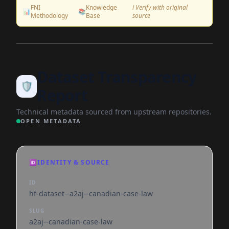
FNI
Knowledge
ℹ️ Verify with original
📊
📚
Methodology
Base
source
Dataset Transparency
🛡️
Report
Technical metadata sourced from upstream repositories.
OPEN METADATA
🆔
IDENTITY & SOURCE
ID
hf-dataset--a2aj--canadian-case-law
SLUG
a2aj--canadian-case-law