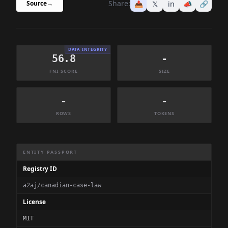
Share:
📤
𝕏
in
📣
🔗
Source
→
DATA INTEGRITY
56.8
-
FNI SCORE
SIZE
-
-
ROWS
TOKENS
Dataset Information Summary
ENTITY PASSPORT
Registry ID
a2aj/canadian-case-law
License
MIT