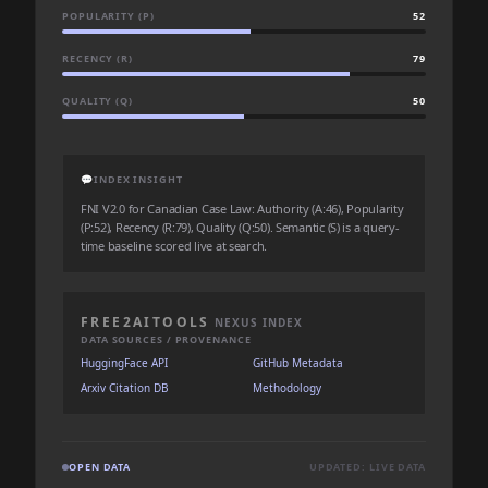
POPULARITY (P)
52
RECENCY (R)
79
QUALITY (Q)
50
💬
INDEX INSIGHT
FNI V2.0 for Canadian Case Law: Authority (A:46), Popularity
(P:52), Recency (R:79), Quality (Q:50). Semantic (S) is a query-
time baseline scored live at search.
FREE2AITOOLS
NEXUS INDEX
DATA SOURCES / PROVENANCE
HuggingFace API
GitHub Metadata
Arxiv Citation DB
Methodology
OPEN DATA
UPDATED: LIVE DATA