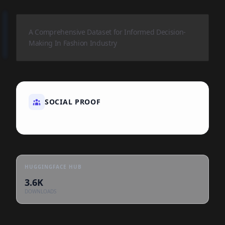
A Comprehensive Dataset for Informed Decision-
Making In Fashion Industry
SOCIAL PROOF
HUGGINGFACE HUB
3.6K
DOWNLOADS