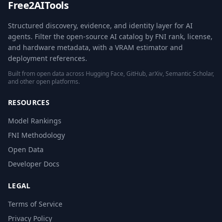
Free2AITools
Structured discovery, evidence, and identity layer for AI
agents. Filter the open-source AI catalog by FNI rank, license,
and hardware metadata, with a VRAM estimator and
deployment references.
Built from open data across Hugging Face, GitHub, arXiv, Semantic Scholar,
and other open platforms.
RESOURCES
Model Rankings
FNI Methodology
Open Data
Developer Docs
LEGAL
Terms of Service
Privacy Policy