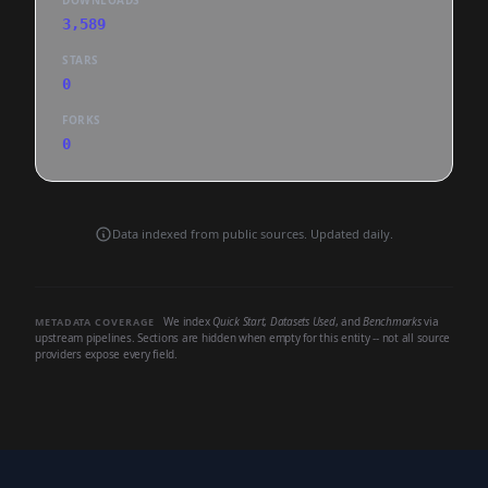
DOWNLOADS
3,589
STARS
0
FORKS
0
Data indexed from public sources. Updated daily.
We index
Quick Start
,
Datasets Used
, and
Benchmarks
via
METADATA COVERAGE
upstream pipelines. Sections are hidden when empty for this entity -- not all source
providers expose every field.