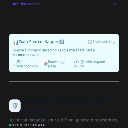
Hub Discussions
📊
Data Source: Kaggle ↗
🔄 Updated daily
Source summary: Based on Kaggle metadata. Not a
recommendation.
FNI
Knowledge
ℹ️ Verify with original
📊
📚
Methodology
Base
source
Dataset Transparency
🛡️
Report
Technical metadata sourced from upstream repositories.
OPEN METADATA