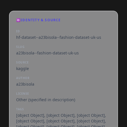
🆔
IDENTITY & SOURCE
ID
hf-dataset--a23bisola--fashion-dataset-uk-us
SLUG
a23bisola--fashion-dataset-uk-us
SOURCE
kaggle
AUTHOR
a23bisola
LICENSE
Other (specified in description)
TAGS
[object Object], [object Object], [object Object],
[object Object], [object Object], [object Object],
[object Object], [object Object], [object Object],