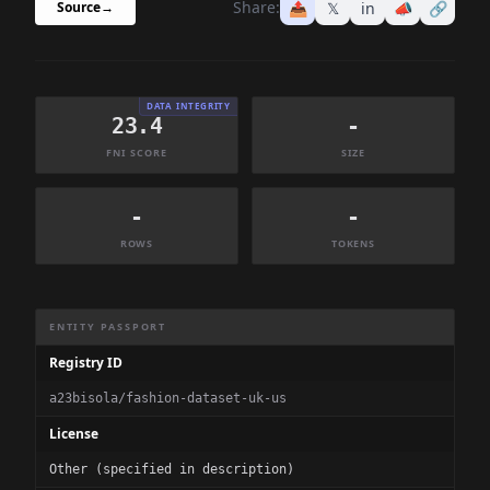
Share:
📤
𝕏
in
📣
🔗
Source
→
DATA INTEGRITY
23.4
-
FNI SCORE
SIZE
-
-
ROWS
TOKENS
Dataset Information Summary
ENTITY PASSPORT
Registry ID
a23bisola/fashion-dataset-uk-us
License
Other (specified in description)