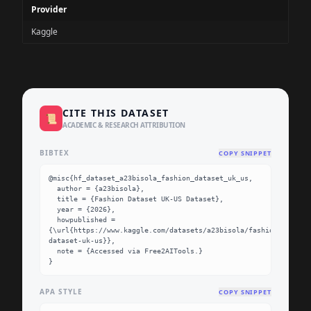
Provider
Kaggle
CITE THIS DATASET
📜
ACADEMIC & RESEARCH ATTRIBUTION
BIBTEX
COPY SNIPPET
@misc{hf_dataset_a23bisola_fashion_dataset_uk_us,

  author = {a23bisola},

  title = {Fashion Dataset UK-US Dataset},

  year = {2026},

  howpublished = 
{\url{https://www.kaggle.com/datasets/a23bisola/fashion-
dataset-uk-us}},

  note = {Accessed via Free2AITools.}

}
APA STYLE
COPY SNIPPET