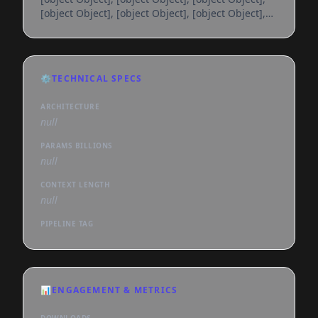
[object Object], [object Object], [object Object],
[object Object], [object Object], [object Object],
[object Object], [object Object], [object Object],
[object Object], [object Object], [object Object],
[object Object], [object Object], [object Object],
⚙️
TECHNICAL SPECS
[object Object], [object Object], [object Object],
[object Object], [object Object], [object
ARCHITECTURE
null
PARAMS BILLIONS
null
CONTEXT LENGTH
null
PIPELINE TAG
📊
ENGAGEMENT & METRICS