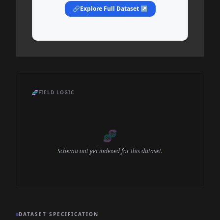
🔗
Explore Full Dataset ↗
🧬
FIELD LOGIC
🧬
Schema not yet indexed for this dataset.
DATASET SPECIFICATION