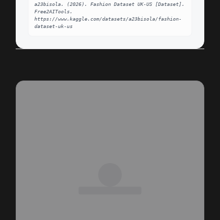
a23bisola. (2026). Fashion Dataset UK-US [Dataset]. 
Free2AITools. 
https://www.kaggle.com/datasets/a23bisola/fashion-
dataset-uk-us