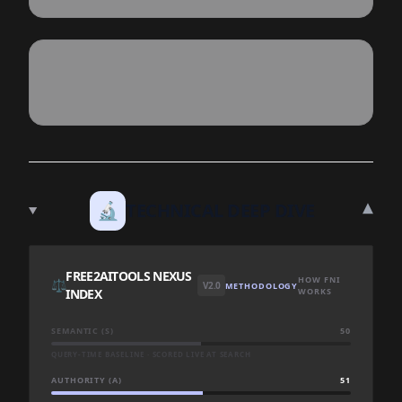
▾
🔬
TECHNICAL DEEP DIVE
FREE2AITOOLS NEXUS
HOW FNI
⚖️
V2.0
METHODOLOGY
INDEX
WORKS
SEMANTIC (S)
50
QUERY-TIME BASELINE · SCORED LIVE AT SEARCH
AUTHORITY (A)
51