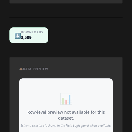
DOWNLOADS
⬇️
3,589
👁️
DATA PREVIEW
📊
Row-level preview not available for this
dataset.
Schema structure is shown in the Field Logic panel when available.