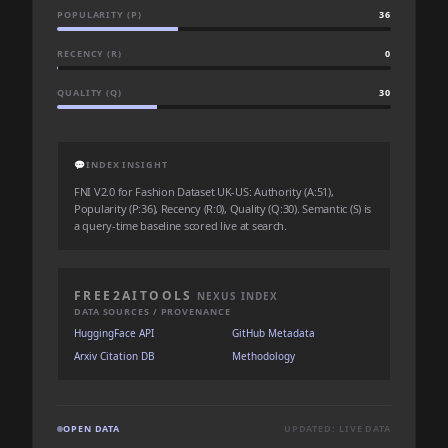
POPULARITY (P)
36
RECENCY (R)
0
QUALITY (Q)
30
💬
INDEX INSIGHT
FNI V2.0 for Fashion Dataset UK-US: Authority (A:51),
Popularity (P:36), Recency (R:0), Quality (Q:30). Semantic (S) is
a query-time baseline scored live at search.
FREE2AITOOLS
NEXUS INDEX
DATA SOURCES / PROVENANCE
HuggingFace API
GitHub Metadata
Arxiv Citation DB
Methodology
OPEN DATA
UPDATED: LIVE DATA