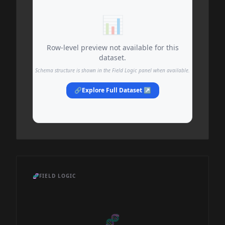
📊
Row-level preview not available for this
dataset.
Schema structure is shown in the Field Logic panel when available.
🔗
Explore Full Dataset ↗
🧬
FIELD LOGIC
🧬