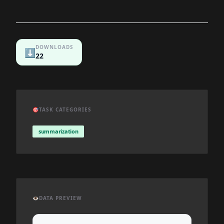
DOWNLOADS
⬇️
22
🎯
TASK CATEGORIES
summarization
👁️
DATA PREVIEW