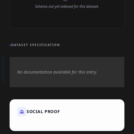
Schema not yet indexed for this dataset.
DATASET SPECIFICATION
No documentation available for this entry.
SOCIAL PROOF