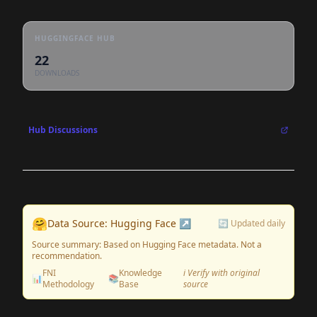
HUGGINGFACE HUB
22
DOWNLOADS
Hub Discussions
🤗
Data Source: Hugging Face ↗
🔄 Updated daily
Source summary: Based on Hugging Face metadata. Not a
recommendation.
FNI
Knowledge
ℹ️ Verify with original
📊
📚
Methodology
Base
source