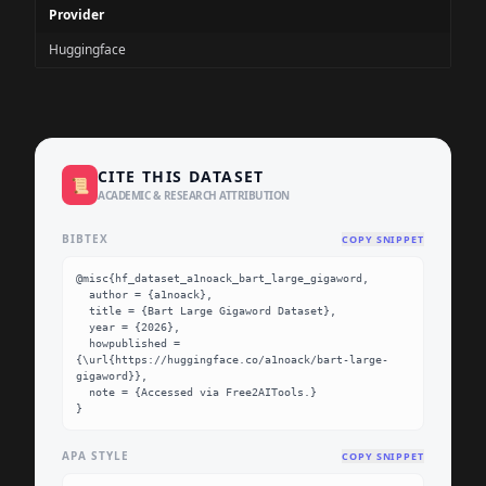
Provider
Huggingface
CITE THIS DATASET
📜
ACADEMIC & RESEARCH ATTRIBUTION
BIBTEX
COPY SNIPPET
@misc{hf_dataset_a1noack_bart_large_gigaword,

  author = {a1noack},

  title = {Bart Large Gigaword Dataset},

  year = {2026},

  howpublished = 
{\url{https://huggingface.co/a1noack/bart-large-
gigaword}},

  note = {Accessed via Free2AITools.}

}
APA STYLE
COPY SNIPPET