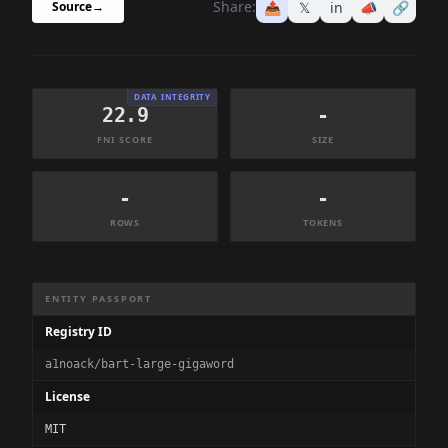
Share:
📤
𝕏
in
📣
🔗
Source
→
DATA INTEGRITY
22.9
-
FNI SCORE
SIZE
-
-
ROWS
TOKENS
Dataset Information Summary
ENTITY PASSPORT
Registry ID
a1noack/bart-large-gigaword
License
MIT