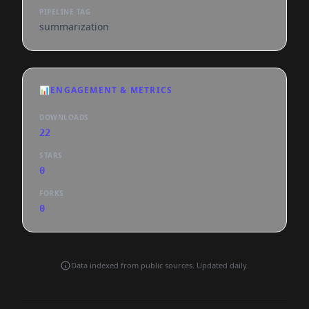
PIPELINE TAG
summarization
📊
ENGAGEMENT & METRICS
DOWNLOADS
22
STARS
0
FORKS
0
Data indexed from public sources. Updated daily.