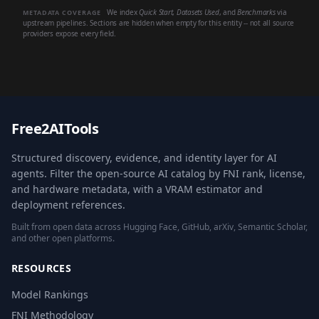
We index
Quick Start
,
Datasets Used
, and
Benchmarks
via
METADATA COVERAGE
upstream pipelines. Sections are hidden when empty for this entity -- not all source
providers expose every field.
Free2AITools
Structured discovery, evidence, and identity layer for AI
agents. Filter the open-source AI catalog by FNI rank, license,
and hardware metadata, with a VRAM estimator and
deployment references.
Built from open data across Hugging Face, GitHub, arXiv, Semantic Scholar,
and other open platforms.
RESOURCES
Model Rankings
FNI Methodology