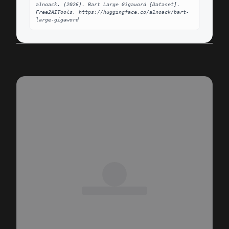
a1noack. (2026). Bart Large Gigaword [Dataset]. 
Free2AITools. https://huggingface.co/a1noack/bart-
large-gigaword