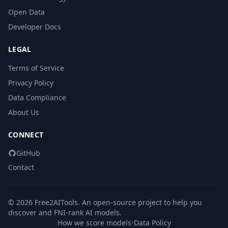
Open Data
Developer Docs
LEGAL
Terms of Service
Privacy Policy
Data Compliance
About Us
CONNECT
GitHub
Contact
© 2026 Free2AITools. An open-source project to help you
discover and FNI-rank AI models.
How we score models
•
Data Policy