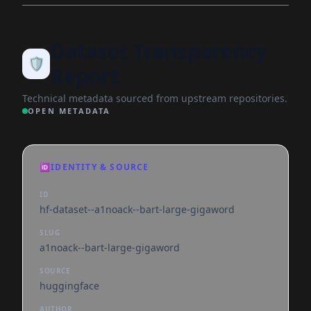
Dataset Transparency
🛡️
Report
Technical metadata sourced from upstream repositories.
OPEN METADATA
🆔
IDENTITY & SOURCE
ID
hf-dataset--a1noack--bart-large-gigaword
SLUG
a1noack--bart-large-gigaword
SOURCE
huggingface
AUTHOR