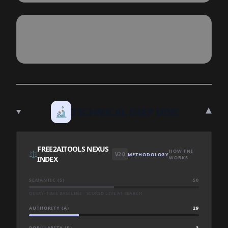
▾
🔬
TECHNICAL DEEP DIVE
FREE2AITOOLS NEXUS
HOW FNI
⚖️
V2.0
METHODOLOGY
INDEX
WORKS
SEMANTIC (S)
50
QUERY-TIME BASELINE · SCORED LIVE AT SEARCH
AUTHORITY (A)
29
POPULARITY (P)
3