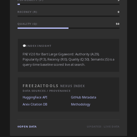
RECENCY (R)
0
QUALITY (Q)
50
💬
INDEX INSIGHT
FNI V2.0 for Bart Large Gigaword: Authority (A:29),
Popularity (P:3), Recency (R:0), Quality (Q:50). Semantic (S) is a
query-time baseline scored live at search.
FREE2AITOOLS
NEXUS INDEX
DATA SOURCES / PROVENANCE
HuggingFace API
GitHub Metadata
Arxiv Citation DB
Methodology
OPEN DATA
UPDATED: LIVE DATA