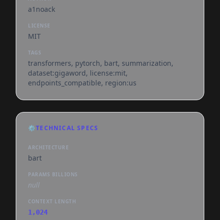
a1noack
LICENSE
MIT
TAGS
transformers, pytorch, bart, summarization,
dataset:gigaword, license:mit,
endpoints_compatible, region:us
⚙️
TECHNICAL SPECS
ARCHITECTURE
bart
PARAMS BILLIONS
null
CONTEXT LENGTH
1,024