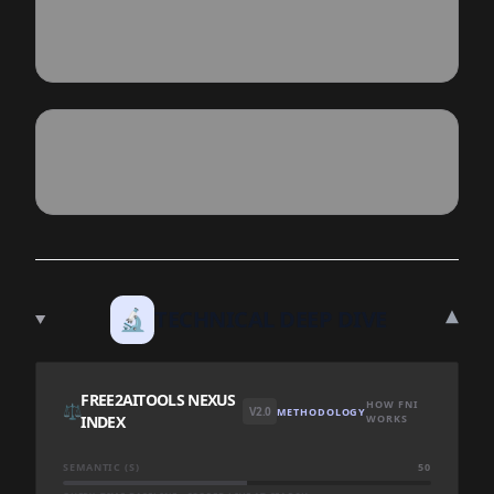
▾
🔬
TECHNICAL DEEP DIVE
FREE2AITOOLS NEXUS
HOW FNI
⚖️
V2.0
METHODOLOGY
INDEX
WORKS
SEMANTIC (S)
50