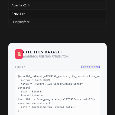
Apache-2.0
Provider
Huggingface
CITE THIS DATASET
📜
ACADEMIC & RESEARCH ATTRIBUTION
BIBTEX
COPY SNIPPET
@misc{hf_dataset_a1273352_pixtral_12b_construction_safety,

  author = {a1273352},

  title = {Pixtral 12b Construction Safety 
Dataset},

  year = {2026},

  howpublished = 
{\url{https://huggingface.co/a1273352/pixtral-12b-
construction-safety}},

  note = {Accessed via Free2AITools.}

}