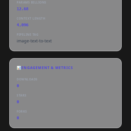
PARAMS BILLIONS
12.68
CONTEXT LENGTH
4,096
PIPELINE TAG
image-text-to-text
📊
ENGAGEMENT & METRICS
DOWNLOADS
0
STARS
0
FORKS
0