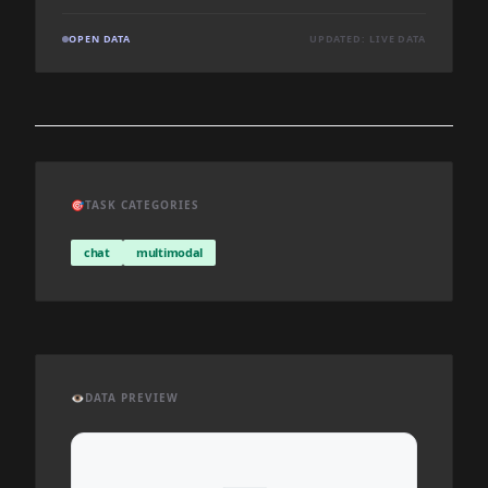
OPEN DATA
UPDATED: LIVE DATA
🎯
TASK CATEGORIES
chat
multimodal
👁️
DATA PREVIEW