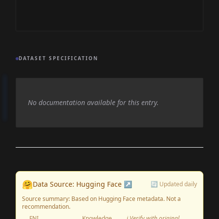
DATASET SPECIFICATION
No documentation available for this entry.
🤗
Data Source: Hugging Face ↗
🔄 Updated daily
Source summary: Based on Hugging Face metadata. Not a
recommendation.
FNI
Knowledge
ℹ️ Verify with original