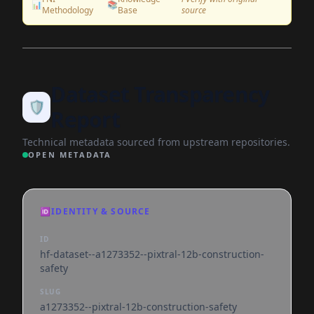
📊
📚
Methodology
Base
source
Dataset Transparency
🛡️
Report
Technical metadata sourced from upstream repositories.
OPEN METADATA
🆔
IDENTITY & SOURCE
ID
hf-dataset--a1273352--pixtral-12b-construction-
safety
SLUG
a1273352--pixtral-12b-construction-safety