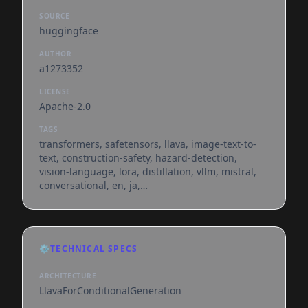
SOURCE
huggingface
AUTHOR
a1273352
LICENSE
Apache-2.0
TAGS
transformers, safetensors, llava, image-text-to-
text, construction-safety, hazard-detection,
vision-language, lora, distillation, vllm, mistral,
conversational, en, ja,
dataset:francesco/construction-safety-gsnvb,
base_model:mistral-community/pixtral-12b,
base_model:adapter:mistral-community/pixtral-
12b, license:apache-2.0, endpoints_compatible,
⚙️
TECHNICAL SPECS
region:us
ARCHITECTURE
LlavaForConditionalGeneration