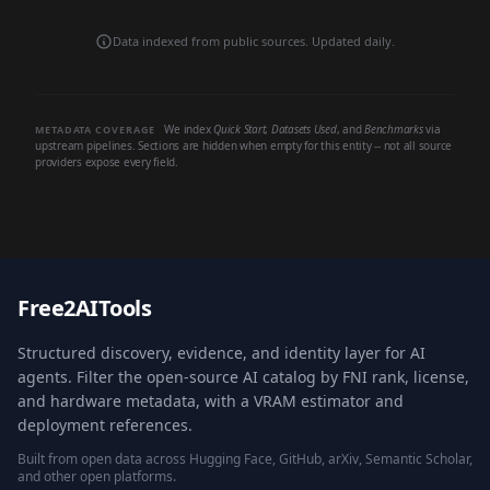
Data indexed from public sources. Updated daily.
We index
Quick Start
,
Datasets Used
, and
Benchmarks
via
METADATA COVERAGE
upstream pipelines. Sections are hidden when empty for this entity -- not all source
providers expose every field.
Free2AITools
Structured discovery, evidence, and identity layer for AI
agents. Filter the open-source AI catalog by FNI rank, license,
and hardware metadata, with a VRAM estimator and
deployment references.
Built from open data across Hugging Face, GitHub, arXiv, Semantic Scholar,
and other open platforms.