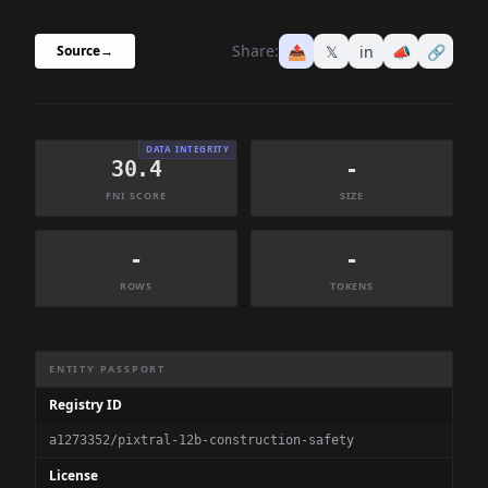
Share:
📤
𝕏
in
📣
🔗
Source
→
DATA INTEGRITY
30.4
-
FNI SCORE
SIZE
-
-
ROWS
TOKENS
Dataset Information Summary
ENTITY PASSPORT
Registry ID
a1273352/pixtral-12b-construction-safety
License