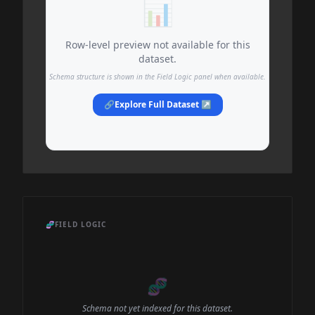
📊
Row-level preview not available for this
dataset.
Schema structure is shown in the Field Logic panel when available.
🔗
Explore Full Dataset ↗
🧬
FIELD LOGIC
🧬
Schema not yet indexed for this dataset.