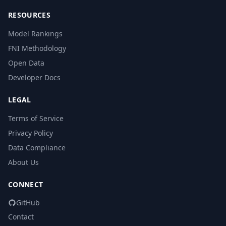
RESOURCES
Model Rankings
FNI Methodology
Open Data
Developer Docs
LEGAL
Terms of Service
Privacy Policy
Data Compliance
About Us
CONNECT
GitHub
Contact