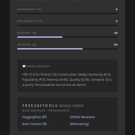
QUERY-TIME BASELINE · SCORED LIVE AT SEARCH
AUTHORITY (A)
0
POPULARITY (P)
0
RECENCY (R)
45
QUALITY (Q)
65
💬
INDEX INSIGHT
FNI V2.0 for Pixtral 12b Construction Safety: Authority (A:0),
Popularity (P:0), Recency (R:45), Quality (Q:65). Semantic (S) is
a query-time baseline scored live at search.
FREE2AITOOLS
NEXUS INDEX
DATA SOURCES / PROVENANCE
HuggingFace API
GitHub Metadata
Arxiv Citation DB
Methodology