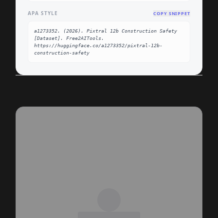
APA STYLE
COPY SNIPPET
a1273352. (2026). Pixtral 12b Construction Safety 
[Dataset]. Free2AITools. 
https://huggingface.co/a1273352/pixtral-12b-
construction-safety