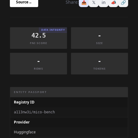
Share:
📤
𝕏
in
📣
🔗
Source
→
DATA INTEGRITY
42.5
-
FNI SCORE
SIZE
-
-
ROWS
TOKENS
Dataset Information Summary
ENTITY PASSPORT
Registry ID
a113nw3i/mico-bench
Provider
Huggingface