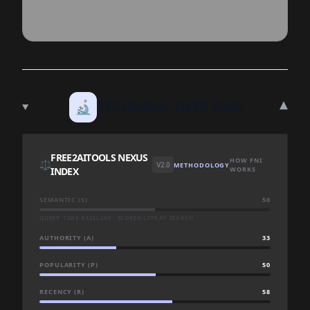
▾
🔬
TECHNICAL DEEP DIVE
FREE2AITOOLS NEXUS
HOW FNI
⚖️
V2.0
METHODOLOGY
INDEX
WORKS
SEMANTIC (S)
50
QUERY-TIME BASELINE · SCORED LIVE AT SEARCH
AUTHORITY (A)
33
POPULARITY (P)
50
RECENCY (R)
58