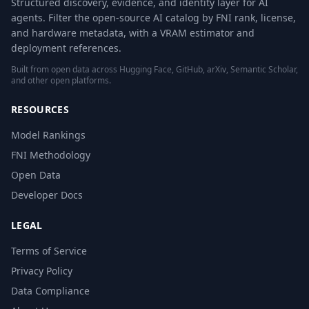
Structured discovery, evidence, and identity layer for AI
agents. Filter the open-source AI catalog by FNI rank, license,
and hardware metadata, with a VRAM estimator and
deployment references.
Built from open data across Hugging Face, GitHub, arXiv, Semantic Scholar,
and other open platforms.
RESOURCES
Model Rankings
FNI Methodology
Open Data
Developer Docs
LEGAL
Terms of Service
Privacy Policy
Data Compliance