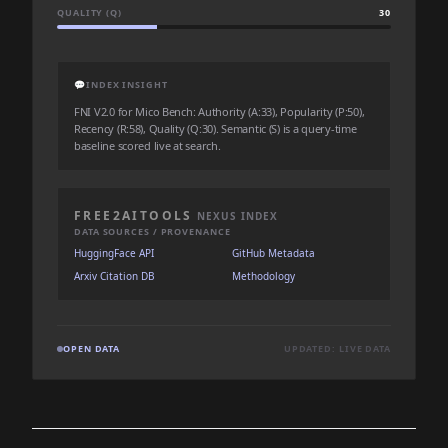
QUALITY (Q)
30
💬
INDEX INSIGHT
FNI V2.0 for Mico Bench: Authority (A:33), Popularity (P:50),
Recency (R:58), Quality (Q:30). Semantic (S) is a query-time
baseline scored live at search.
FREE2AITOOLS
NEXUS INDEX
DATA SOURCES / PROVENANCE
HuggingFace API
GitHub Metadata
Arxiv Citation DB
Methodology
OPEN DATA
UPDATED: LIVE DATA