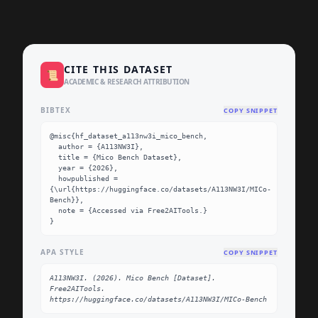
CITE THIS DATASET
📜
ACADEMIC & RESEARCH ATTRIBUTION
BIBTEX
COPY SNIPPET
@misc{hf_dataset_a113nw3i_mico_bench,

  author = {A113NW3I},

  title = {Mico Bench Dataset},

  year = {2026},

  howpublished = 
{\url{https://huggingface.co/datasets/A113NW3I/MICo-
Bench}},

  note = {Accessed via Free2AITools.}

}
APA STYLE
COPY SNIPPET
A113NW3I. (2026). Mico Bench [Dataset]. 
Free2AITools. 
https://huggingface.co/datasets/A113NW3I/MICo-Bench