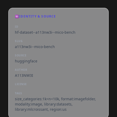
🆔
IDENTITY & SOURCE
ID
hf-dataset--a113nw3i--mico-bench
SLUG
a113nw3i--mico-bench
SOURCE
huggingface
AUTHOR
A113NW3I
LICENSE
TAGS
size_categories:1k<n<10k, format:imagefolder,
modality:image, library:datasets,
library:mlcroissant, region:us