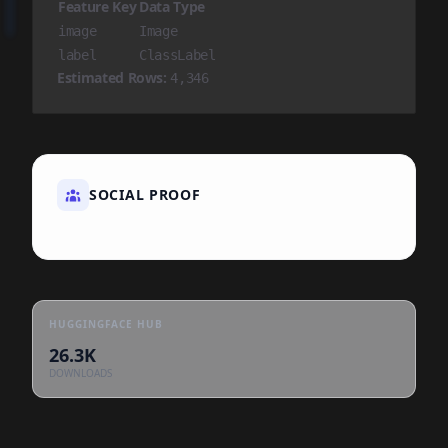
Feature Key
Data Type
image
Image
label
ClassLabel
Estimated Rows:
4,346
SOCIAL PROOF
HUGGINGFACE HUB
26.3K
DOWNLOADS