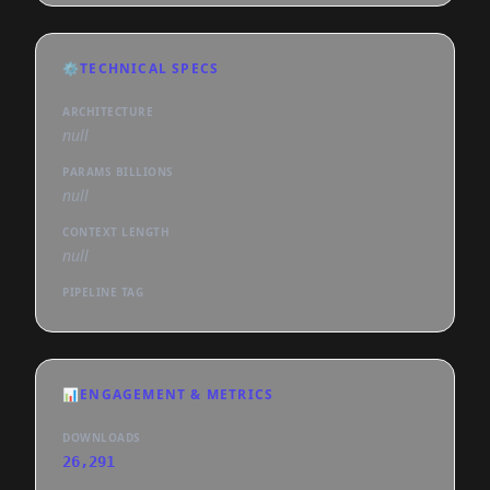
⚙️
TECHNICAL SPECS
ARCHITECTURE
null
PARAMS BILLIONS
null
CONTEXT LENGTH
null
PIPELINE TAG
📊
ENGAGEMENT & METRICS
DOWNLOADS
26,291