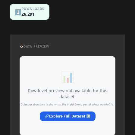
DOWNLOADS
⬇️
26,291
👁️
DATA PREVIEW
📊
Row-level preview not available for this
dataset.
Schema structure is shown in the Field Logic panel when available.
🔗
Explore Full Dataset ↗