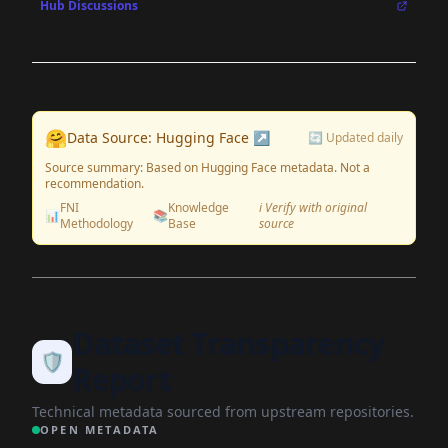
Hub Discussions
🤗
Data Source: Hugging Face ↗
🔄 Updated daily
Source summary: Based on Hugging Face metadata. Not a
recommendation.
FNI
Knowledge
ℹ️ Verify with original
📊
📚
Methodology
Base
source
Dataset Transparency
🛡️
Report
Technical metadata sourced from upstream repositories.
OPEN METADATA