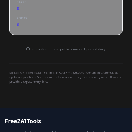
STARS
0
FORKS
0
Data indexed from public sources. Updated daily.
We index
Quick Start
,
Datasets Used
, and
Benchmarks
via
METADATA COVERAGE
upstream pipelines. Sections are hidden when empty for this entity -- not all source
providers expose every field.
Free2AITools