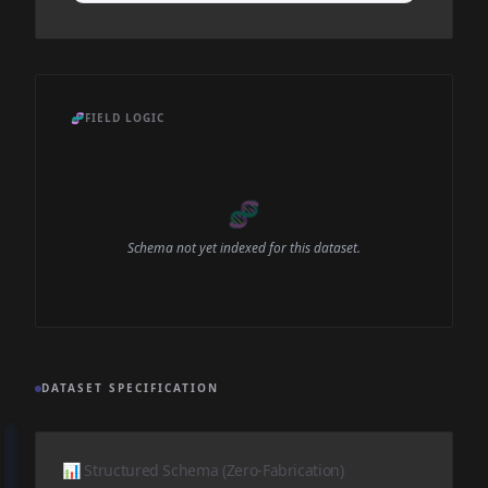
🧬
FIELD LOGIC
🧬
Schema not yet indexed for this dataset.
DATASET SPECIFICATION
📊 Structured Schema (Zero-Fabrication)