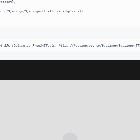
pt 25k [Dataset]. Free2AITools. https://huggingface.co/9jaLingo/9jaLingo-TT