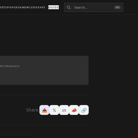
SETS
PAPERS
KNOWLEDGE
API
GUIDE
⌘K
PERFORMANCE
Share:
📤
𝕏
in
📣
🔗