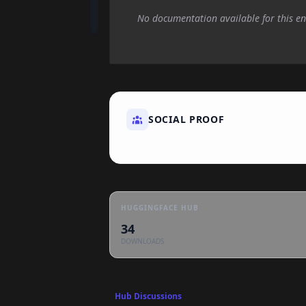
No documentation available for this en
SOCIAL PROOF
HUGGINGFACE HUB
34
DOWNLOADS
Hub Discussions