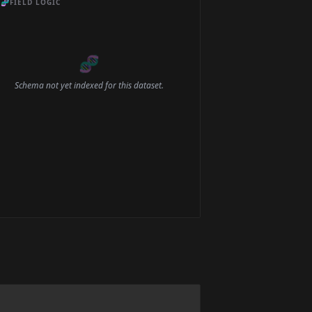
🧬
FIELD LOGIC
🧬
Schema not yet indexed for this dataset.