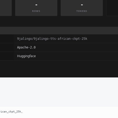
-
-
ROWS
TOKENS
9jalingo/9jalingo-tts-african-ckpt-25k
Apache-2.0
Huggingface
ican_ckpt_25k,
