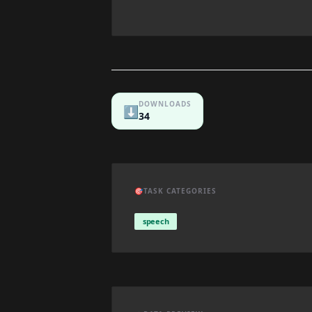
DOWNLOADS
⬇️
34
🎯
TASK CATEGORIES
speech