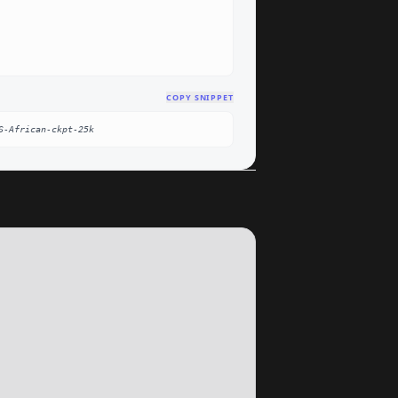
COPY SNIPPET
S-African-ckpt-25k