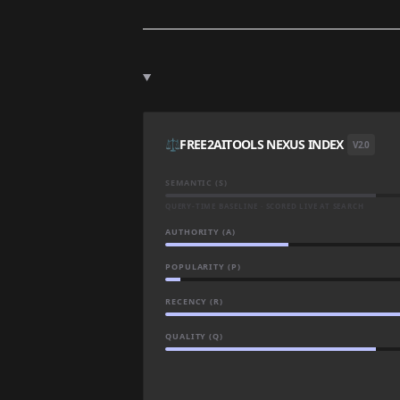
⚖️
FREE2AITOOLS NEXUS INDEX
V2.0
SEMANTIC (S)
QUERY-TIME BASELINE · SCORED LIVE AT SEARCH
AUTHORITY (A)
POPULARITY (P)
RECENCY (R)
QUALITY (Q)