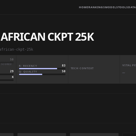
HOME
RANKINGS
MODELS
TOOLS
DATA
 AFRICAN CKPT 25K
african-ckpt-25k
50
· SCORED
VITAL 
R: RECENCY
83
TECH CONTEXT
Q: QUALITY
50
29
—
4