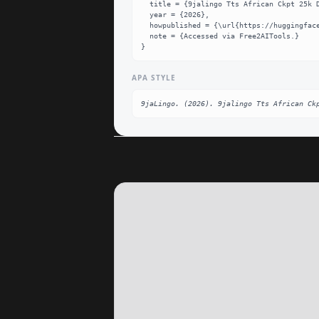
  title = {9jalingo Tts African Ckpt 25k Dataset},

  year = {2026},

  howpublished = {\url{https://huggingface.co/9jaLingo/9jaLingo-TTS-African-ckpt-25k}},

  note = {Accessed via Free2AITools.}

}
APA STYLE
9jaLingo. (2026). 9jalingo Tts African Ck