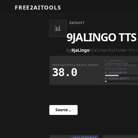
FREE2AITOOLS
DATASET
📊
9JALINGO TTS
by
9jaLingo
9jalingo/9jalingo-tts-
S: SEMANTIC
FREE2AITOOLS NEXUS INDEX
QUERY-TIME BASELINE 
38.0
LIVE AT SEARCH
A: AUTHORITY
P: POPULARITY
Source
→
DATA INTEGRITY