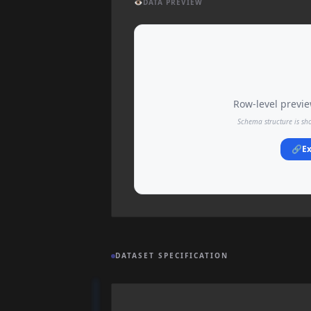
👁️
DATA PREVIEW
Row-level preview
Schema structure is sh
🔗
Ex
DATASET SPECIFICATION