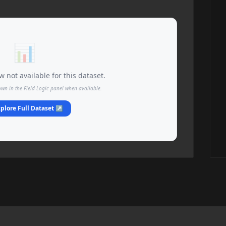
📊
 not available for this dataset.
own in the Field Logic panel when available.
plore Full Dataset ↗