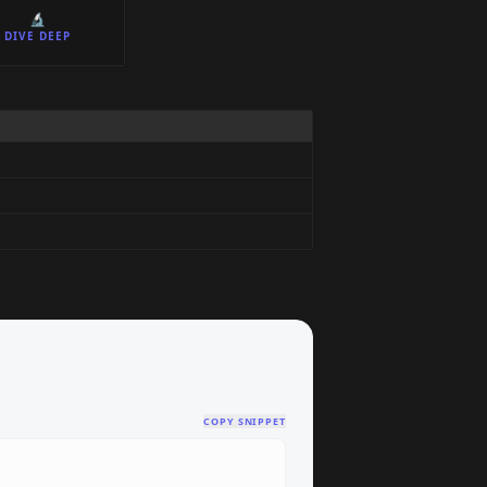
🔬
DIVE DEEP
COPY SNIPPET