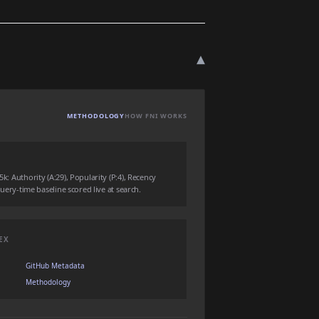
▾
METHODOLOGY
HOW FNI WORKS
5k: Authority (A:29), Popularity (P:4), Recency
 query-time baseline scored live at search.
EX
GitHub Metadata
Methodology