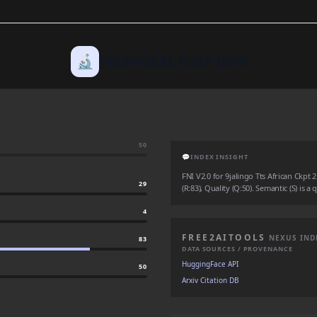
🔬
TECHNICAL DEEP DIVE
50
💬
INDEX INSIGHT
FNI V2.0 for 9jalingo Tts African Ckpt 2
29
(R:83), Quality (Q:50). Semantic (S) is a
4
FREE2AITOOLS
NEXUS IND
83
DATA SOURCES / PROVENANCE
HuggingFace API
50
Arxiv Citation DB